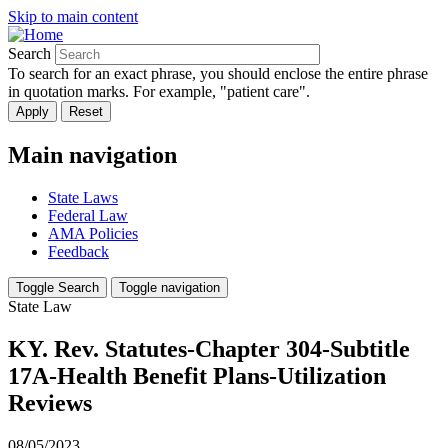
Skip to main content
Search
To search for an exact phrase, you should enclose the entire phrase
in quotation marks. For example, "patient care".
Main navigation
State Laws
Federal Law
AMA Policies
Feedback
Toggle Search
Toggle navigation
State Law
KY. Rev. Statutes-Chapter 304-Subtitle
17A-Health Benefit Plans-Utilization
Reviews
08/05/2023