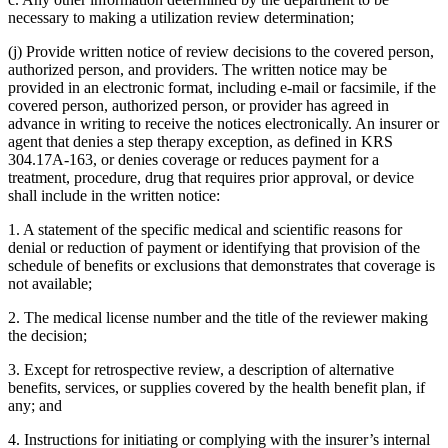
necessary to making a utilization review determination;
(j) Provide written notice of review decisions to the covered person,
authorized person, and providers. The written notice may be
provided in an electronic format, including e-mail or facsimile, if the
covered person, authorized person, or provider has agreed in
advance in writing to receive the notices electronically. An insurer or
agent that denies a step therapy exception, as defined in KRS
304.17A-163, or denies coverage or reduces payment for a
treatment, procedure, drug that requires prior approval, or device
shall include in the written notice:
1. A statement of the specific medical and scientific reasons for
denial or reduction of payment or identifying that provision of the
schedule of benefits or exclusions that demonstrates that coverage is
not available;
2. The medical license number and the title of the reviewer making
the decision;
3. Except for retrospective review, a description of alternative
benefits, services, or supplies covered by the health benefit plan, if
any; and
4. Instructions for initiating or complying with the insurer’s internal