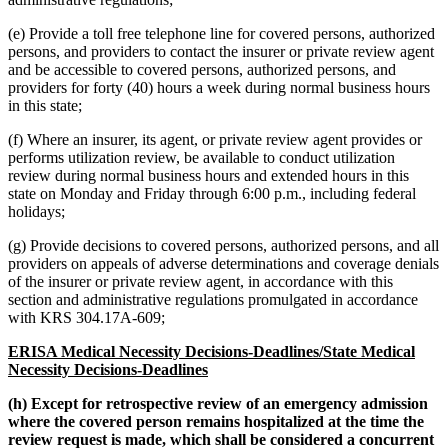
(e) Provide a toll free telephone line for covered persons, authorized
persons, and providers to contact the insurer or private review agent
and be accessible to covered persons, authorized persons, and
providers for forty (40) hours a week during normal business hours
in this state;
(f) Where an insurer, its agent, or private review agent provides or
performs utilization review, be available to conduct utilization
review during normal business hours and extended hours in this
state on Monday and Friday through 6:00 p.m., including federal
holidays;
(g) Provide decisions to covered persons, authorized persons, and all
providers on appeals of adverse determinations and coverage denials
of the insurer or private review agent, in accordance with this
section and administrative regulations promulgated in accordance
with KRS 304.17A-609;
ERISA Medical Necessity Decisions-Deadlines/State Medical
Necessity Decisions-Deadlines
(h) Except for retrospective review of an emergency admission
where the covered person remains hospitalized at the time the
review request is made, which shall be considered a concurrent