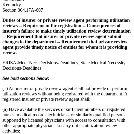
Kentucky
Section 304.17A-607
Duties of insurer or private review agent performing utilization
reviews -- Requirement for registration -- Consequences of
insurer's failure to make timely utilization review determination
-- Requirement that insurer or private review agent submit
changes to the department -- Requirement that private review
agent provide timely notice of entities for whom it is providing
review.
ERISA-Med. Nec. Decisions-Deadlines, State Medical Necessity
Decisions-Deadlines
See bold sections below:
(1) An insurer or private review agent shall not provide or perform
utilization reviews without being registered with the department. A
registered insurer or private review agent shall:
(a) Have available the services of sufficient numbers of registered
nurses, medical records technicians, or similarly qualified persons
supported by licensed physicians with access to consultation with
other appropriate physicians to carry out its utilization review
activities;