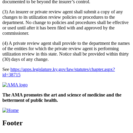
documented to be beyond the insurer’s control.
(3) An insurer or private review agent shall submit a copy of any
changes to its utilization review policies or procedures to the
department. No change to policies and procedures shall be effective
or used until after it has been filed with and approved by the
commissioner.
(4) A private review agent shall provide to the department the names
of the entities for which the private review agent is performing
utilization review in this state. Notice shall be provided within thirty
(30) days of any change.
See
https://apps.legislature.ky.gov/law/statutes/chapter.aspx?
id=38715
The AMA promotes the art and science of medicine and the
betterment of public health.
Footer