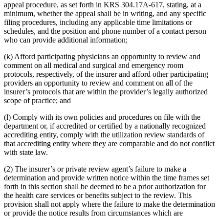
appeal procedure, as set forth in KRS 304.17A-617, stating, at a
minimum, whether the appeal shall be in writing, and any specific
filing procedures, including any applicable time limitations or
schedules, and the position and phone number of a contact person
who can provide additional information;
(k) Afford participating physicians an opportunity to review and
comment on all medical and surgical and emergency room
protocols, respectively, of the insurer and afford other participating
providers an opportunity to review and comment on all of the
insurer’s protocols that are within the provider’s legally authorized
scope of practice; and
(l) Comply with its own policies and procedures on file with the
department or, if accredited or certified by a nationally recognized
accrediting entity, comply with the utilization review standards of
that accrediting entity where they are comparable and do not conflict
with state law.
(2) The insurer’s or private review agent’s failure to make a
determination and provide written notice within the time frames set
forth in this section shall be deemed to be a prior authorization for
the health care services or benefits subject to the review. This
provision shall not apply where the failure to make the determination
or provide the notice results from circumstances which are