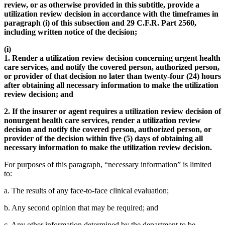
review, or as otherwise provided in this subtitle, provide a
utilization review decision in accordance with the timeframes in
paragraph (i) of this subsection and 29 C.F.R. Part 2560,
including written notice of the decision;
(i)
1. Render a utilization review decision concerning urgent health
care services, and notify the covered person, authorized person,
or provider of that decision no later than twenty-four (24) hours
after obtaining all necessary information to make the utilization
review decision; and
2. If the insurer or agent requires a utilization review decision of
nonurgent health care services, render a utilization review
decision and notify the covered person, authorized person, or
provider of the decision within five (5) days of obtaining all
necessary information to make the utilization review decision.
For purposes of this paragraph, “necessary information” is limited
to:
a. The results of any face-to-face clinical evaluation;
b. Any second opinion that may be required; and
c. Any other information determined by the department to be