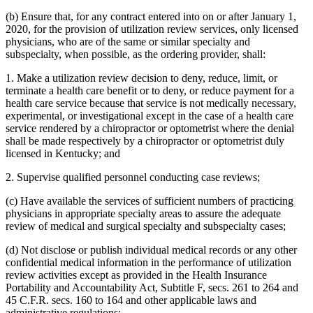
(b) Ensure that, for any contract entered into on or after January 1,
2020, for the provision of utilization review services, only licensed
physicians, who are of the same or similar specialty and
subspecialty, when possible, as the ordering provider, shall:
1. Make a utilization review decision to deny, reduce, limit, or
terminate a health care benefit or to deny, or reduce payment for a
health care service because that service is not medically necessary,
experimental, or investigational except in the case of a health care
service rendered by a chiropractor or optometrist where the denial
shall be made respectively by a chiropractor or optometrist duly
licensed in Kentucky; and
2. Supervise qualified personnel conducting case reviews;
(c) Have available the services of sufficient numbers of practicing
physicians in appropriate specialty areas to assure the adequate
review of medical and surgical specialty and subspecialty cases;
(d) Not disclose or publish individual medical records or any other
confidential medical information in the performance of utilization
review activities except as provided in the Health Insurance
Portability and Accountability Act, Subtitle F, secs. 261 to 264 and
45 C.F.R. secs. 160 to 164 and other applicable laws and
administrative regulations;