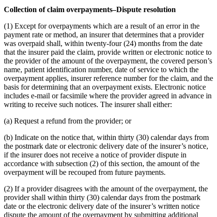
Collection of claim overpayments–Dispute resolution
(1) Except for overpayments which are a result of an error in the
payment rate or method, an insurer that determines that a provider
was overpaid shall, within twenty-four (24) months from the date
that the insurer paid the claim, provide written or electronic notice to
the provider of the amount of the overpayment, the covered person’s
name, patient identification number, date of service to which the
overpayment applies, insurer reference number for the claim, and the
basis for determining that an overpayment exists. Electronic notice
includes e-mail or facsimile where the provider agreed in advance in
writing to receive such notices. The insurer shall either:
(a) Request a refund from the provider; or
(b) Indicate on the notice that, within thirty (30) calendar days from
the postmark date or electronic delivery date of the insurer’s notice,
if the insurer does not receive a notice of provider dispute in
accordance with subsection (2) of this section, the amount of the
overpayment will be recouped from future payments.
(2) If a provider disagrees with the amount of the overpayment, the
provider shall within thirty (30) calendar days from the postmark
date or the electronic delivery date of the insurer’s written notice
dispute the amount of the overpayment by submitting additional