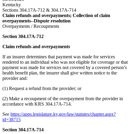
Kentucky
Sections 304.17A-712 & 304.17A-714
Claim refunds and overpayments; Collection of claim
overpayments--Dispute resolution
Overpayments / Recoupments
Section 304.17A-712
Claim refunds and overpayments
If an insurer determines that payment was made for services
rendered to an individual who was not eligible for coverage or that
payment was made for services not covered by a covered person’s
health benefit plan, the insurer shall give written notice to the
provider and:
(1) Request a refund from the provider; or
(2) Make a recoupment of the overpayment from the provider in
accordance with KRS 304.17A-714.
See
https://apps.legislature.ky.gov/law/statutes/chapter.aspx?
id=38715
Section 304.17A-714