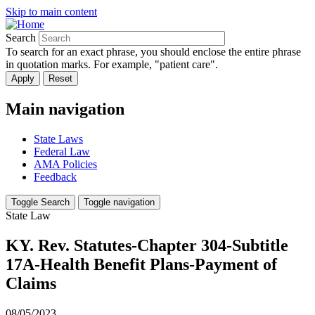
Skip to main content
Search
To search for an exact phrase, you should enclose the entire phrase
in quotation marks. For example, "patient care".
Main navigation
State Laws
Federal Law
AMA Policies
Feedback
Toggle Search
Toggle navigation
State Law
KY. Rev. Statutes-Chapter 304-Subtitle
17A-Health Benefit Plans-Payment of
Claims
08/05/2023