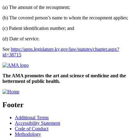
(a) The amount of the recoupment;
(b) The covered person’s name to whom the recoupment applies;
(c) Patient identification number; and
(d) Date of service.
See
https://apps.legislature.ky.gov/law/statutes/chapter.aspx?
id=38715
The AMA promotes the art and science of medicine and the
betterment of public health.
Footer
Additional Terms
Accessibility Statement
Code of Conduct
Methodology