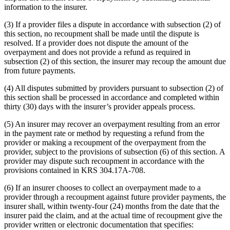
information to the insurer.
(3) If a provider files a dispute in accordance with subsection (2) of
this section, no recoupment shall be made until the dispute is
resolved. If a provider does not dispute the amount of the
overpayment and does not provide a refund as required in
subsection (2) of this section, the insurer may recoup the amount due
from future payments.
(4) All disputes submitted by providers pursuant to subsection (2) of
this section shall be processed in accordance and completed within
thirty (30) days with the insurer’s provider appeals process.
(5) An insurer may recover an overpayment resulting from an error
in the payment rate or method by requesting a refund from the
provider or making a recoupment of the overpayment from the
provider, subject to the provisions of subsection (6) of this section. A
provider may dispute such recoupment in accordance with the
provisions contained in KRS 304.17A-708.
(6) If an insurer chooses to collect an overpayment made to a
provider through a recoupment against future provider payments, the
insurer shall, within twenty-four (24) months from the date that the
insurer paid the claim, and at the actual time of recoupment give the
provider written or electronic documentation that specifies: