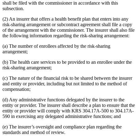
shall be filed with the commissioner in accordance with this
subsection.
(2) An insurer that offers a health benefit plan that enters into any
risk-sharing arrangement or subcontract agreement shall file a copy
of the arrangement with the commissioner. The insurer shall also file
the following information regarding the risk-sharing arrangement:
(a) The number of enrollees affected by the risk-sharing
arrangement;
(b) The health care services to be provided to an enrollee under the
risk-sharing arrangement;
(c) The nature of the financial risk to be shared between the insurer
and entity or provider, including but not limited to the method of
compensation;
(d) Any administrative functions delegated by the insurer to the
entity or provider. The insurer shall describe a plan to ensure that the
entity or provider will comply with KRS 304.17A-500 to 304.17A-
590 in exercising any delegated administrative functions; and
(e) The insurer’s oversight and compliance plan regarding the
standards and method of review.