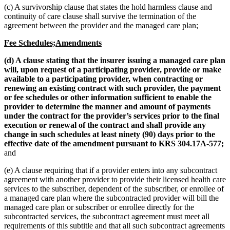
(c) A survivorship clause that states the hold harmless clause and
continuity of care clause shall survive the termination of the
agreement between the provider and the managed care plan;
Fee Schedules;Amendments
(d) A clause stating that the insurer issuing a managed care plan
will, upon request of a participating provider, provide or make
available to a participating provider, when contracting or
renewing an existing contract with such provider, the payment
or fee schedules or other information sufficient to enable the
provider to determine the manner and amount of payments
under the contract for the provider’s services prior to the final
execution or renewal of the contract and shall provide any
change in such schedules at least ninety (90) days prior to the
effective date of the amendment pursuant to KRS 304.17A-577;
and
(e) A clause requiring that if a provider enters into any subcontract
agreement with another provider to provide their licensed health care
services to the subscriber, dependent of the subscriber, or enrollee of
a managed care plan where the subcontracted provider will bill the
managed care plan or subscriber or enrollee directly for the
subcontracted services, the subcontract agreement must meet all
requirements of this subtitle and that all such subcontract agreements