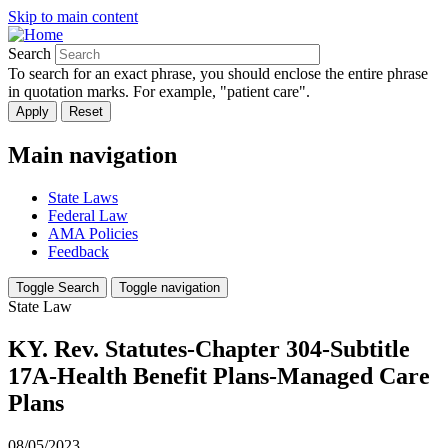
Skip to main content
Search
To search for an exact phrase, you should enclose the entire phrase
in quotation marks. For example, "patient care".
Main navigation
State Laws
Federal Law
AMA Policies
Feedback
Toggle Search
Toggle navigation
State Law
KY. Rev. Statutes-Chapter 304-Subtitle
17A-Health Benefit Plans-Managed Care
Plans
08/05/2023