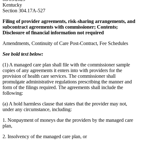
Kentucky
Section 304.17A-527
Filing of provider agreements, risk-sharing arrangements, and
subcontract agreements with commissioner; Contents;
Disclosure of financial information not required
Amendments, Continuity of Care Post-Contract, Fee Schedules
See bold text below:
(1) A managed care plan shall file with the commissioner sample
copies of any agreements it enters into with providers for the
provision of health care services. The commissioner shall
promulgate administrative regulations prescribing the manner and
form of the filings required. The agreements shall include the
following:
(a) A hold harmless clause that states that the provider may not,
under any circumstance, including:
1. Nonpayment of moneys due the providers by the managed care
plan,
2. Insolvency of the managed care plan, or