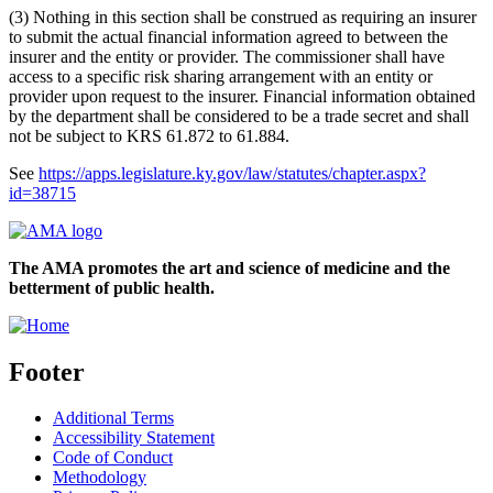
(3) Nothing in this section shall be construed as requiring an insurer
to submit the actual financial information agreed to between the
insurer and the entity or provider. The commissioner shall have
access to a specific risk sharing arrangement with an entity or
provider upon request to the insurer. Financial information obtained
by the department shall be considered to be a trade secret and shall
not be subject to KRS 61.872 to 61.884.
See
https://apps.legislature.ky.gov/law/statutes/chapter.aspx?
id=38715
The AMA promotes the art and science of medicine and the
betterment of public health.
Footer
Additional Terms
Accessibility Statement
Code of Conduct
Methodology