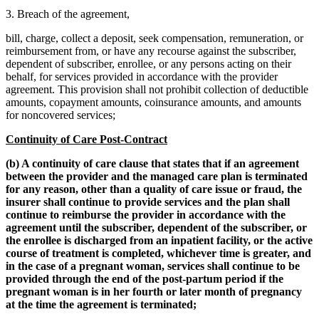
3. Breach of the agreement,
bill, charge, collect a deposit, seek compensation, remuneration, or
reimbursement from, or have any recourse against the subscriber,
dependent of subscriber, enrollee, or any persons acting on their
behalf, for services provided in accordance with the provider
agreement. This provision shall not prohibit collection of deductible
amounts, copayment amounts, coinsurance amounts, and amounts
for noncovered services;
Continuity of Care Post-Contract
(b) A continuity of care clause that states that if an agreement
between the provider and the managed care plan is terminated
for any reason, other than a quality of care issue or fraud, the
insurer shall continue to provide services and the plan shall
continue to reimburse the provider in accordance with the
agreement until the subscriber, dependent of the subscriber, or
the enrollee is discharged from an inpatient facility, or the active
course of treatment is completed, whichever time is greater, and
in the case of a pregnant woman, services shall continue to be
provided through the end of the post-partum period if the
pregnant woman is in her fourth or later month of pregnancy
at the time the agreement is terminated;