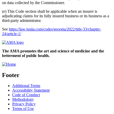
on data collected by the Commissioner.
(e) This Code section shall be applicable when an insurer is
adjudicating claims for its fully insured business or its business as a
third-party administrator.
See
https://law.justia.com/codes/georgia/2022/title-33/chapter-
24/article-1/
The AMA promotes the art and science of medicine and the
betterment of public health.
Footer
Additional Terms
Accessibility Statement
Code of Conduct
Methodology
Privacy Policy
Terms of Use