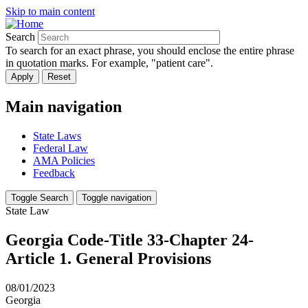
Skip to main content
Search
To search for an exact phrase, you should enclose the entire phrase
in quotation marks. For example, "patient care".
Main navigation
State Laws
Federal Law
AMA Policies
Feedback
Toggle Search
Toggle navigation
State Law
Georgia Code-Title 33-Chapter 24-
Article 1. General Provisions
08/01/2023
Georgia