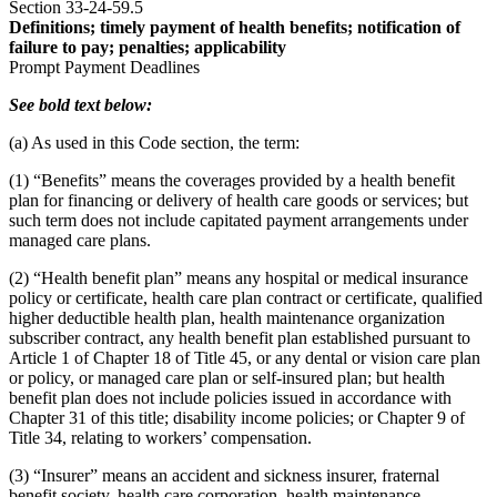
Section 33-24-59.5
Definitions; timely payment of health benefits; notification of
failure to pay; penalties; applicability
Prompt Payment Deadlines
See bold text below:
(a) As used in this Code section, the term:
(1) “Benefits” means the coverages provided by a health benefit
plan for financing or delivery of health care goods or services; but
such term does not include capitated payment arrangements under
managed care plans.
(2) “Health benefit plan” means any hospital or medical insurance
policy or certificate, health care plan contract or certificate, qualified
higher deductible health plan, health maintenance organization
subscriber contract, any health benefit plan established pursuant to
Article 1 of Chapter 18 of Title 45, or any dental or vision care plan
or policy, or managed care plan or self-insured plan; but health
benefit plan does not include policies issued in accordance with
Chapter 31 of this title; disability income policies; or Chapter 9 of
Title 34, relating to workers’ compensation.
(3) “Insurer” means an accident and sickness insurer, fraternal
benefit society, health care corporation, health maintenance