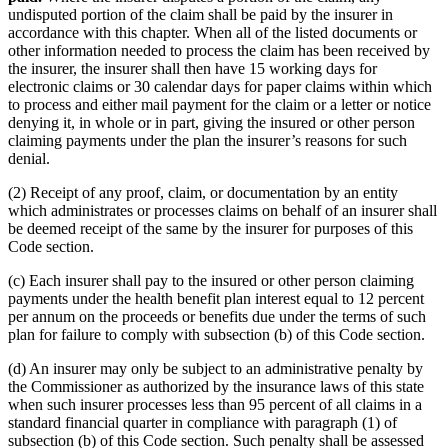
undisputed portion of the claim shall be paid by the insurer in
accordance with this chapter. When all of the listed documents or
other information needed to process the claim has been received by
the insurer, the insurer shall then have 15 working days for
electronic claims or 30 calendar days for paper claims within which
to process and either mail payment for the claim or a letter or notice
denying it, in whole or in part, giving the insured or other person
claiming payments under the plan the insurer’s reasons for such
denial.
(2) Receipt of any proof, claim, or documentation by an entity
which administrates or processes claims on behalf of an insurer shall
be deemed receipt of the same by the insurer for purposes of this
Code section.
(c) Each insurer shall pay to the insured or other person claiming
payments under the health benefit plan interest equal to 12 percent
per annum on the proceeds or benefits due under the terms of such
plan for failure to comply with subsection (b) of this Code section.
(d) An insurer may only be subject to an administrative penalty by
the Commissioner as authorized by the insurance laws of this state
when such insurer processes less than 95 percent of all claims in a
standard financial quarter in compliance with paragraph (1) of
subsection (b) of this Code section. Such penalty shall be assessed