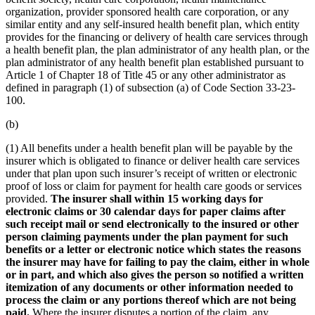
organization, provider sponsored health care corporation, or any
similar entity and any self-insured health benefit plan, which entity
provides for the financing or delivery of health care services through
a health benefit plan, the plan administrator of any health plan, or the
plan administrator of any health benefit plan established pursuant to
Article 1 of Chapter 18 of Title 45 or any other administrator as
defined in paragraph (1) of subsection (a) of Code Section 33-23-
100.
(b)
(1) All benefits under a health benefit plan will be payable by the
insurer which is obligated to finance or deliver health care services
under that plan upon such insurer’s receipt of written or electronic
proof of loss or claim for payment for health care goods or services
provided.
The insurer shall within 15 working days for
electronic claims or 30 calendar days for paper claims after
such receipt mail or send electronically to the insured or other
person claiming payments under the plan payment for such
benefits or a letter or electronic notice which states the reasons
the insurer may have for failing to pay the claim, either in whole
or in part, and which also gives the person so notified a written
itemization of any documents or other information needed to
process the claim or any portions thereof which are not being
paid.
Where the insurer disputes a portion of the claim, any