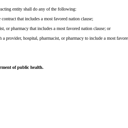
racting entity shall do any of the following:
e contract that includes a most favored nation clause;
cist, or pharmacy that includes a most favored nation clause; or
h a provider, hospital, pharmacist, or pharmacy to include a most favore
ment of public health.