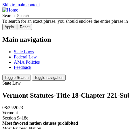
Skip to main content
Search
To search for an exact phrase, you should enclose the entire phrase in
Main navigation
State Laws
Federal Law
AMA Policies
Feedback
Toggle Search
Toggle navigation
State Law
Vermont Statutes-Title 18-Chapter 221-Su
08/25/2023
Vermont
Section 9418e
Most favored nation clauses prohibited
Most Favored Nation