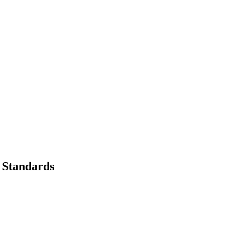
 Standards