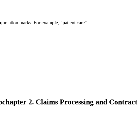
 quotation marks. For example, "patient care".
bchapter 2. Claims Processing and Contract