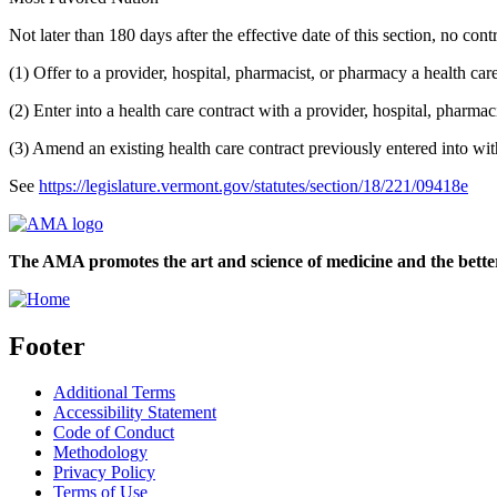
Not later than 180 days after the effective date of this section, no cont
(1) Offer to a provider, hospital, pharmacist, or pharmacy a health car
(2) Enter into a health care contract with a provider, hospital, pharma
(3) Amend an existing health care contract previously entered into wit
See
https://legislature.vermont.gov/statutes/section/18/221/09418e
The AMA promotes the art and science of medicine and the better
Footer
Additional Terms
Accessibility Statement
Code of Conduct
Methodology
Privacy Policy
Terms of Use