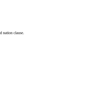
d nation clause.