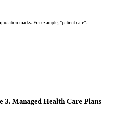
 quotation marks. For example, "patient care".
le 3. Managed Health Care Plans