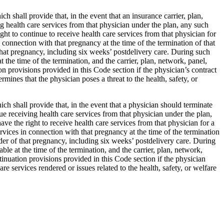
h shall provide that, in the event that an insurance carrier, plan,
ng health care services from that physician under the plan, any such
ight to continue to receive health care services from that physician for
 connection with that pregnancy at the time of the termination of that
 that pregnancy, including six weeks’ postdelivery care. During such
 the time of the termination, and the carrier, plan, network, panel,
ion provisions provided in this Code section if the physician’s contract
rmines that the physician poses a threat to the health, safety, or
ch shall provide that, in the event that a physician should terminate
nue receiving health care services from that physician under the plan,
ave the right to receive health care services from that physician for a
rvices in connection with that pregnancy at the time of the termination
nder of that pregnancy, including six weeks’ postdelivery care. During
le at the time of the termination, and the carrier, plan, network,
ntinuation provisions provided in this Code section if the physician
are services rendered or issues related to the health, safety, or welfare