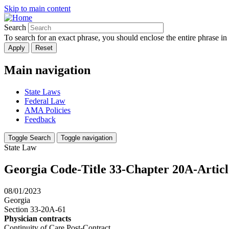
Skip to main content
Search
To search for an exact phrase, you should enclose the entire phrase in
Main navigation
State Laws
Federal Law
AMA Policies
Feedback
Toggle Search
Toggle navigation
State Law
Georgia Code-Title 33-Chapter 20A-Artic
08/01/2023
Georgia
Section 33-20A-61
Physician contracts
Continuity of Care Post-Contract