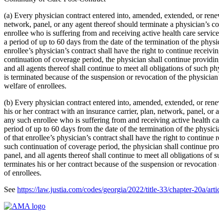
(a) Every physician contract entered into, amended, extended, or renewed
network, panel, or any agent thereof should terminate a physician’s co
enrollee who is suffering from and receiving active health care services
a period of up to 60 days from the date of the termination of the physi
enrollee’s physician’s contract shall have the right to continue recei
continuation of coverage period, the physician shall continue providing
and all agents thereof shall continue to meet all obligations of such ph
is terminated because of the suspension or revocation of the physician’s 
welfare of enrollees.
(b) Every physician contract entered into, amended, extended, or renewe
his or her contract with an insurance carrier, plan, network, panel, or
any such enrollee who is suffering from and receiving active health care
period of up to 60 days from the date of the termination of the physic
of that enrollee’s physician’s contract shall have the right to continu
such continuation of coverage period, the physician shall continue prov
panel, and all agents thereof shall continue to meet all obligations of 
terminates his or her contract because of the suspension or revocation of
of enrollees.
See
https://law.justia.com/codes/georgia/2022/title-33/chapter-20a/arti