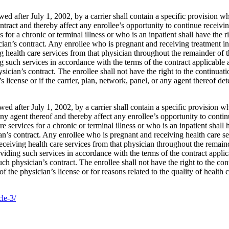
 after July 1, 2002, by a carrier shall contain a specific provision whic
ntract and thereby affect any enrollee’s opportunity to continue receivi
 for a chronic or terminal illness or who is an inpatient shall have the r
cian’s contract. Any enrollee who is pregnant and receiving treatment in
ving health care services from that physician throughout the remainder of
 such services in accordance with the terms of the contract applicable at
ysician’s contract. The enrollee shall not have the right to the continuat
license or if the carrier, plan, network, panel, or any agent thereof dete
d after July 1, 2002, by a carrier shall contain a specific provision whi
 any agent thereof and thereby affect any enrollee’s opportunity to conti
 services for a chronic or terminal illness or who is an inpatient shall h
ian’s contract. Any enrollee who is pregnant and receiving health care se
e receiving health care services from that physician throughout the remai
iding such services in accordance with the terms of the contract applicab
such physician’s contract. The enrollee shall not have the right to the co
 the physician’s license or for reasons related to the quality of health c
cle-3/