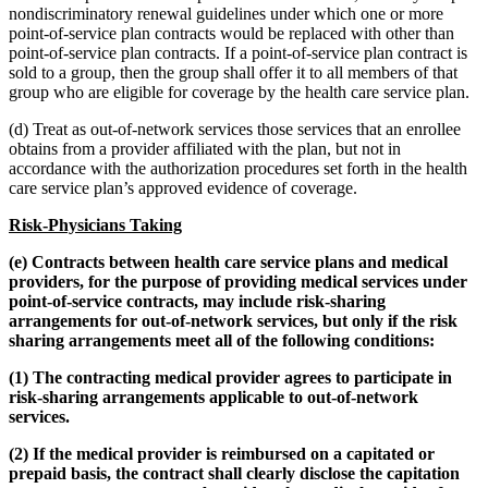
nondiscriminatory renewal guidelines under which one or more
point-of-service plan contracts would be replaced with other than
point-of-service plan contracts. If a point-of-service plan contract is
sold to a group, then the group shall offer it to all members of that
group who are eligible for coverage by the health care service plan.
(d) Treat as out-of-network services those services that an enrollee
obtains from a provider affiliated with the plan, but not in
accordance with the authorization procedures set forth in the health
care service plan’s approved evidence of coverage.
Risk-Physicians Taking
(e) Contracts between health care service plans and medical
providers, for the purpose of providing medical services under
point-of-service contracts, may include risk-sharing
arrangements for out-of-network services, but only if the risk
sharing arrangements meet all of the following conditions:
(1) The contracting medical provider agrees to participate in
risk-sharing arrangements applicable to out-of-network
services.
(2) If the medical provider is reimbursed on a capitated or
prepaid basis, the contract shall clearly disclose the capitation