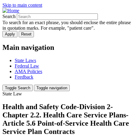
Skip to main content
Search
To search for an exact phrase, you should enclose the entire phrase
in quotation marks. For example, "patient care".
Main navigation
State Laws
Federal Law
AMA Policies
Feedback
Toggle Search
Toggle navigation
State Law
Health and Safety Code-Division 2-
Chapter 2.2. Health Care Service Plans-
Article 5.6 Point-of-Service Health Care
Service Plan Contracts