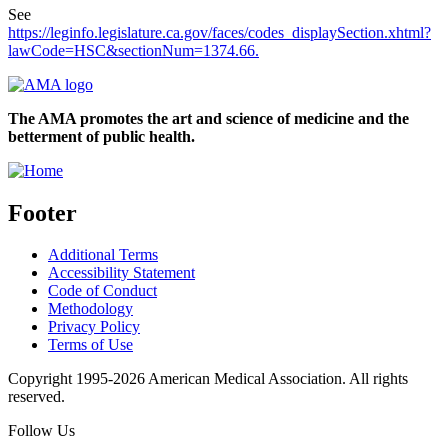
See
https://leginfo.legislature.ca.gov/faces/codes_displaySection.xhtml?
lawCode=HSC&sectionNum=1374.66.
The AMA promotes the art and science of medicine and the
betterment of public health.
Footer
Additional Terms
Accessibility Statement
Code of Conduct
Methodology
Privacy Policy
Terms of Use
Copyright 1995-2026 American Medical Association. All rights
reserved.
Follow Us