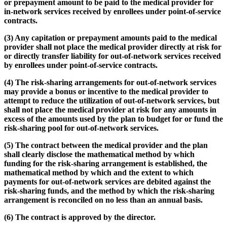
or prepayment amount to be paid to the medical provider for
in-network services received by enrollees under point-of-service
contracts.
(3) Any capitation or prepayment amounts paid to the medical
provider shall not place the medical provider directly at risk for
or directly transfer liability for out-of-network services received
by enrollees under point-of-service contracts.
(4) The risk-sharing arrangements for out-of-network services
may provide a bonus or incentive to the medical provider to
attempt to reduce the utilization of out-of-network services, but
shall not place the medical provider at risk for any amounts in
excess of the amounts used by the plan to budget for or fund the
risk-sharing pool for out-of-network services.
(5) The contract between the medical provider and the plan
shall clearly disclose the mathematical method by which
funding for the risk-sharing arrangement is established, the
mathematical method by which and the extent to which
payments for out-of-network services are debited against the
risk-sharing funds, and the method by which the risk-sharing
arrangement is reconciled on no less than an annual basis.
(6) The contract is approved by the director.