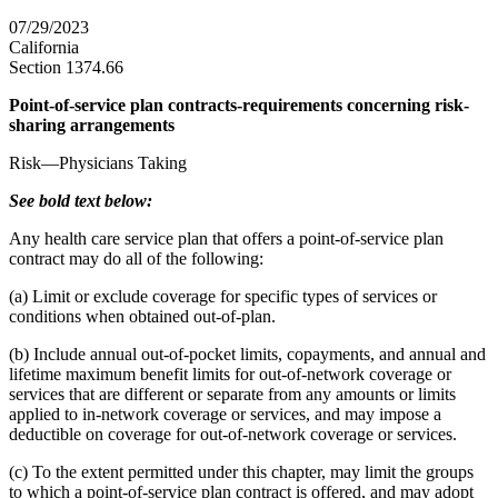
07/29/2023
California
Section 1374.66
Point-of-service plan contracts-requirements concerning risk-
sharing arrangements
Risk—Physicians Taking
See bold text below:
Any health care service plan that offers a point-of-service plan
contract may do all of the following:
(a) Limit or exclude coverage for specific types of services or
conditions when obtained out-of-plan.
(b) Include annual out-of-pocket limits, copayments, and annual and
lifetime maximum benefit limits for out-of-network coverage or
services that are different or separate from any amounts or limits
applied to in-network coverage or services, and may impose a
deductible on coverage for out-of-network coverage or services.
(c) To the extent permitted under this chapter, may limit the groups
to which a point-of-service plan contract is offered, and may adopt