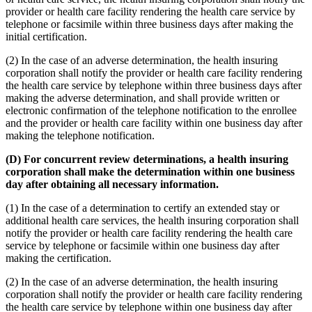
provider or health care facility rendering the health care service by
telephone or facsimile within three business days after making the
initial certification.
(2) In the case of an adverse determination, the health insuring
corporation shall notify the provider or health care facility rendering
the health care service by telephone within three business days after
making the adverse determination, and shall provide written or
electronic confirmation of the telephone notification to the enrollee
and the provider or health care facility within one business day after
making the telephone notification.
(D) For concurrent review determinations, a health insuring
corporation shall make the determination within one business
day after obtaining all necessary information.
(1) In the case of a determination to certify an extended stay or
additional health care services, the health insuring corporation shall
notify the provider or health care facility rendering the health care
service by telephone or facsimile within one business day after
making the certification.
(2) In the case of an adverse determination, the health insuring
corporation shall notify the provider or health care facility rendering
the health care service by telephone within one business day after