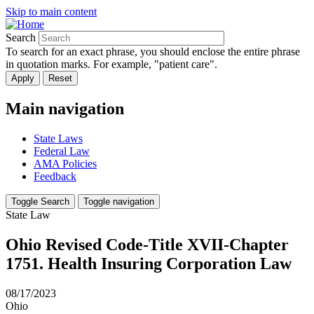
Skip to main content
Search
To search for an exact phrase, you should enclose the entire phrase
in quotation marks. For example, "patient care".
Main navigation
State Laws
Federal Law
AMA Policies
Feedback
Toggle Search
Toggle navigation
State Law
Ohio Revised Code-Title XVII-Chapter
1751. Health Insuring Corporation Law
08/17/2023
Ohio