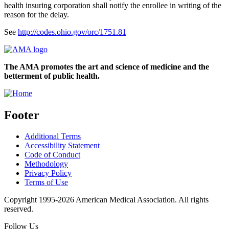
health insuring corporation shall notify the enrollee in writing of the
reason for the delay.
See
http://codes.ohio.gov/orc/1751.81
The AMA promotes the art and science of medicine and the
betterment of public health.
Footer
Additional Terms
Accessibility Statement
Code of Conduct
Methodology
Privacy Policy
Terms of Use
Copyright 1995-2026 American Medical Association. All rights
reserved.
Follow Us