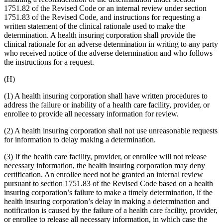
1751.82 of the Revised Code or an internal review under section
1751.83 of the Revised Code, and instructions for requesting a
written statement of the clinical rationale used to make the
determination. A health insuring corporation shall provide the
clinical rationale for an adverse determination in writing to any party
who received notice of the adverse determination and who follows
the instructions for a request.
(H)
(1) A health insuring corporation shall have written procedures to
address the failure or inability of a health care facility, provider, or
enrollee to provide all necessary information for review.
(2) A health insuring corporation shall not use unreasonable requests
for information to delay making a determination.
(3) If the health care facility, provider, or enrollee will not release
necessary information, the health insuring corporation may deny
certification. An enrollee need not be granted an internal review
pursuant to section 1751.83 of the Revised Code based on a health
insuring corporation’s failure to make a timely determination, if the
health insuring corporation’s delay in making a determination and
notification is caused by the failure of a health care facility, provider,
or enrollee to release all necessary information, in which case the