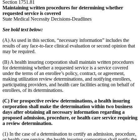
Section 1751.81
Maintaining written procedures for determining whether
requested service is covered
State Medical Necessity Decisions-Deadlines
See bold text below:
(A) As used in this section, “necessary information” includes the
results of any face-to-face clinical evaluation or second opinion that
may be required.
(B) A health insuring corporation shall maintain written procedures
for determining whether a requested service is a service covered
under the terms of an enrollee’s policy, contract, or agreement,
making utilization review determinations, and notifying enrollees,
participating providers, and health care facilities acting on behalf of
enrollees, of its determinations.
(C) For prospective review determinations, a health insuring
corporation shall make the determination within two business
days after obtaining all necessary information regarding a
proposed admission, procedure, or health care service requiring
a review determination.
(1) In the case of a determination to certify an admission, procedure,
or health care service, the health insuring corporation shall notify the