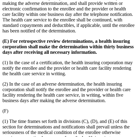
making the adverse determination, and shall provide written or
electronic confirmation to the enrollee and the provider or health
care facility within one business day after the telephone notification.
The health care service to the enrollee shall be continued, with
standard copayments and deductibles, if applicable, until the enrollee
has been notified of the determination.
(E) For retrospective review determinations, a health insuring
corporation shall make the determination within thirty business
days after receiving all necessary information.
(1) In the case of a certification, the health insuring corporation may
notify the enrollee and the provider or health care facility rendering
the health care service in writing.
(2) In the case of an adverse determination, the health insuring
corporation shall notify the enrollee and the provider or health care
facility rendering the health care service, in writing, within five
business days after making the adverse determination.
(F)
(1) The time frames set forth in divisions (C), (D), and (E) of this
section for determinations and notifications shall prevail unless the
seriousness of the medical condition of the enrollee otherwise