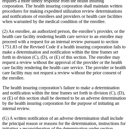
requires a more timely response from the health insuring
corporation. The health insuring corporation shall maintain written
procedures for making expedited utilization review determinations
and notifications of enrollees and providers or health care facilities
when warranted by the medical condition of the enrollee.
(2) An enrollee, an authorized person, the enrollee’s provider, or the
health care facility rendering health care service to an enrollee may
proceed with a request for an internal review pursuant to section
1751.83 of the Revised Code if a health insuring corporation fails to
make a determination and notification within the time frames set
forth in division (C), (D), or (E) of this section. The enrollee may
request a review without the approval of the provider or the health
care facility rendering the health care service. The provider or health
care facility may not request a review without the prior consent of
the enrollee.
The health insuring corporation’s failure to make a determination
and notification within the time frames set forth in division (C), (D),
or (E) of this section shall be deemed to be an adverse determination
by the health insuring corporation for the purpose of initiating an
internal review.
(G) A written notification of an adverse determination shall include
the principal reason or reasons for the determination, instructions for
initiating a reconsideration of the determination under section