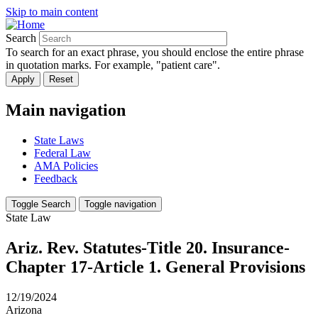
Skip to main content
Search
To search for an exact phrase, you should enclose the entire phrase
in quotation marks. For example, "patient care".
Main navigation
State Laws
Federal Law
AMA Policies
Feedback
Toggle Search
Toggle navigation
State Law
Ariz. Rev. Statutes-Title 20. Insurance-
Chapter 17-Article 1. General Provisions
12/19/2024
Arizona