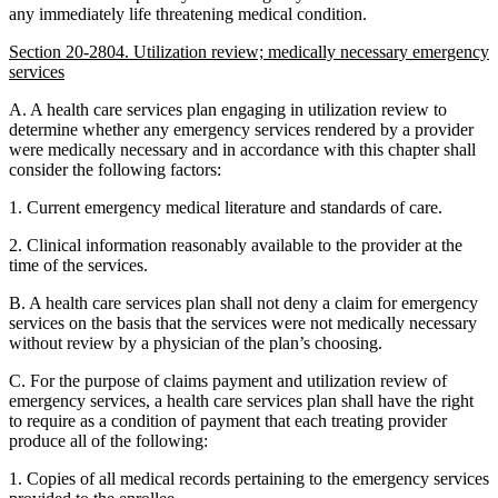
any immediately life threatening medical condition.
Section 20-2804. Utilization review; medically necessary emergency
services
A. A health care services plan engaging in utilization review to
determine whether any emergency services rendered by a provider
were medically necessary and in accordance with this chapter shall
consider the following factors:
1. Current emergency medical literature and standards of care.
2. Clinical information reasonably available to the provider at the
time of the services.
B. A health care services plan shall not deny a claim for emergency
services on the basis that the services were not medically necessary
without review by a physician of the plan’s choosing.
C. For the purpose of claims payment and utilization review of
emergency services, a health care services plan shall have the right
to require as a condition of payment that each treating provider
produce all of the following:
1. Copies of all medical records pertaining to the emergency services