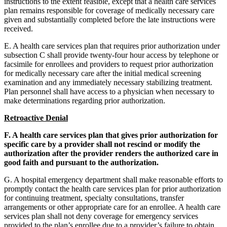
instructions to the extent feasible, except that a health care services
plan remains responsible for coverage of medically necessary care
given and substantially completed before the late instructions were
received.
E. A health care services plan that requires prior authorization under
subsection C shall provide twenty-four hour access by telephone or
facsimile for enrollees and providers to request prior authorization
for medically necessary care after the initial medical screening
examination and any immediately necessary stabilizing treatment.
Plan personnel shall have access to a physician when necessary to
make determinations regarding prior authorization.
Retroactive Denial
F. A health care services plan that gives prior authorization for
specific care by a provider shall not rescind or modify the
authorization after the provider renders the authorized care in
good faith and pursuant to the authorization.
G. A hospital emergency department shall make reasonable efforts to
promptly contact the health care services plan for prior authorization
for continuing treatment, specialty consultations, transfer
arrangements or other appropriate care for an enrollee. A health care
services plan shall not deny coverage for emergency services
provided to the plan’s enrollee due to a provider’s failure to obtain