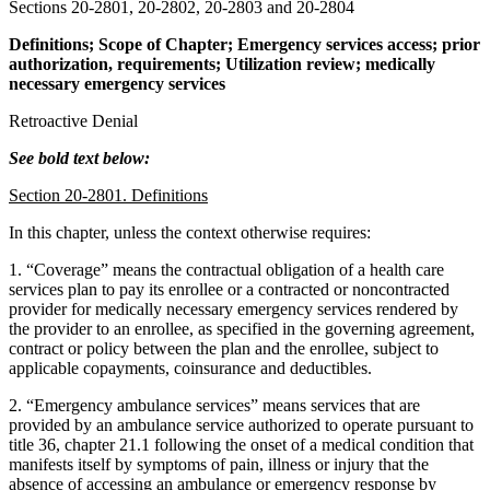
Sections 20-2801, 20-2802, 20-2803 and 20-2804
Definitions; Scope of Chapter; Emergency services access; prior
authorization, requirements; Utilization review; medically
necessary emergency services
Retroactive Denial
See bold text below:
Section 20-2801. Definitions
In this chapter, unless the context otherwise requires:
1. “Coverage” means the contractual obligation of a health care
services plan to pay its enrollee or a contracted or noncontracted
provider for medically necessary emergency services rendered by
the provider to an enrollee, as specified in the governing agreement,
contract or policy between the plan and the enrollee, subject to
applicable copayments, coinsurance and deductibles.
2. “Emergency ambulance services” means services that are
provided by an ambulance service authorized to operate pursuant to
title 36, chapter 21.1 following the onset of a medical condition that
manifests itself by symptoms of pain, illness or injury that the
absence of accessing an ambulance or emergency response by