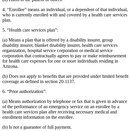
4. “Enrollee” means an individual, or a dependent of that individual,
who is currently enrolled with and covered by a health care services
plan.
5. “Health care services plan”:
(a) Means a plan that is offered by a disability insurer, group
disability insurer, blanket disability insurer, health care services
organization, hospital service corporation or medical service
corporation that contractually agrees to pay or make reimbursement
for health care expenses for one or more individuals residing in
Arizona.
(b) Does not apply to benefits that are provided under limited benefit
coverage as defined in section 20-1137.
6. “Prior authorization”:
(a) Means authorization by telephone or fax that is given in advance
of the performance of an emergency service on an enrollee by a
health care services plan after receiving necessary medical and
enrollment information on the enrollee.
(b) Is not a guarantee of full payment.