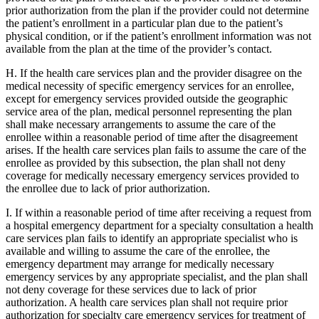
prior authorization from the plan if the provider could not determine
the patient’s enrollment in a particular plan due to the patient’s
physical condition, or if the patient’s enrollment information was not
available from the plan at the time of the provider’s contact.
H. If the health care services plan and the provider disagree on the
medical necessity of specific emergency services for an enrollee,
except for emergency services provided outside the geographic
service area of the plan, medical personnel representing the plan
shall make necessary arrangements to assume the care of the
enrollee within a reasonable period of time after the disagreement
arises. If the health care services plan fails to assume the care of the
enrollee as provided by this subsection, the plan shall not deny
coverage for medically necessary emergency services provided to
the enrollee due to lack of prior authorization.
I. If within a reasonable period of time after receiving a request from
a hospital emergency department for a specialty consultation a health
care services plan fails to identify an appropriate specialist who is
available and willing to assume the care of the enrollee, the
emergency department may arrange for medically necessary
emergency services by any appropriate specialist, and the plan shall
not deny coverage for these services due to lack of prior
authorization. A health care services plan shall not require prior
authorization for specialty care emergency services for treatment of