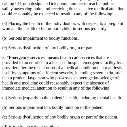
calling 911 or a designated telephone number to reach a public
safety answering point and receiving time sensitive medical attention
could reasonably be expected to result in any of the following:
(a) Placing the health of the individual or, with respect to a pregnant
woman, the health of her unborn child, in serious jeopardy.
(b) Serious impairment to bodily functions.
(c) Serious dysfunction of any bodily organ or part.
3. “Emergency services” means health care services that are
provided to an enrollee in a licensed hospital emergency facility by a
provider after the recent onset of a medical condition that manifests
itself by symptoms of sufficient severity, including severe pain, such
that a prudent layperson who possesses an average knowledge of
health and medicine could reasonably expect the absence of
immediate medical attention to result in any of the following:
(a) Serious jeopardy to the patient’s health, including mental health.
(b) Serious impairment to a bodily function of the patient.
(c) Serious dysfunction of any bodily organ or part of the patient.
(d) Harm to the patient or others.