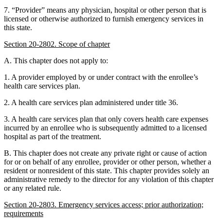
7. “Provider” means any physician, hospital or other person that is
licensed or otherwise authorized to furnish emergency services in
this state.
Section 20-2802. Scope of chapter
A. This chapter does not apply to:
1. A provider employed by or under contract with the enrollee’s
health care services plan.
2. A health care services plan administered under title 36.
3. A health care services plan that only covers health care expenses
incurred by an enrollee who is subsequently admitted to a licensed
hospital as part of the treatment.
B. This chapter does not create any private right or cause of action
for or on behalf of any enrollee, provider or other person, whether a
resident or nonresident of this state. This chapter provides solely an
administrative remedy to the director for any violation of this chapter
or any related rule.
Section 20-2803. Emergency services access; prior authorization;
requirements