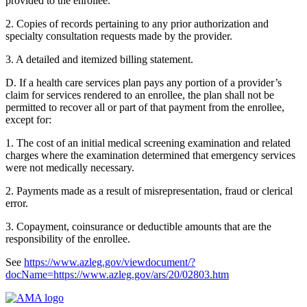
provided to the enrollee.
2. Copies of records pertaining to any prior authorization and
specialty consultation requests made by the provider.
3. A detailed and itemized billing statement.
D. If a health care services plan pays any portion of a provider’s
claim for services rendered to an enrollee, the plan shall not be
permitted to recover all or part of that payment from the enrollee,
except for:
1. The cost of an initial medical screening examination and related
charges where the examination determined that emergency services
were not medically necessary.
2. Payments made as a result of misrepresentation, fraud or clerical
error.
3. Copayment, coinsurance or deductible amounts that are the
responsibility of the enrollee.
See
https://www.azleg.gov/viewdocument/?
docName=https://www.azleg.gov/ars/20/02803.htm