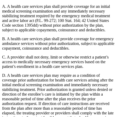
A. A health care services plan shall provide coverage for an initial
medical screening examination and any immediately necessary
stabilizing treatment required by the emergency medical treatment
and active labor act (P.L. 99-272; 100 Stat. 164; 42 United States
Code section 1395dd) without prior authorization by the plan,
subject to applicable copayments, coinsurance and deductibles.
B. A health care services plan shall provide coverage for emergency
ambulance services without prior authorization, subject to applicable
copayment, coinsurance and deductibles.
C. A provider shall not deny, limit or otherwise restrict a patient’s
access to medically necessary emergency services based on the
patient’s enrollment in a health care services plan.
D. A health care services plan may require as a condition of
coverage prior authorization for health care services arising after the
initial medical screening examination and immediately necessary
stabilizing treatment. Prior authorization is granted unless denied or
direction of the enrollee’s care is initiated by the plan within a
reasonable period of time after the plan receives the prior
authorization request. If direction of care instructions are received
from the plan after more than a reasonable period of time has
elapsed, the treating provider or providers shall comply with the late