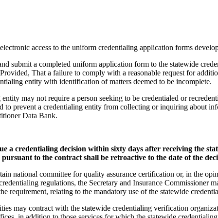
 electronic access to the uniform credentialing application forms develop
to and submit a completed uniform application form to the statewide crede
 Provided, That a failure to comply with a reasonable request for additi
entialing entity with identification of matters deemed to be incomplete.
ng entity may not require a person seeking to be credentialed or recredent
ed to prevent a credentialing entity from collecting or inquiring about i
titioner Data Bank.
ssue a credentialing decision within sixty days after receiving the s
pursuant to the contract shall be retroactive to the date of the deci
intain national committee for quality assurance certification or, in the o
e credentialing regulations, the Secretary and Insurance Commissioner 
at the requirement, relating to the mandatory use of the statewide credenti
ities may contract with the statewide credentialing verification organiza
offices, in addition to those services for which the statewide credentialing