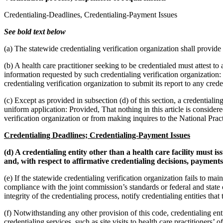
Credentialing-Deadlines, Credentialing-Payment Issues
See bold text below
(a) The statewide credentialing verification organization shall provide
(b) A health care practitioner seeking to be credentialed must attest 
information requested by such credentialing verification organization:
credentialing verification organization to submit its report to any cred
(c) Except as provided in subsection (d) of this section, a credentiali
uniform application: Provided, That nothing in this article is consider
verification organization or from making inquires to the National Prac
Credentialing Deadlines; Credentialing-Payment Issues
(d) A credentialing entity other than a health care facility must i
and, with respect to affirmative credentialing decisions, payments 
(e) If the statewide credentialing verification organization fails to ma
compliance with the joint commission’s standards or federal and stat
integrity of the credentialing process, notify credentialing entities th
(f) Notwithstanding any other provision of this code, credentialing ent
credentialing services, such as site visits to health care practitioners’ 