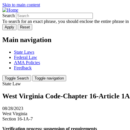
Skip to main content
Search
To search for an exact phrase, you should enclose the entire phrase in
Main navigation
State Laws
Federal Law
AMA Policies
Feedback
Toggle Search
Toggle navigation
State Law
West Virginia Code-Chapter 16-Article 1A.
08/28/2023
West Virginia
Section 16-1A-7
Verification process; suspension of requirements