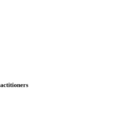
actitioners