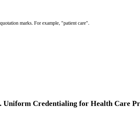
 quotation marks. For example, "patient care".
 Uniform Credentialing for Health Care Pr