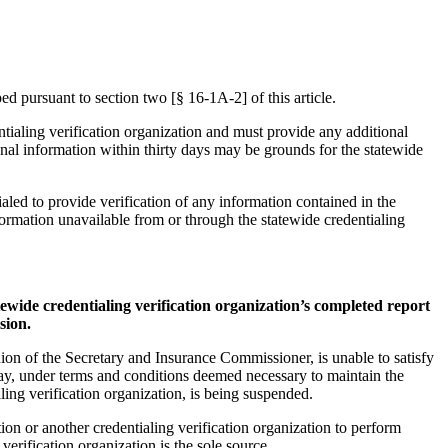
ed pursuant to section two [§ 16-1A-2] of this article.
ntialing verification organization and must provide any additional
onal information within thirty days may be grounds for the statewide
ialed to provide verification of any information contained in the
nformation unavailable from or through the statewide credentialing
tatewide credentialing verification organization’s completed report
sion.
pinion of the Secretary and Insurance Commissioner, is unable to satisfy
may, under terms and conditions deemed necessary to maintain the
aling verification organization, is being suspended.
tion or another credentialing verification organization to perform
 verification organization is the sole source.