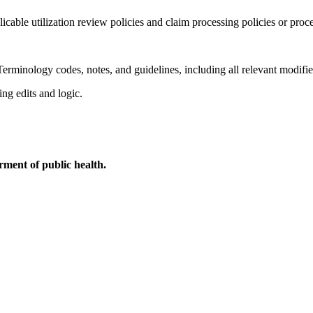
licable utilization review policies and claim processing policies or proc
erminology codes, notes, and guidelines, including all relevant modifie
ing edits and logic.
ment of public health.