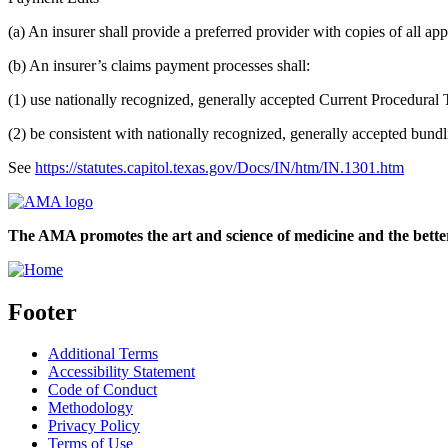
(a) An insurer shall provide a preferred provider with copies of all app
(b) An insurer’s claims payment processes shall:
(1) use nationally recognized, generally accepted Current Procedural T
(2) be consistent with nationally recognized, generally accepted bundl
See
https://statutes.capitol.texas.gov/Docs/IN/htm/IN.1301.htm
The AMA promotes the art and science of medicine and the better
Footer
Additional Terms
Accessibility Statement
Code of Conduct
Methodology
Privacy Policy
Terms of Use