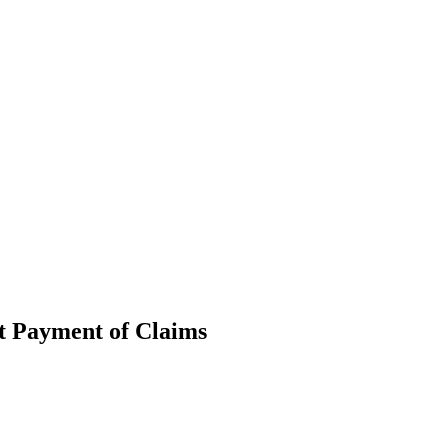
pt Payment of Claims