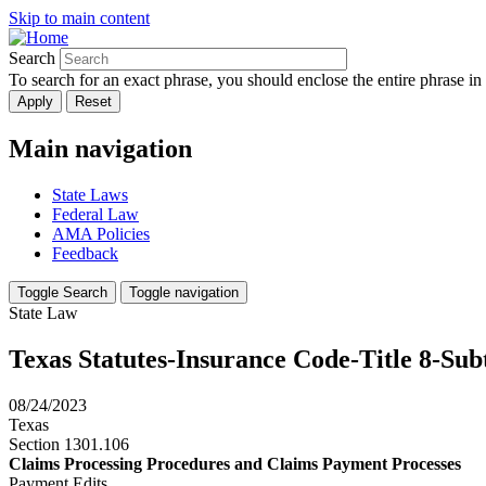
Skip to main content
Search
To search for an exact phrase, you should enclose the entire phrase in
Main navigation
State Laws
Federal Law
AMA Policies
Feedback
Toggle Search
Toggle navigation
State Law
Texas Statutes-Insurance Code-Title 8-Su
08/24/2023
Texas
Section 1301.106
Claims Processing Procedures and Claims Payment Processes
Payment Edits