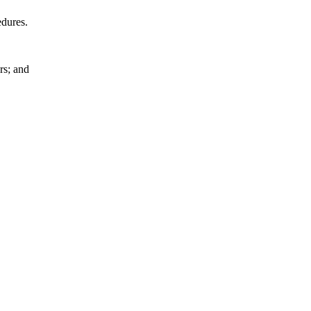
edures.
rs; and