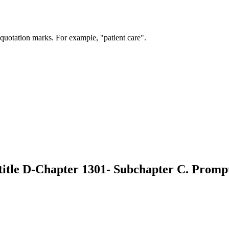
 quotation marks. For example, "patient care".
btitle D-Chapter 1301- Subchapter C. Prom