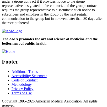
under a group contract if it provides notice to the group
representative designated in the contract, and the group contract
requires the group representative to disseminate such notice to
subscribers and enrollees in the group by the next regular
communication to the group but in no event later than 30 days after
the receipt thereof.
The AMA promotes the art and science of medicine and the
betterment of public health.
Footer
Additional Terms
Accessibility Statement
Code of Conduct
Methodology
Privacy Policy
Terms of Use
Copyright 1995-2026 American Medical Association. All rights
reserved.