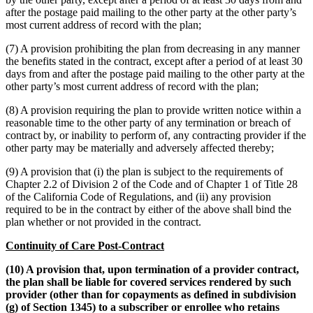
after the postage paid mailing to the other party at the other party’s
most current address of record with the plan;
(7) A provision prohibiting the plan from decreasing in any manner
the benefits stated in the contract, except after a period of at least 30
days from and after the postage paid mailing to the other party at the
other party’s most current address of record with the plan;
(8) A provision requiring the plan to provide written notice within a
reasonable time to the other party of any termination or breach of
contract by, or inability to perform of, any contracting provider if the
other party may be materially and adversely affected thereby;
(9) A provision that (i) the plan is subject to the requirements of
Chapter 2.2 of Division 2 of the Code and of Chapter 1 of Title 28
of the California Code of Regulations, and (ii) any provision
required to be in the contract by either of the above shall bind the
plan whether or not provided in the contract.
Continuity of Care Post-Contract
(10) A provision that, upon termination of a provider contract,
the plan shall be liable for covered services rendered by such
provider (other than for copayments as defined in subdivision
(g) of Section 1345) to a subscriber or enrollee who retains