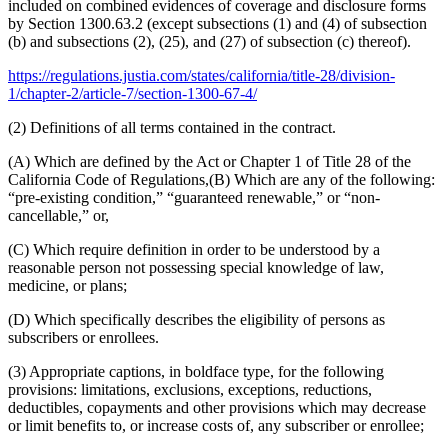
included on combined evidences of coverage and disclosure forms
by Section 1300.63.2 (except subsections (1) and (4) of subsection
(b) and subsections (2), (25), and (27) of subsection (c) thereof).
https://regulations.justia.com/states/california/title-28/division-
1/chapter-2/article-7/section-1300-67-4/
(2) Definitions of all terms contained in the contract.
(A) Which are defined by the Act or Chapter 1 of Title 28 of the
California Code of Regulations,(B) Which are any of the following:
“pre-existing condition,” “guaranteed renewable,” or “non-
cancellable,” or,
(C) Which require definition in order to be understood by a
reasonable person not possessing special knowledge of law,
medicine, or plans;
(D) Which specifically describes the eligibility of persons as
subscribers or enrollees.
(3) Appropriate captions, in boldface type, for the following
provisions: limitations, exclusions, exceptions, reductions,
deductibles, copayments and other provisions which may decrease
or limit benefits to, or increase costs of, any subscriber or enrollee;