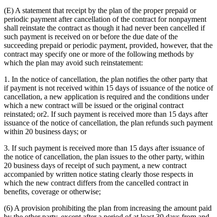
(E) A statement that receipt by the plan of the proper prepaid or
periodic payment after cancellation of the contract for nonpayment
shall reinstate the contract as though it had never been cancelled if
such payment is received on or before the due date of the
succeeding prepaid or periodic payment, provided, however, that the
contract may specify one or more of the following methods by
which the plan may avoid such reinstatement:
1. In the notice of cancellation, the plan notifies the other party that
if payment is not received within 15 days of issuance of the notice of
cancellation, a new application is required and the conditions under
which a new contract will be issued or the original contract
reinstated; or2. If such payment is received more than 15 days after
issuance of the notice of cancellation, the plan refunds such payment
within 20 business days; or
3. If such payment is received more than 15 days after issuance of
the notice of cancellation, the plan issues to the other party, within
20 business days of receipt of such payment, a new contract
accompanied by written notice stating clearly those respects in
which the new contract differs from the cancelled contract in
benefits, coverage or otherwise;
(6) A provision prohibiting the plan from increasing the amount paid
by the other party, except after a period of at least 30 days from and