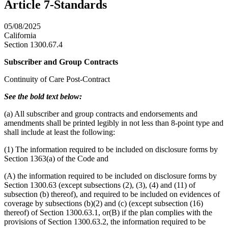
Article 7-Standards
05/08/2025
California
Section 1300.67.4
Subscriber and Group Contracts
Continuity of Care Post-Contract
See the bold text below:
(a) All subscriber and group contracts and endorsements and
amendments shall be printed legibly in not less than 8-point type and
shall include at least the following:
(1) The information required to be included on disclosure forms by
Section 1363(a) of the Code and
(A) the information required to be included on disclosure forms by
Section 1300.63 (except subsections (2), (3), (4) and (11) of
subsection (b) thereof), and required to be included on evidences of
coverage by subsections (b)(2) and (c) (except subsection (16)
thereof) of Section 1300.63.1, or(B) if the plan complies with the
provisions of Section 1300.63.2, the information required to be