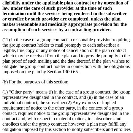
eligibility under the applicable plan contract or by operation of
law under the care of such provider at the time of such
termination until the services being rendered to the subscriber
or enrollee by such provider are completed, unless the plan
makes reasonable and medically appropriate provision for the
assumption of such services by a contracting provider.
(11) In the case of a group contract, a reasonable provision requiring
the group contract holder to mail promptly to each subscriber a
legible, true copy of any notice of cancellation of the plan contract
which may be received from the plan and to provide promptly to the
plan proof of such mailing and the date thereof, if the plan wishes to
obligate the group contract holder in connection with the obligations
imposed on the plan by Section 1300.65.
(b) For the purposes of this section:
(1) “Other party” means (i) in the case of a group contract, the group
representative designated in the contract, and (ii) in the case of an
individual contract, the subscriber.(2) Any express or implied
requirement of notice to the other party, in the context of a group
contact, requires notice to the group representative designated in the
contract and, with respect to material matters, to subscribers and
enrollees under the group contract; however, a plan may fulfill any
obligation imposed by this section to notify subscribers and enrollees