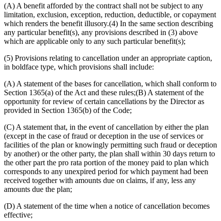
(A) A benefit afforded by the contract shall not be subject to any
limitation, exclusion, exception, reduction, deductible, or copayment
which renders the benefit illusory.(4) In the same section describing
any particular benefit(s), any provisions described in (3) above
which are applicable only to any such particular benefit(s);
(5) Provisions relating to cancellation under an appropriate caption,
in boldface type, which provisions shall include:
(A) A statement of the bases for cancellation, which shall conform to
Section 1365(a) of the Act and these rules;(B) A statement of the
opportunity for review of certain cancellations by the Director as
provided in Section 1365(b) of the Code;
(C) A statement that, in the event of cancellation by either the plan
(except in the case of fraud or deception in the use of services or
facilities of the plan or knowingly permitting such fraud or deception
by another) or the other party, the plan shall within 30 days return to
the other part the pro rata portion of the money paid to plan which
corresponds to any unexpired period for which payment had been
received together with amounts due on claims, if any, less any
amounts due the plan;
(D) A statement of the time when a notice of cancellation becomes
effective;