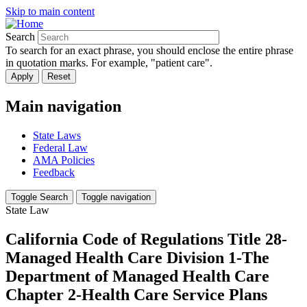
Skip to main content
Search
To search for an exact phrase, you should enclose the entire phrase
in quotation marks. For example, "patient care".
Main navigation
State Laws
Federal Law
AMA Policies
Feedback
Toggle Search
Toggle navigation
State Law
California Code of Regulations Title 28-
Managed Health Care Division 1-The
Department of Managed Health Care
Chapter 2-Health Care Service Plans