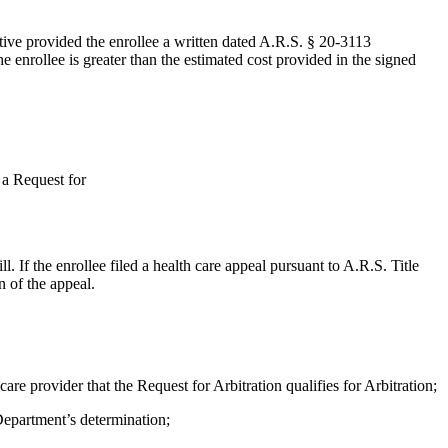
tative provided the enrollee a written dated A.R.S. § 20-3113
e enrollee is greater than the estimated cost provided in the signed
 a Request for
. If the enrollee filed a health care appeal pursuant to A.R.S. Title
n of the appeal.
care provider that the Request for Arbitration qualifies for Arbitration;
 Department’s determination;