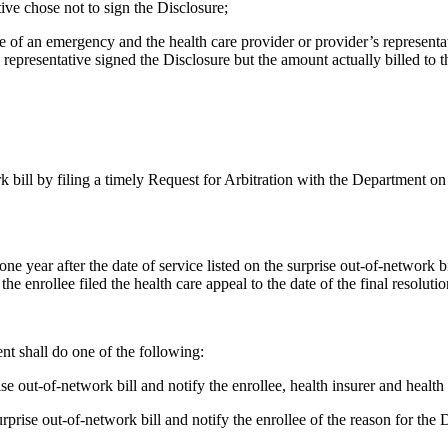
tive chose not to sign the Disclosure;
case of an emergency and the health care provider or provider’s represen
 representative signed the Disclosure but the amount actually billed to th
k bill by filing a timely Request for Arbitration with the Department on
year after the date of service listed on the surprise out-of-network bill
the enrollee filed the health care appeal to the date of the final resolutio
nt shall do one of the following:
se out-of-network bill and notify the enrollee, health insurer and health 
surprise out-of-network bill and notify the enrollee of the reason for the