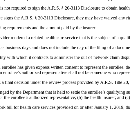
e is not required to sign the A.R.S. § 20-3113 Disclosure to obtain health
tive signs the A.R.S. § 20-3113 Disclosure, they may have waived any righ
aring requirements and the amount paid by the insurer.
ider rendered a related health care service that is the subject of a quali
 as business days and does not include the day of the filing of a docume
y with which it contracts to administer the out-of-network claim dispu
nrollee has given express written consent to represent the enrollee, the
 An enrollee’s authorized representative shall not be someone who represen
 a final decision under the review process provided by A.R.S. Title 20, 
ed by the Department that is held to settle the enrollee’s qualifying su
r the enrollee’s authorized representative; (b) the health insurer; and (c
rk bill for health care services provided on or after January 1, 2019, th
;