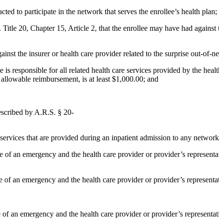
cted to participate in the network that serves the enrollee’s health plan;
itle 20, Chapter 15, Article 2, that the enrollee may have had against th
against the insurer or health care provider related to the surprise out-of-n
 is responsible for all related health care services provided by the healt
s allowable reimbursement, is at least $1,000.00; and
described by A.R.S. § 20-
y services that are provided during an inpatient admission to any network 
 case of an emergency and the health care provider or provider’s represen
case of an emergency and the health care provider or provider’s represent
ase of an emergency and the health care provider or provider’s represent