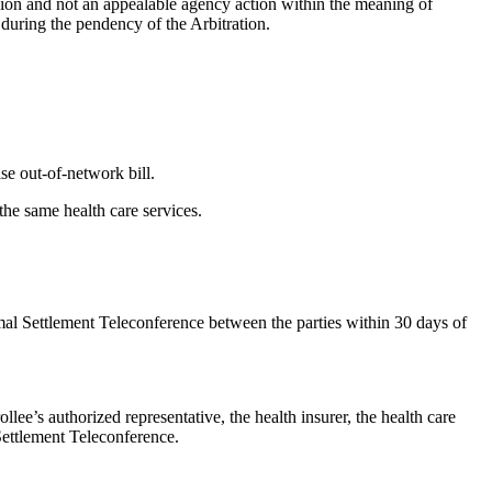
ision and not an appealable agency action within the meaning of
 during the pendency of the Arbitration.
ise out-of-network bill.
 the same health care services.
rmal Settlement Teleconference between the parties within 30 days of
lee’s authorized representative, the health insurer, the health care
 Settlement Teleconference.