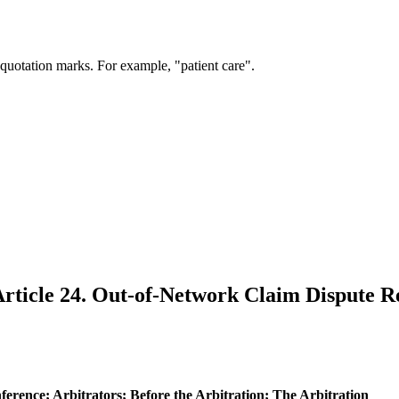
 quotation marks. For example, "patient care".
rticle 24. Out-of-Network Claim Dispute R
nference; Arbitrators; Before the Arbitration; The Arbitration