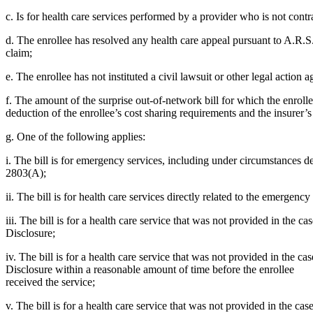
c. Is for health care services performed by a provider who is not contra
d. The enrollee has resolved any health care appeal pursuant to A.R.S. T
claim;
e. The enrollee has not instituted a civil lawsuit or other legal action 
f. The amount of the surprise out-of-network bill for which the enrollee
deduction of the enrollee’s cost sharing requirements and the insurer’
g. One of the following applies:
i. The bill is for emergency services, including under circumstances 
2803(A);
ii. The bill is for health care services directly related to the emergenc
iii. The bill is for a health care service that was not provided in the
Disclosure;
iv. The bill is for a health care service that was not provided in the 
Disclosure within a reasonable amount of time before the enrollee
received the service;
v. The bill is for a health care service that was not provided in the c