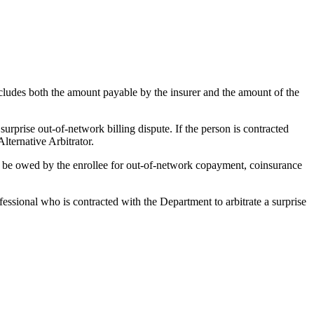
cludes both the amount payable by the insurer and the amount of the
 surprise out-of-network billing dispute. If the person is contracted
lternative Arbitrator.
to be owed by the enrollee for out-of-network copayment, coinsurance
fessional who is contracted with the Department to arbitrate a surprise