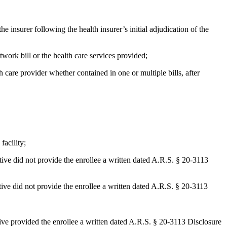
e insurer following the health insurer’s initial adjudication of the
etwork bill or the health care services provided;
h care provider whether contained in one or multiple bills, after
facility;
tative did not provide the enrollee a written dated A.R.S. § 20-3113
ative did not provide the enrollee a written dated A.R.S. § 20-3113
ative provided the enrollee a written dated A.R.S. § 20-3113 Disclosure