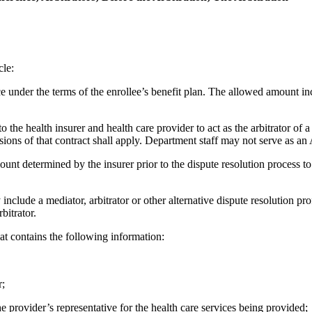
cle:
 under the terms of the enrollee’s benefit plan. The allowed amount in
 the health insurer and health care provider to act as the arbitrator of a
sions of that contract shall apply. Department staff may not serve as an A
unt determined by the insurer prior to the dispute resolution process 
clude a mediator, arbitrator or other alternative dispute resolution pro
bitrator.
t contains the following information:
r;
the provider’s representative for the health care services being provided;