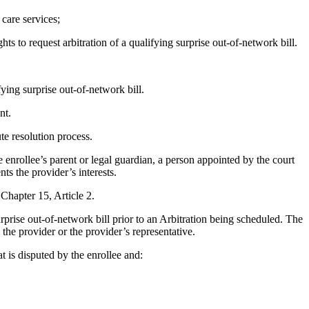
 care services;
ts to request arbitration of a qualifying surprise out-of-network bill.
fying surprise out-of-network bill.
nt.
te resolution process.
 enrollee’s parent or legal guardian, a person appointed by the court
ts the provider’s interests.
Chapter 15, Article 2.
rprise out-of-network bill prior to an Arbitration being scheduled. The
) the provider or the provider’s representative.
at is disputed by the enrollee and: