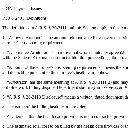
OON-Payment Issues
R20-6-2401. Definitions
The definitions in A.R.S. § 20-3111 and this Section apply to this Arti
1. “Allowed Amount” is the amount reimbursable for a covered service
enrollee’s cost sharing requirements.
2. “Alternative Arbitrator” is an individual who is mutually agreeable to
with the State of Arizona to conduct arbitration proceedings, the provi
3. “Amount of the enrollee’s cost sharing requirements” means the amo
and deductible pursuant to the enrollee’s health care policy.
4. “Arbitrator” has the same meaning as A.R.S. § 20-3111(2) and may in
out-ofnetwork billing dispute. Department staff may not serve as an Ar
5. “A.R.S. § 20-3113 Disclosure” means a written, dated document tha
a. The name of the billing health care provider;
b. A statement that the health care provider is not a contracted provide
c. The estimated total cost to be billed by the health care provider or 