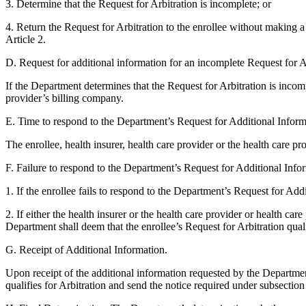
3. Determine that the Request for Arbitration is incomplete; or
4. Return the Request for Arbitration to the enrollee without making a 
Article 2.
D. Request for additional information for an incomplete Request for A
If the Department determines that the Request for Arbitration is incomp
provider’s billing company.
E. Time to respond to the Department’s Request for Additional Inform
The enrollee, health insurer, health care provider or the health care 
F. Failure to respond to the Department’s Request for Additional Info
1. If the enrollee fails to respond to the Department’s Request for Add
2. If either the health insurer or the health care provider or health c
Department shall deem that the enrollee’s Request for Arbitration qualif
G. Receipt of Additional Information.
Upon receipt of the additional information requested by the Departmen
qualifies for Arbitration and send the notice required under subsection