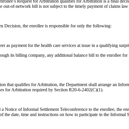
llee’s Request for Arbitration qualifies for Arbitration is a final dec
se out-of-network bill is not subject to the timely payment of claims law
n Decision, the enrollee is responsible for only the following:
er as payment for the health care services at issue in a qualifying surpr
rough its billing company, any additional balance bill to the enrollee for
on that qualifies for Arbitration, the Department shall arrange an Info
ifies for Arbitration required by Section R20-6-2402(C)(1).
 a Notice of Informal Settlement Teleconference to the enrollee, the enrol
of the date, time and instructions on how to participate in the Informal