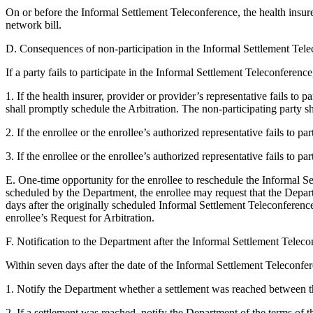
On or before the Informal Settlement Teleconference, the health insurer
network bill.
D. Consequences of non-participation in the Informal Settlement Tele
If a party fails to participate in the Informal Settlement Teleconferenc
1. If the health insurer, provider or provider’s representative fails t
shall promptly schedule the Arbitration. The non-participating party sha
2. If the enrollee or the enrollee’s authorized representative fails to 
3. If the enrollee or the enrollee’s authorized representative fails to p
E. One-time opportunity for the enrollee to reschedule the Informal Set
scheduled by the Department, the enrollee may request that the Depar
days after the originally scheduled Informal Settlement Teleconferenc
enrollee’s Request for Arbitration.
F. Notification to the Department after the Informal Settlement Teleco
Within seven days after the date of the Informal Settlement Teleconfere
1. Notify the Department whether a settlement was reached between th
2. If a settlement was reached, notify the Department of the terms of 