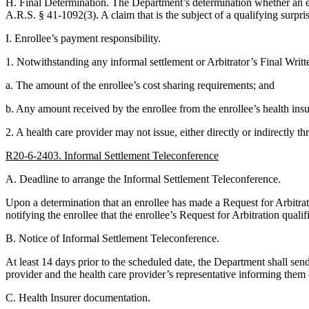
H. Final Determination. The Department’s determination whether an enro
A.R.S. § 41-1092(3). A claim that is the subject of a qualifying surpri
I. Enrollee’s payment responsibility.
1. Notwithstanding any informal settlement or Arbitrator’s Final Writte
a. The amount of the enrollee’s cost sharing requirements; and
b. Any amount received by the enrollee from the enrollee’s health insur
2. A health care provider may not issue, either directly or indirectly th
R20-6-2403. Informal Settlement Teleconference
A. Deadline to arrange the Informal Settlement Teleconference.
Upon a determination that an enrollee has made a Request for Arbitrati
notifying the enrollee that the enrollee’s Request for Arbitration qual
B. Notice of Informal Settlement Teleconference.
At least 14 days prior to the scheduled date, the Department shall send
provider and the health care provider’s representative informing them 
C. Health Insurer documentation.