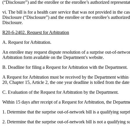
(“Disclosure”) and the enrollee or the enrollee’s authorized representa
vi. The bill is for a health care service that was not provided in the 
Disclosure (“Disclosure”) and the enrollee or the enrollee’s authorized
Disclosure.
R20-6-2402. Request for Arbitration
A. Request for Arbitration.
An enrollee may request dispute resolution of a surprise out-of-networ
Arbitration form available on the Department’s website.
B. Deadline for filing a Request for Arbitration with the Department.
A Request for Arbitration must be received by the Department within one 
20, Chapter 15, Article 2, the one year deadline is tolled from the date 
C. Evaluation of the Request for Arbitration by the Department.
Within 15 days after receipt of a Request for Arbitration, the Departme
1. Determine that the surprise out-of-network bill is a qualifying surpri
2. Determine that the surprise out-of-network bill is not a qualifying 