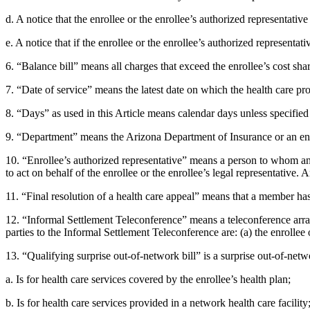
d. A notice that the enrollee or the enrollee’s authorized representativ
e. A notice that if the enrollee or the enrollee’s authorized representa
6. “Balance bill” means all charges that exceed the enrollee’s cost sh
7. “Date of service” means the latest date on which the health care prov
8. “Days” as used in this Article means calendar days unless specified
9. “Department” means the Arizona Department of Insurance or an entit
10. “Enrollee’s authorized representative” means a person to whom an e
to act on behalf of the enrollee or the enrollee’s legal representative.
11. “Final resolution of a health care appeal” means that a member has
12. “Informal Settlement Teleconference” means a teleconference arrang
parties to the Informal Settlement Teleconference are: (a) the enrollee o
13. “Qualifying surprise out-of-network bill” is a surprise out-of-netwo
a. Is for health care services covered by the enrollee’s health plan;
b. Is for health care services provided in a network health care facility