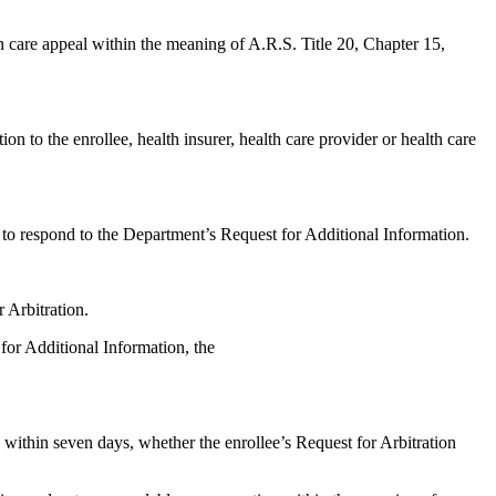
lth care appeal within the meaning of A.R.S. Title 20, Chapter 15,
n to the enrollee, health insurer, health care provider or health care
st to respond to the Department’s Request for Additional Information.
 Arbitration.
 for Additional Information, the
 within seven days, whether the enrollee’s Request for Arbitration