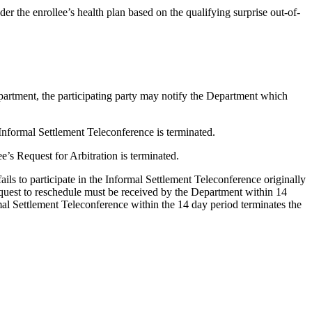
der the enrollee’s health plan based on the qualifying surprise out-of-
Department, the participating party may notify the Department which
al Informal Settlement Teleconference is terminated.
ee’s Request for Arbitration is terminated.
ails to participate in the Informal Settlement Teleconference originally
equest to reschedule must be received by the Department within 14
mal Settlement Teleconference within the 14 day period terminates the