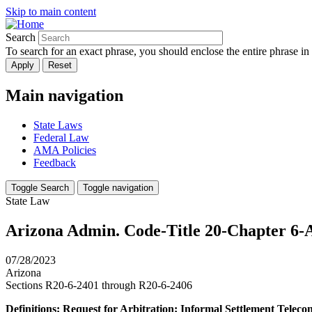
Skip to main content
Search
To search for an exact phrase, you should enclose the entire phrase in
Main navigation
State Laws
Federal Law
AMA Policies
Feedback
Toggle Search
Toggle navigation
State Law
Arizona Admin. Code-Title 20-Chapter 6-A
07/28/2023
Arizona
Sections R20-6-2401 through R20-6-2406
Definitions; Request for Arbitration; Informal Settlement Teleco