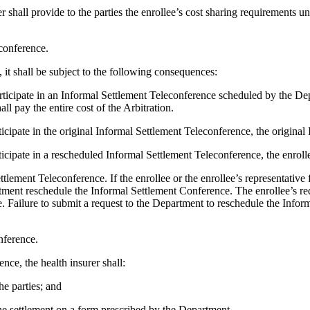
 shall provide to the parties the enrollee’s cost sharing requirements un
conference.
e, it shall be subject to the following consequences:
o participate in an Informal Settlement Teleconference scheduled by the 
ll pay the entire cost of the Arbitration.
participate in the original Informal Settlement Teleconference, the origin
articipate in a rescheduled Informal Settlement Teleconference, the enroll
tlement Teleconference. If the enrollee or the enrollee’s representative f
tment reschedule the Informal Settlement Conference. The enrollee’s r
e. Failure to submit a request to the Department to reschedule the Infor
nference.
nce, the health insurer shall:
e parties; and
the settlement on a form prescribed by the Department.