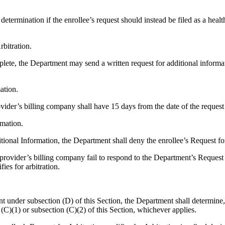
determination if the enrollee’s request should instead be filed as a hea
rbitration.
lete, the Department may send a written request for additional informatio
ation.
provider’s billing company shall have 15 days from the date of the reque
rmation.
itional Information, the Department shall deny the enrollee’s Request for
are provider’s billing company fail to respond to the Department’s Request
ies for arbitration.
t under subsection (D) of this Section, the Department shall determine,
 (C)(1) or subsection (C)(2) of this Section, whichever applies.