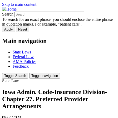
Skip to main content
Search
To search for an exact phrase, you should enclose the entire phrase
in quotation marks. For example, "patient care".
Main navigation
State Laws
Federal Law
AMA Policies
Feedback
Toggle Search
Toggle navigation
State Law
Iowa Admin. Code-Insurance Division-
Chapter 27. Preferred Provider
Arrangements
08/04/2023