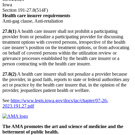
Iowa
Section 191-27.8(514F)
Health care insurer requirements
Anti-gag clause, Anti-retaliation
27.8(1)
A health care insurer shall not prohibit a participating
provider from or penalize a participating provider for discussing
treatment options with covered persons, irrespective of the health
care insurer’s position on the treatment options, or from advocating
on behalf of covered persons within the utilization review or
grievance processes established by the health care insurer or a
person contracting with the health care insurer.
27.8(2)
A health care insurer shall not penalize a provider because
the provider, in good faith, reports to state or federal authorities any
act or practice by the health care insurer that, in the opinion of the
provider, jeopardizes patient health or welfare.
See
https://www.legis.iowa.gov/docs/iac/chapter/07-26-
2023.191.27.pdf
The AMA promotes the art and science of medicine and the
betterment of public health.