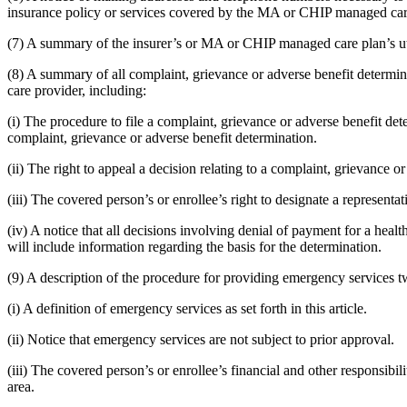
insurance policy or services covered by the MA or CHIP managed car
(7) A summary of the insurer’s or MA or CHIP managed care plan’s uti
(8) A summary of all complaint, grievance or adverse benefit determi
care provider, including:
(i) The procedure to file a complaint, grievance or adverse benefit dete
complaint, grievance or adverse benefit determination.
(ii) The right to appeal a decision relating to a complaint, grievance o
(iii) The covered person’s or enrollee’s right to designate a representat
(iv) A notice that all decisions involving denial of payment for a healt
will include information regarding the basis for the determination.
(9) A description of the procedure for providing emergency services tw
(i) A definition of emergency services as set forth in this article.
(ii) Notice that emergency services are not subject to prior approval.
(iii) The covered person’s or enrollee’s financial and other responsibi
area.