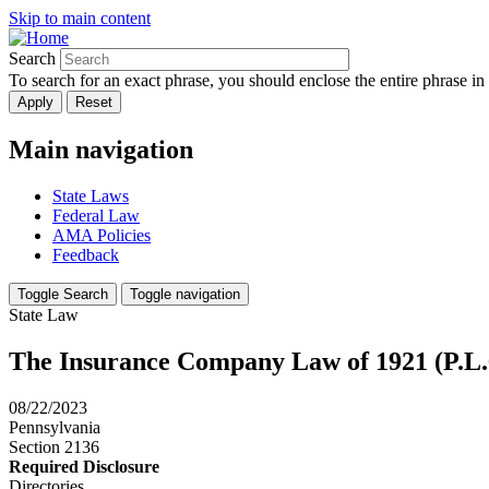
Skip to main content
Search
To search for an exact phrase, you should enclose the entire phrase in
Main navigation
State Laws
Federal Law
AMA Policies
Feedback
Toggle Search
Toggle navigation
State Law
The Insurance Company Law of 1921 (P.L.
08/22/2023
Pennsylvania
Section 2136
Required Disclosure
Directories