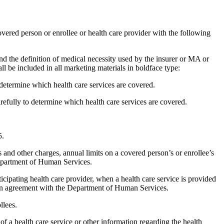
ered person or enrollee or health care provider with the following
nd the definition of medical necessity used by the insurer or MA or
l be included in all marketing materials in boldface type:
determine which health care services are covered.
ully to determine which health care services are covered.
5.
 and other charges, annual limits on a covered person’s or enrollee’s
Department of Human Services.
icipating health care provider, when a health care service is provided
y an agreement with the Department of Human Services.
llees.
f a health care service or other information regarding the health