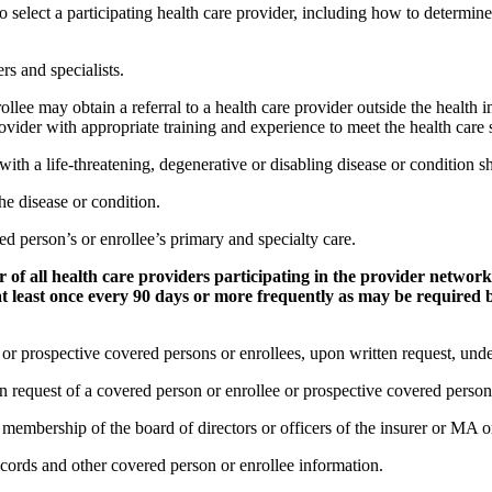
o select a participating health care provider, including how to determin
rs and specialists.
ollee may obtain a referral to a health care provider outside the healt
vider with appropriate training and experience to meet the health care 
ith a life-threatening, degenerative or disabling disease or condition sha
 the disease or condition.
red person’s or enrollee’s primary and specialty care.
er of all health care providers participating in the provider netw
t least once every 90 days or more frequently as may be required b
s or prospective covered persons or enrollees, upon written request, unde
request of a covered person or enrollee or prospective covered person 
the membership of the board of directors or officers of the insurer or M
ecords and other covered person or enrollee information.