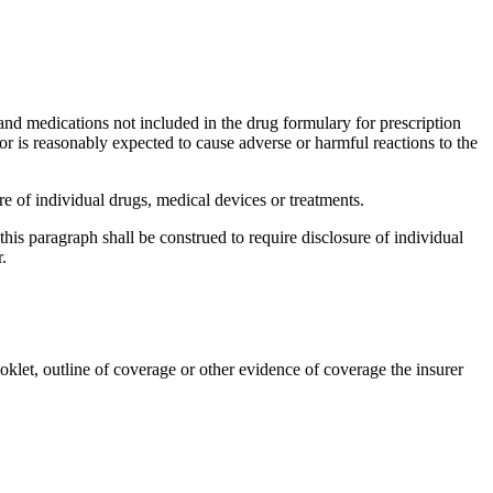
 and medications not included in the drug formulary for prescription
 or is reasonably expected to cause adverse or harmful reactions to the
 of individual drugs, medical devices or treatments.
is paragraph shall be construed to require disclosure of individual
.
ooklet, outline of coverage or other evidence of coverage the insurer