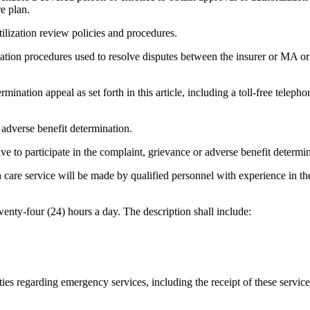
e plan.
lization review policies and procedures.
nation procedures used to resolve disputes between the insurer or MA o
rmination appeal as set forth in this article, including a toll-free telep
r adverse benefit determination.
ive to participate in the complaint, grievance or adverse benefit determinat
h care service will be made by qualified personnel with experience in the
enty-four (24) hours a day. The description shall include:
lities regarding emergency services, including the receipt of these serv