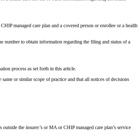
r CHIP managed care plan and a covered person or enrollee or a health
hone number to obtain information regarding the filing and status of a
ion process as set forth in this article.
 same or similar scope of practice and that all notices of decisions
ices outside the insurer’s or MA or CHIP managed care plan’s service