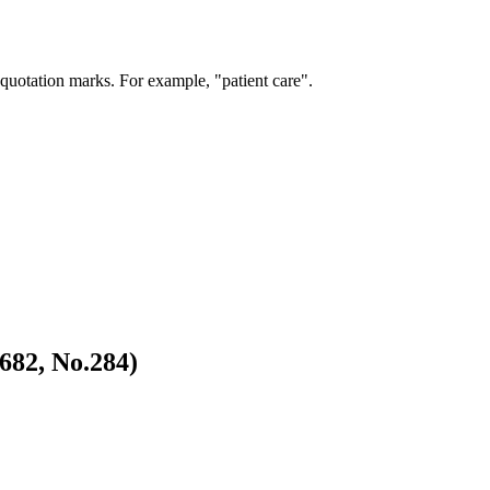
 quotation marks. For example, "patient care".
682, No.284)