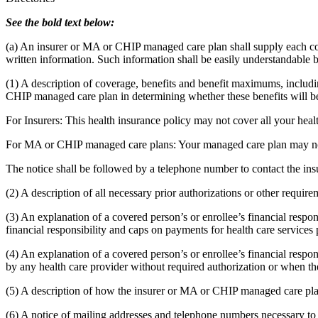
See the bold text below:
(a) An insurer or MA or CHIP managed care plan shall supply each cov
written information. Such information shall be easily understandable by
(1) A description of coverage, benefits and benefit maximums, includin
CHIP managed care plan in determining whether these benefits will be c
For Insurers: This health insurance policy may not cover all your hea
For MA or CHIP managed care plans: Your managed care plan may not 
The notice shall be followed by a telephone number to contact the i
(2) A description of all necessary prior authorizations or other requi
(3) An explanation of a covered person’s or enrollee’s financial respo
financial responsibility and caps on payments for health care servic
(4) An explanation of a covered person’s or enrollee’s financial respon
by any health care provider without required authorization or when t
(5) A description of how the insurer or MA or CHIP managed care pla
(6) A notice of mailing addresses and telephone numbers necessary to e