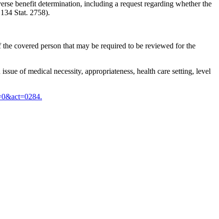
dverse benefit determination, including a request regarding whether the
 134 Stat. 2758).
 of the covered person that may be required to be reviewed for the
issue of medical necessity, appropriateness, health care setting, level
=0&act=0284.