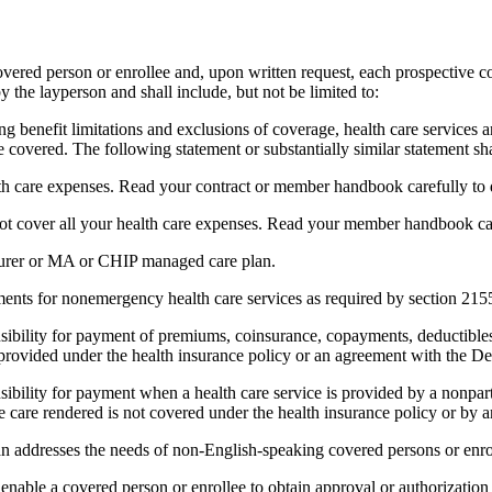
ered person or enrollee and, upon written request, each prospective cov
 the layperson and shall include, but not be limited to:
g benefit limitations and exclusions of coverage, health care services a
overed. The following statement or substantially similar statement shal
lth care expenses. Read your contract or member handbook carefully to 
cover all your health care expenses. Read your member handbook caref
nsurer or MA or CHIP managed care plan.
rements for nonemergency health care services as required by section 215
nsibility for payment of premiums, coinsurance, copayments, deductibles
es provided under the health insurance policy or an agreement with the 
sibility for payment when a health care service is provided by a nonpart
he care rendered is not covered under the health insurance policy or b
n addresses the needs of non-English-speaking covered persons or enro
nable a covered person or enrollee to obtain approval or authorization o