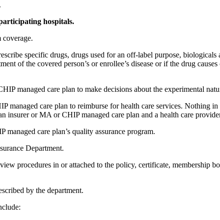
.
 participating hospitals.
m coverage.
escribe specific drugs, drugs used for an off-label purpose, biologicals
ment of the covered person’s or enrollee’s disease or if the drug causes
 CHIP managed care plan to make decisions about the experimental nature
managed care plan to reimburse for health care services. Nothing in th
n an insurer or MA or CHIP managed care plan and a health care provider
HIP managed care plan’s quality assurance program.
Insurance Department.
 review procedures in or attached to the policy, certificate, membership b
rescribed by the department.
nclude: