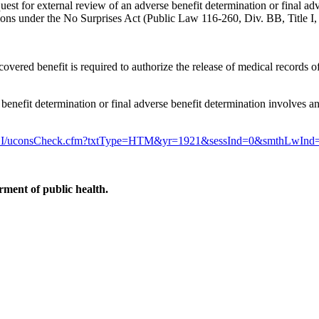
request for external review of an adverse benefit determination or final a
tions under the No Surprises Act (Public Law 116-260, Div. BB, Title I,
e covered benefit is required to authorize the release of medical records
benefit determination or final adverse benefit determination involves an 
egis/LI/uconsCheck.cfm?txtType=HTM&yr=1921&sessInd=0&smthLwInd
ment of public health.