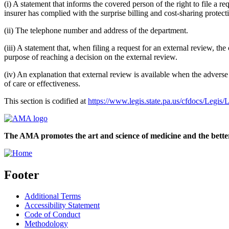
(i) A statement that informs the covered person of the right to file a 
insurer has complied with the surprise billing and cost-sharing protec
(ii) The telephone number and address of the department.
(iii) A statement that, when filing a request for an external review, th
purpose of reaching a decision on the external review.
(iv) An explanation that external review is available when the adverse 
of care or effectiveness.
This section is codified at
https://www.legis.state.pa.us/cfdocs/L
The AMA promotes the art and science of medicine and the better
Footer
Additional Terms
Accessibility Statement
Code of Conduct
Methodology