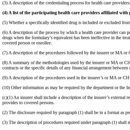
(3) A description of the credentialing process for health care providers
(4) A list of the participating health care providers affiliated with
(5) Whether a specifically identified drug is included or excluded fro
(6) A description of the process by which a health care provider can pr
drugs when the formulary’s equivalent has been ineffective in the treat
covered person or enrollee.
(7) A description of the procedures followed by the insurer or MA or
(8) A summary of the methodologies used by the insurer or MA or CHIP 
contracts or the specific details of any financial arrangement betwee
(9) A description of the procedures used in the insurer’s or MA or C
(10) Other information as may be required by the department or the 
(c)(1) An insurer shall include a description of the insurer’s external
provides to covered persons.
(2) The disclosure required by paragraph (1) shall be in a format as p
(3) The description of procedures required under paragraph (1) shall i