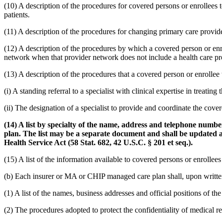
(10) A description of the procedures for covered persons or enrollees t
patients.
(11) A description of the procedures for changing primary care provide
(12) A description of the procedures by which a covered person or enr
network when that provider network does not include a health care pro
(13) A description of the procedures that a covered person or enrollee w
(i) A standing referral to a specialist with clinical expertise in treating
(ii) The designation of a specialist to provide and coordinate the cove
(14) A list by specialty of the name, address and telephone numb
plan. The list may be a separate document and shall be updated a
Health Service Act (58 Stat. 682, 42 U.S.C. § 201 et seq.).
(15) A list of the information available to covered persons or enrollee
(b) Each insurer or MA or CHIP managed care plan shall, upon written 
(1) A list of the names, business addresses and official positions of 
(2) The procedures adopted to protect the confidentiality of medical r