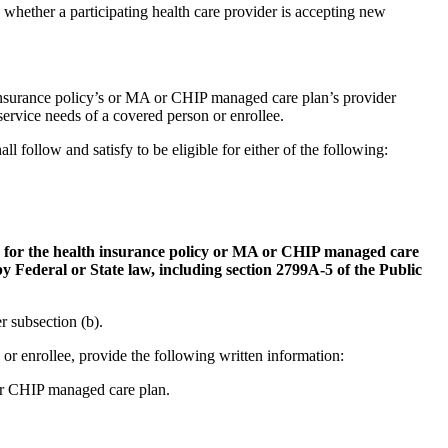
e whether a participating health care provider is accepting new
h insurance policy’s or MA or CHIP managed care plan’s provider
service needs of a covered person or enrollee.
ll follow and satisfy to be eligible for either of the following:
ork for the health insurance policy or MA or CHIP managed care
y Federal or State law, including section 2799A-5 of the Public
r subsection (b).
or enrollee, provide the following written information:
A or CHIP managed care plan.