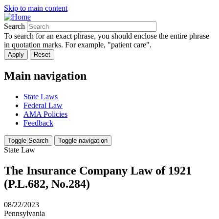
Skip to main content
Search
To search for an exact phrase, you should enclose the entire phrase
in quotation marks. For example, "patient care".
Main navigation
State Laws
Federal Law
AMA Policies
Feedback
Toggle Search
Toggle navigation
State Law
The Insurance Company Law of 1921
(P.L.682, No.284)
08/22/2023
Pennsylvania