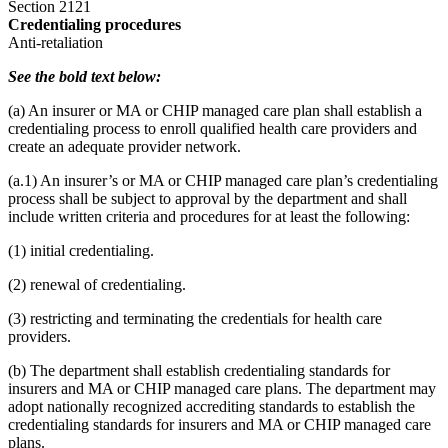
Section 2121
Credentialing procedures
Anti-retaliation
See the bold text below:
(a) An insurer or MA or CHIP managed care plan shall establish a
credentialing process to enroll qualified health care providers and
create an adequate provider network.
(a.1) An insurer’s or MA or CHIP managed care plan’s credentialing
process shall be subject to approval by the department and shall
include written criteria and procedures for at least the following:
(1) initial credentialing.
(2) renewal of credentialing.
(3) restricting and terminating the credentials for health care
providers.
(b) The department shall establish credentialing standards for
insurers and MA or CHIP managed care plans. The department may
adopt nationally recognized accrediting standards to establish the
credentialing standards for insurers and MA or CHIP managed care
plans.