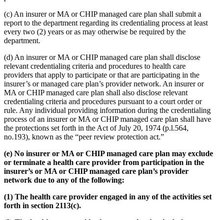
(c) An insurer or MA or CHIP managed care plan shall submit a
report to the department regarding its credentialing process at least
every two (2) years or as may otherwise be required by the
department.
(d) An insurer or MA or CHIP managed care plan shall disclose
relevant credentialing criteria and procedures to health care
providers that apply to participate or that are participating in the
insurer’s or managed care plan’s provider network. An insurer or
MA or CHIP managed care plan shall also disclose relevant
credentialing criteria and procedures pursuant to a court order or
rule. Any individual providing information during the credentialing
process of an insurer or MA or CHIP managed care plan shall have
the protections set forth in the Act of July 20, 1974 (p.l.564,
no.193), known as the “peer review protection act.”
(e) No insurer or MA or CHIP managed care plan may exclude
or terminate a health care provider from participation in the
insurer’s or MA or CHIP managed care plan’s provider
network due to any of the following:
(1) The health care provider engaged in any of the activities set
forth in section 2113(c).