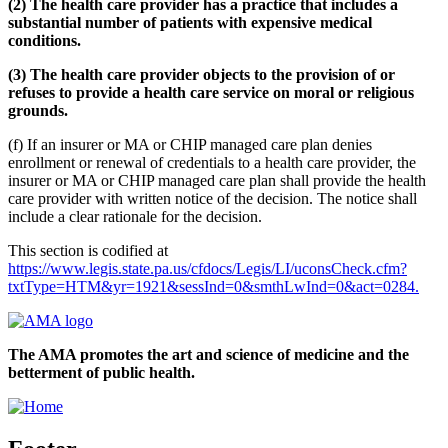
(2) The health care provider has a practice that includes a
substantial number of patients with expensive medical
conditions.
(3) The health care provider objects to the provision of or
refuses to provide a health care service on moral or religious
grounds.
(f) If an insurer or MA or CHIP managed care plan denies
enrollment or renewal of credentials to a health care provider, the
insurer or MA or CHIP managed care plan shall provide the health
care provider with written notice of the decision. The notice shall
include a clear rationale for the decision.
This section is codified at
https://www.legis.state.pa.us/cfdocs/Legis/LI/uconsCheck.cfm?
txtType=HTM&yr=1921&sessInd=0&smthLwInd=0&act=0284.
The AMA promotes the art and science of medicine and the
betterment of public health.