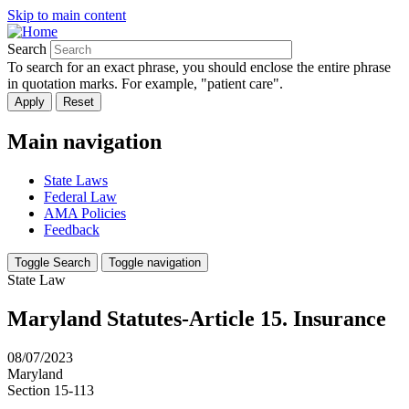
Skip to main content
Search
To search for an exact phrase, you should enclose the entire phrase
in quotation marks. For example, "patient care".
Main navigation
State Laws
Federal Law
AMA Policies
Feedback
Toggle Search
Toggle navigation
State Law
Maryland Statutes-Article 15. Insurance
08/07/2023
Maryland
Section 15-113