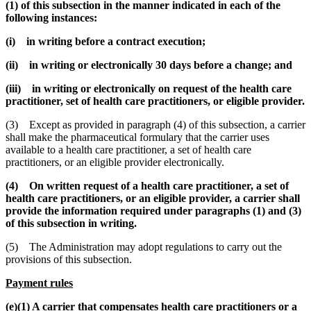
(1) of this subsection in the manner indicated in each of the
following instances:
(i) in writing before a contract execution;
(ii) in writing or electronically 30 days before a change; and
(iii) in writing or electronically on request of the health care
practitioner, set of health care practitioners, or eligible provider.
(3) Except as provided in paragraph (4) of this subsection, a carrier
shall make the pharmaceutical formulary that the carrier uses
available to a health care practitioner, a set of health care
practitioners, or an eligible provider electronically.
(4) On written request of a health care practitioner, a set of
health care practitioners, or an eligible provider, a carrier shall
provide the information required under paragraphs (1) and (3)
of this subsection in writing.
(5) The Administration may adopt regulations to carry out the
provisions of this subsection.
Payment rules
(e)(1) A carrier that compensates health care practitioners or a