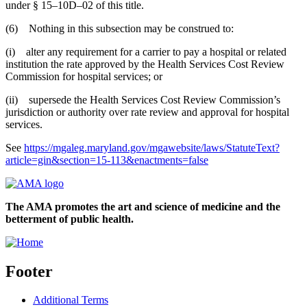
under § 15–10D–02 of this title.
(6) Nothing in this subsection may be construed to:
(i) alter any requirement for a carrier to pay a hospital or related
institution the rate approved by the Health Services Cost Review
Commission for hospital services; or
(ii) supersede the Health Services Cost Review Commission’s
jurisdiction or authority over rate review and approval for hospital
services.
See
https://mgaleg.maryland.gov/mgawebsite/laws/StatuteText?
article=gin&section=15-113&enactments=false
The AMA promotes the art and science of medicine and the
betterment of public health.
Footer
Additional Terms