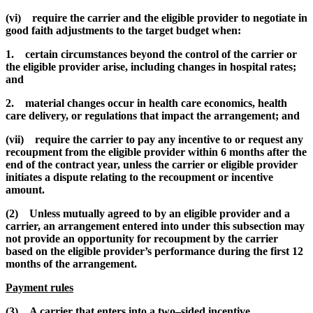
(vi) require the carrier and the eligible provider to negotiate in
good faith adjustments to the target budget when:
1. certain circumstances beyond the control of the carrier or
the eligible provider arise, including changes in hospital rates;
and
2. material changes occur in health care economics, health
care delivery, or regulations that impact the arrangement; and
(vii) require the carrier to pay any incentive to or request any
recoupment from the eligible provider within 6 months after the
end of the contract year, unless the carrier or eligible provider
initiates a dispute relating to the recoupment or incentive
amount.
(2) Unless mutually agreed to by an eligible provider and a
carrier, an arrangement entered into under this subsection may
not provide an opportunity for recoupment by the carrier
based on the eligible provider’s performance during the first 12
months of the arrangement.
Payment rules
(3) A carrier that enters into a two–sided incentive