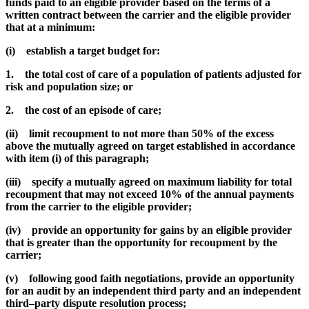
funds paid to an eligible provider based on the terms of a
written contract between the carrier and the eligible provider
that at a minimum:
(i) establish a target budget for:
1. the total cost of care of a population of patients adjusted for
risk and population size; or
2. the cost of an episode of care;
(ii) limit recoupment to not more than 50% of the excess
above the mutually agreed on target established in accordance
with item (i) of this paragraph;
(iii) specify a mutually agreed on maximum liability for total
recoupment that may not exceed 10% of the annual payments
from the carrier to the eligible provider;
(iv) provide an opportunity for gains by an eligible provider
that is greater than the opportunity for recoupment by the
carrier;
(v) following good faith negotiations, provide an opportunity
for an audit by an independent third party and an independent
third–party dispute resolution process;