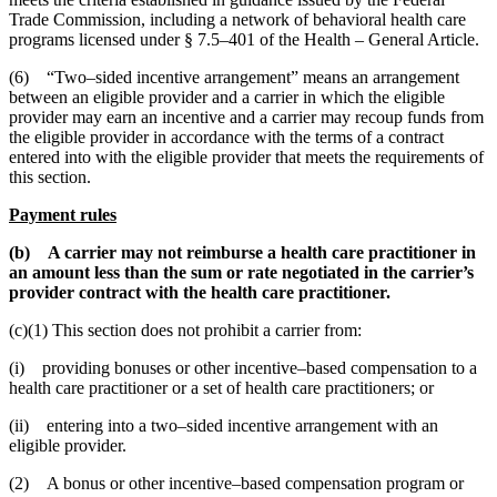
Trade Commission, including a network of behavioral health care
programs licensed under § 7.5–401 of the Health – General Article.
(6) “Two–sided incentive arrangement” means an arrangement
between an eligible provider and a carrier in which the eligible
provider may earn an incentive and a carrier may recoup funds from
the eligible provider in accordance with the terms of a contract
entered into with the eligible provider that meets the requirements of
this section.
Payment rules
(b) A carrier may not reimburse a health care practitioner in
an amount less than the sum or rate negotiated in the carrier’s
provider contract with the health care practitioner.
(c)(1) This section does not prohibit a carrier from:
(i) providing bonuses or other incentive–based compensation to a
health care practitioner or a set of health care practitioners; or
(ii) entering into a two–sided incentive arrangement with an
eligible provider.
(2) A bonus or other incentive–based compensation program or