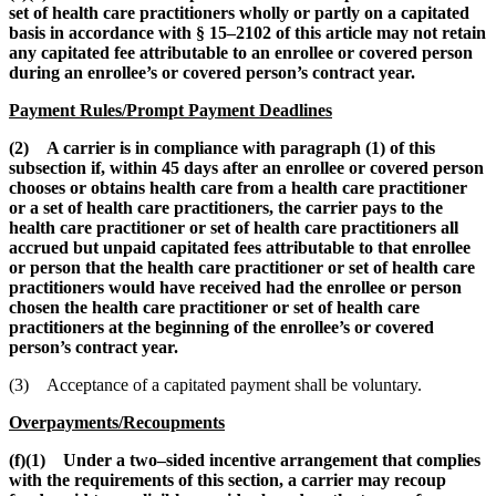
set of health care practitioners wholly or partly on a capitated
basis in accordance with § 15–2102 of this article may not retain
any capitated fee attributable to an enrollee or covered person
during an enrollee’s or covered person’s contract year.
Payment Rules/Prompt Payment Deadlines
(2) A carrier is in compliance with paragraph (1) of this
subsection if, within 45 days after an enrollee or covered person
chooses or obtains health care from a health care practitioner
or a set of health care practitioners, the carrier pays to the
health care practitioner or set of health care practitioners all
accrued but unpaid capitated fees attributable to that enrollee
or person that the health care practitioner or set of health care
practitioners would have received had the enrollee or person
chosen the health care practitioner or set of health care
practitioners at the beginning of the enrollee’s or covered
person’s contract year.
(3) Acceptance of a capitated payment shall be voluntary.
Overpayments/Recoupments
(f)(1) Under a two–sided incentive arrangement that complies
with the requirements of this section, a carrier may recoup