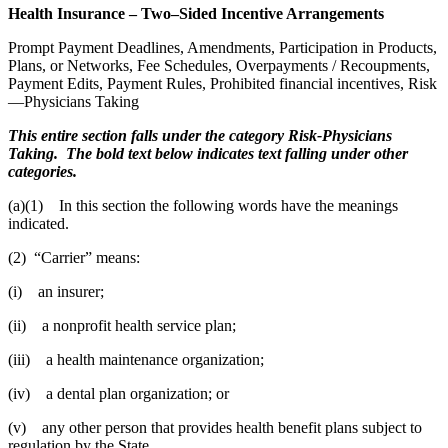
Health Insurance – Two–Sided Incentive Arrangements
Prompt Payment Deadlines, Amendments, Participation in Products,
Plans, or Networks, Fee Schedules, Overpayments / Recoupments,
Payment Edits, Payment Rules, Prohibited financial incentives, Risk
—Physicians Taking
This entire section falls under the category Risk-Physicians
Taking. The bold text below indicates text falling under other
categories.
(a)(1) In this section the following words have the meanings
indicated.
(2) “Carrier” means:
(i) an insurer;
(ii) a nonprofit health service plan;
(iii) a health maintenance organization;
(iv) a dental plan organization; or
(v) any other person that provides health benefit plans subject to
regulation by the State.