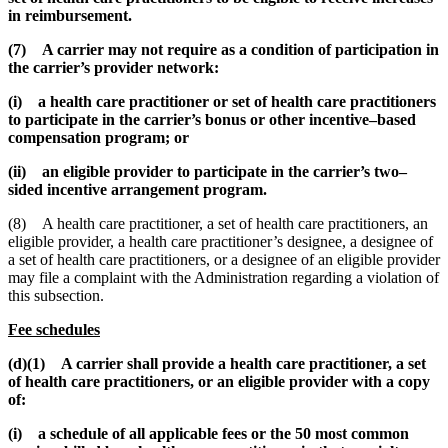
in reimbursement.
(7) A carrier may not require as a condition of participation in
the carrier’s provider network:
(i) a health care practitioner or set of health care practitioners
to participate in the carrier’s bonus or other incentive–based
compensation program; or
(ii) an eligible provider to participate in the carrier’s two–
sided incentive arrangement program.
(8) A health care practitioner, a set of health care practitioners, an
eligible provider, a health care practitioner’s designee, a designee of
a set of health care practitioners, or a designee of an eligible provider
may file a complaint with the Administration regarding a violation of
this subsection.
Fee schedules
(d)(1) A carrier shall provide a health care practitioner, a set
of health care practitioners, or an eligible provider with a copy
of:
(i) a schedule of all applicable fees or the 50 most common