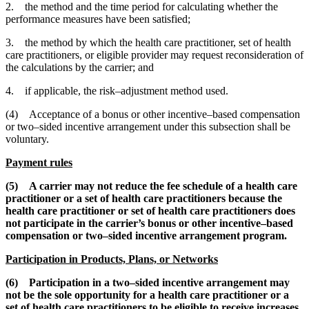
2. the method and the time period for calculating whether the
performance measures have been satisfied;
3. the method by which the health care practitioner, set of health
care practitioners, or eligible provider may request reconsideration of
the calculations by the carrier; and
4. if applicable, the risk–adjustment method used.
(4) Acceptance of a bonus or other incentive–based compensation
or two–sided incentive arrangement under this subsection shall be
voluntary.
Payment rules
(5) A carrier may not reduce the fee schedule of a health care
practitioner or a set of health care practitioners because the
health care practitioner or set of health care practitioners does
not participate in the carrier’s bonus or other incentive–based
compensation or two–sided incentive arrangement program.
Participation in Products, Plans, or Networks
(6) Participation in a two–sided incentive arrangement may
not be the sole opportunity for a health care practitioner or a
set of health care practitioners to be eligible to receive increases