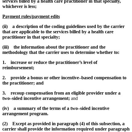
services billed by a health care practitioner in that specialty,
whichever is less;
Payment rules/payment edits
(ii) a description of the coding guidelines used by the carrier
that are applicable to the services billed by a health care
practitioner in that specialty;
(iii) the information about the practitioner and the
methodology that the carrier uses to determine whether to:
1. increase or reduce the practitioner’s level of
reimbursement;
2. provide a bonus or other incentive–based compensation to
the practitioner; and
3. recoup compensation from an eligible provider under a
two–sided incentive arrangement;
and
(iv) a summary of the terms of a two–sided incentive
arrangement program.
(2) Except as provided in paragraph (4) of this subsection, a
carrier shall provide the information required under paragraph