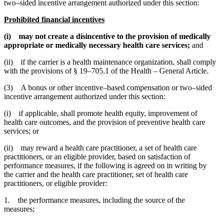
two–sided incentive arrangement authorized under this section:
Prohibited financial incentives
(i) may not create a disincentive to the provision of medically
appropriate or medically necessary health care services;
and
(ii) if the carrier is a health maintenance organization, shall comply
with the provisions of § 19–705.1 of the Health – General Article.
(3) A bonus or other incentive–based compensation or two–sided
incentive arrangement authorized under this section:
(i) if applicable, shall promote health equity, improvement of
health care outcomes, and the provision of preventive health care
services; or
(ii) may reward a health care practitioner, a set of health care
practitioners, or an eligible provider, based on satisfaction of
performance measures, if the following is agreed on in writing by
the carrier and the health care practitioner, set of health care
practitioners, or eligible provider:
1. the performance measures, including the source of the
measures;