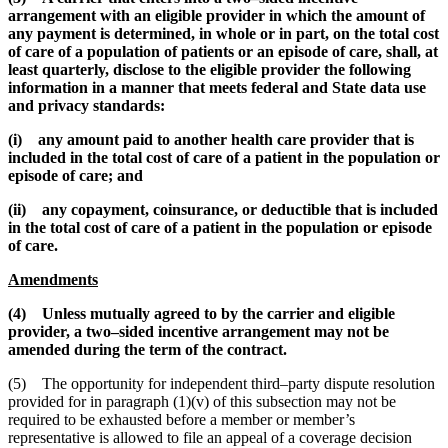
arrangement with an eligible provider in which the amount of
any payment is determined, in whole or in part, on the total cost
of care of a population of patients or an episode of care, shall, at
least quarterly, disclose to the eligible provider the following
information in a manner that meets federal and State data use
and privacy standards:
(i) any amount paid to another health care provider that is
included in the total cost of care of a patient in the population or
episode of care; and
(ii) any copayment, coinsurance, or deductible that is included
in the total cost of care of a patient in the population or episode
of care.
Amendments
(4) Unless mutually agreed to by the carrier and eligible
provider, a two–sided incentive arrangement may not be
amended during the term of the contract.
(5) The opportunity for independent third–party dispute resolution
provided for in paragraph (1)(v) of this subsection may not be
required to be exhausted before a member or member’s
representative is allowed to file an appeal of a coverage decision