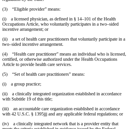
(3) “Eligible provider” means:
(i) a licensed physician, as defined in § 14–101 of the Health
Occupations Article, who voluntarily participates in a two–sided
incentive arrangement; or
(ii) a set of health care practitioners that voluntarily participate in a
two–sided incentive arrangement.
(4) “Health care practitioner” means an individual who is licensed,
certified, or otherwise authorized under the Health Occupations
Article to provide health care services.
(5) “Set of health care practitioners” means:
(i) a group practice;
(ii) a clinically integrated organization established in accordance
with Subtitle 19 of this title;
(iii) an accountable care organization established in accordance
with 42 U.S.C. § 1395jjj and any applicable federal regulations; or
(iv) a clinically integrated network that is a provider entity that
meets the criteria established in guidance issued by the Federal