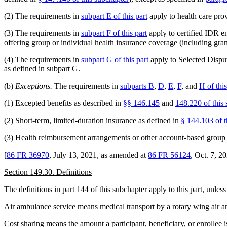
(2) The requirements in
subpart E of this part
apply to health care prov
(3) The requirements in
subpart F of this part
apply to certified IDR en
offering group or individual health insurance coverage (including gra
(4) The requirements in
subpart G of this part
apply to Selected Dispute
as defined in subpart G.
(b)
Exceptions.
The requirements in
subparts B
,
D
,
E
,
F
, and
H of this
(1) Excepted benefits as described in
§§ 146.145
and
148.220 of this
(2) Short-term, limited-duration insurance as defined in
§ 144.103 of t
(3) Health reimbursement arrangements or other account-based group 
[
86 FR 36970
, July 13, 2021, as amended at
86 FR 56124
, Oct. 7, 2
Section 149.30. Definitions
The definitions in part 144 of this subchapter apply to this part, unless
Air ambulance service means medical transport by a rotary wing air a
Cost sharing means the amount a participant, beneficiary, or enrollee 