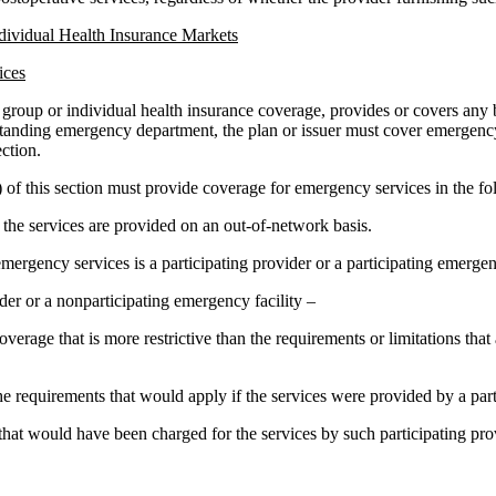
ndividual Health Insurance Markets
ices
ng group or individual health insurance coverage, provides or covers any
tanding emergency department, the plan or issuer must cover emergency s
ction.
) of this section must provide coverage for emergency services in the 
f the services are provided on an out-of-network basis.
ergency services is a participating provider or a participating emergency
der or a nonparticipating emergency facility –
overage that is more restrictive than the requirements or limitations tha
he requirements that would apply if the services were provided by a parti
t that would have been charged for the services by such participating pr