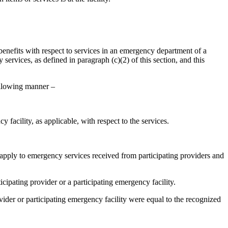
 benefits with respect to services in an emergency department of a
ervices, as defined in paragraph (c)(2) of this section, and this
following manner –
 facility, as applicable, with respect to the services.
t apply to emergency services received from participating providers and
cipating provider or a participating emergency facility.
ovider or participating emergency facility were equal to the recognized