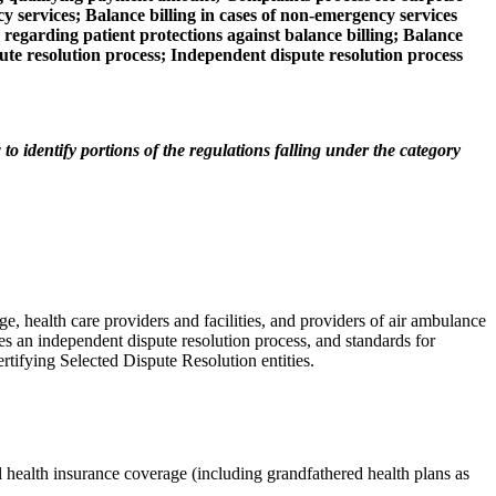
y services; Balance billing in cases of non-emergency services
s regarding patient protections against balance billing; Balance
pute resolution process; Independent dispute resolution process
o identify portions of the regulations falling under the category
ge, health care providers and facilities, and providers of air ambulance
shes an independent dispute resolution process, and standards for
ertifying Selected Dispute Resolution entities.
l health insurance coverage (including grandfathered health plans as