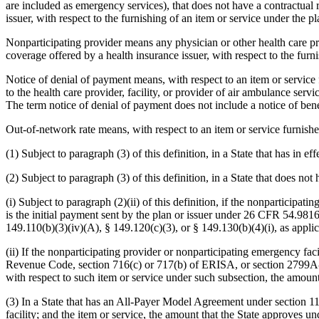
are included as emergency services), that does not have a contractual r
issuer, with respect to the furnishing of an item or service under the p
Nonparticipating provider means any physician or other health care pro
coverage offered by a health insurance issuer, with respect to the furn
Notice of denial of payment means, with respect to an item or service 
to the health care provider, facility, or provider of air ambulance ser
The term notice of denial of payment does not include a notice of ben
Out-of-network rate means, with respect to an item or service furnishe
(1) Subject to paragraph (3) of this definition, in a State that has in 
(2) Subject to paragraph (3) of this definition, in a State that does not 
(i) Subject to paragraph (2)(ii) of this definition, if the nonparticip
is the initial payment sent by the plan or issuer under 26 CFR 54.981
149.110(b)(3)(iv)(A), § 149.120(c)(3), or § 149.130(b)(4)(i), as appli
(ii) If the nonparticipating provider or nonparticipating emergency fac
Revenue Code, section 716(c) or 717(b) of ERISA, or section 2799A-1
with respect to such item or service under such subsection, the amount
(3) In a State that has an All-Payer Model Agreement under section 111
facility; and the item or service, the amount that the State approves 