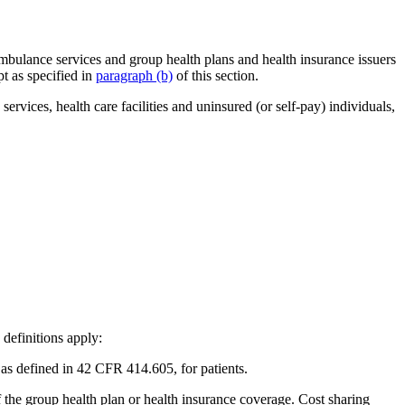
r ambulance services and group health plans and health insurance issuers
pt as specified in
paragraph (b)
of this section.
ervices, health care facilities and uninsured (or self-pay) individuals,
 definitions apply:
as defined in 42 CFR 414.605, for patients.
f the group health plan or health insurance coverage. Cost sharing