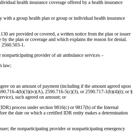
individual health insurance coverage offered by a health insurance
y with a group health plan or group or individual health insurance
130 are provided or covered, a written notice from the plan or issuer
ade by the plan or coverage and which explains the reason for denial.
R 2560.503-1.
r nonparticipating provider of air ambulance services –
ch law;
uer agree on an amount of payment (including if the amount agreed upon
90.716-4(b)(3)(iv)(A), 2590.716-5(c)(3), or 2590.717-1(b)(4)(i); or §
service), such agreed on amount; or
n (IDR) process under section 9816(c) or 9817(b) of the Internal
re the date on which a certified IDR entity makes a determination
ssuer; the nonparticipating provider or nonparticipating emergency