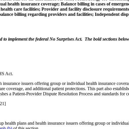
al health insurance coverage; Balance billing in cases of emergenc
ealth care facilities; Provider and facility disclosure requirement
balance billing regarding providers and facilities; Independent dis
 to implement the federal No Surprises Act. The bold sections below t
HS Act.
h insurance issuers offering group or individual health insurance covera
care coverage, and additional patient protections. This part also establi
blishes a Patient-Provider Dispute Resolution Process and standards for c
21]
p health plans and health insurance issuers offering group or individua
aph (b)
of this section.