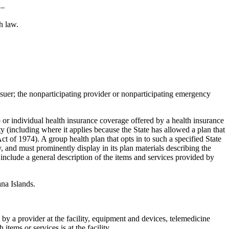
 –
h law.
ssuer; the nonparticipating provider or nonparticipating emergency
 or individual health insurance coverage offered by a health insurance
ty (including where it applies because the State has allowed a plan that
t of 1974). A group health plan that opts in to such a specified State
, and must prominently display in its plan materials describing the
d include a general description of the items and services provided by
na Islands.
ed by a provider at the facility, equipment and devices, telemedicine
tems or services is at the facility.