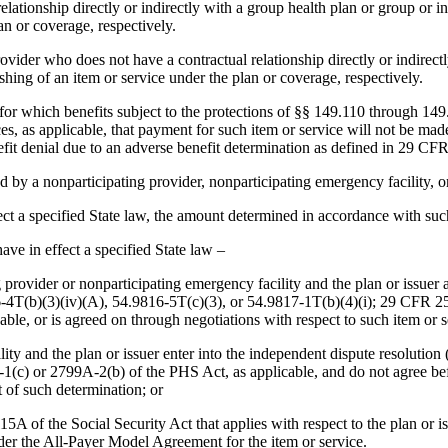
elationship directly or indirectly with a group health plan or group or 
lan or coverage, respectively.
vider who does not have a contractual relationship directly or indirectl
ishing of an item or service under the plan or coverage, respectively.
for which benefits subject to the protections of §§ 149.110 through 149.
vices, as applicable, that payment for such item or service will not be m
efit denial due to an adverse benefit determination as defined in 29 CF
d by a nonparticipating provider, nonparticipating emergency facility, o
effect a specified State law, the amount determined in accordance with su
have in effect a specified State law –
ating provider or nonparticipating emergency facility and the plan or iss
6-4T(b)(3)(iv)(A), 54.9816-5T(c)(3), or 54.9817-1T(b)(4)(i); 29 CFR 25
cable, or is agreed on through negotiations with respect to such item or 
ility and the plan or issuer enter into the independent dispute resolutio
(c) or 2799A-2(b) of the PHS Act, as applicable, and do not agree befo
 of such determination; or
5A of the Social Security Act that applies with respect to the plan or i
under the All-Payer Model Agreement for the item or service.