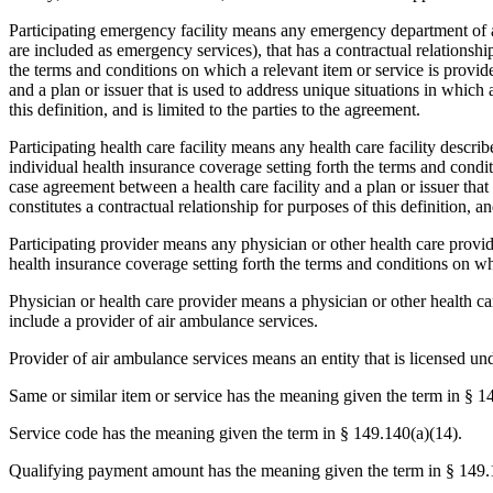
Participating emergency facility means any emergency department of a 
are included as emergency services), that has a contractual relationship
the terms and conditions on which a relevant item or service is provid
and a plan or issuer that is used to address unique situations in which a
this definition, and is limited to the parties to the agreement.
Participating health care facility means any health care facility describ
individual health insurance coverage setting forth the terms and conditi
case agreement between a health care facility and a plan or issuer that 
constitutes a contractual relationship for purposes of this definition, an
Participating provider means any physician or other health care provide
health insurance coverage setting forth the terms and conditions on whi
Physician or health care provider means a physician or other health car
include a provider of air ambulance services.
Provider of air ambulance services means an entity that is licensed un
Same or similar item or service has the meaning given the term in § 1
Service code has the meaning given the term in § 149.140(a)(14).
Qualifying payment amount has the meaning given the term in § 149.