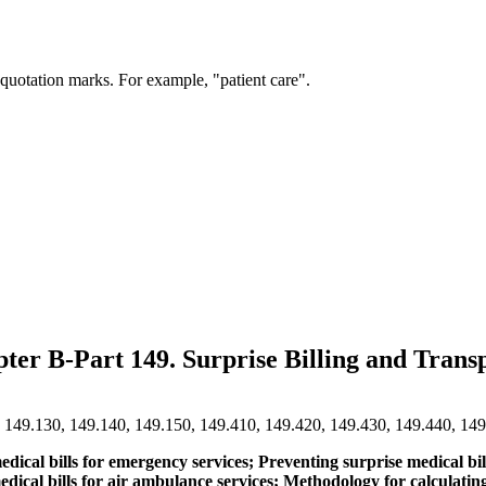
 quotation marks. For example, "patient care".
pter B-Part 149. Surprise Billing and Tra
, 149.130, 149.140, 149.150, 149.410, 149.420, 149.430, 149.440, 14
medical bills for emergency services; Preventing surprise medical 
e medical bills for air ambulance services; Methodology for calcula