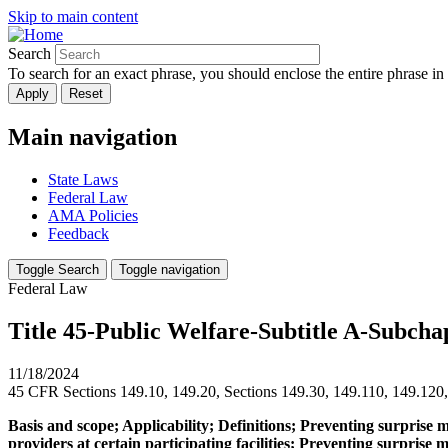
Skip to main content
Search
To search for an exact phrase, you should enclose the entire phrase in
Main navigation
State Laws
Federal Law
AMA Policies
Feedback
Toggle Search
Toggle navigation
Federal Law
Title 45-Public Welfare-Subtitle A-Subcha
11/18/2024
45 CFR Sections 149.10, 149.20, Sections 149.30, 149.110, 149.120
Basis and scope; Applicability; Definitions; Preventing surprise 
providers at certain participating facilities; Preventing surpris