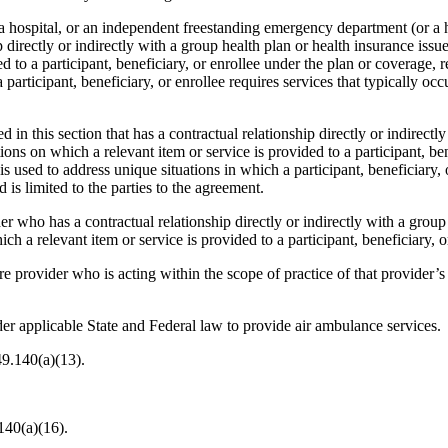
hospital, or an independent freestanding emergency department (or a hosp
 directly or indirectly with a group health plan or health insurance issu
ed to a participant, beneficiary, or enrollee under the plan or coverage,
 participant, beneficiary, or enrollee requires services that typically oc
ed in this section that has a contractual relationship directly or indirect
ons on which a relevant item or service is provided to a participant, ben
is used to address unique situations in which a participant, beneficiary, 
d is limited to the parties to the agreement.
r who has a contractual relationship directly or indirectly with a group 
ch a relevant item or service is provided to a participant, beneficiary, o
e provider who is acting within the scope of practice of that provider’s 
der applicable State and Federal law to provide air ambulance services.
49.140(a)(13).
140(a)(16).