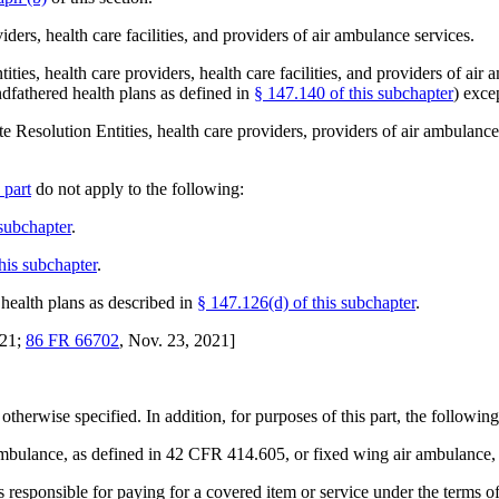
iders, health care facilities, and providers of air ambulance services.
tities, health care providers, health care facilities, and providers of ai
ndfathered health plans as defined in
§ 147.140 of this subchapter
) exce
 Resolution Entities, health care providers, providers of air ambulance s
 part
do not apply to the following:
 subchapter
.
his subchapter
.
health plans as described in
§ 147.126(d) of this subchapter
.
021;
86 FR 66702
, Nov. 23, 2021]
 otherwise specified. In addition, for purposes of this part, the following
mbulance, as defined in 42 CFR 414.605, or fixed wing air ambulance, 
is responsible for paying for a covered item or service under the terms o