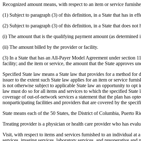
Recognized amount means, with respect to an item or service furnished
(1) Subject to paragraph (3) of this definition, in a State that has in 
(2) Subject to paragraph (3) of this definition, in a State that does not 
(i) The amount that is the qualifying payment amount (as determined 
(ii) The amount billed by the provider or facility.
(3) In a State that has an All-Payer Model Agreement under section 111
facility; and the item or service, the amount that the State approves 
Specified State law means a State law that provides for a method for 
issuer to the extent such State law applies for an item or service furn
is not otherwise subject to applicable State law an opportunity to opt
law must do so for all items and services to which the specified State 
coverage of out-of-network services a statement that the plan has opted 
nonparticipating facilities and providers that are covered by the specif
State means each of the 50 States, the District of Columbia, Puerto 
Treating provider is a physician or health care provider who has evalu
Visit, with respect to items and services furnished to an individual at a
services, imaging services, laboratory services, and preoperative and po