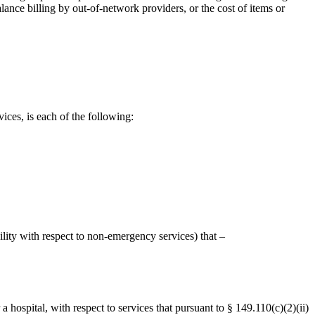
nce billing by out-of-network providers, or the cost of items or
ices, is each of the following:
ility with respect to non-emergency services) that –
ospital, with respect to services that pursuant to § 149.110(c)(2)(ii)