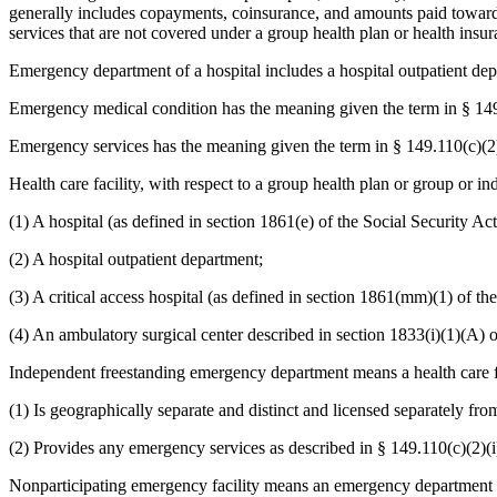
generally includes copayments, coinsurance, and amounts paid towards
services that are not covered under a group health plan or health insu
Emergency department of a hospital includes a hospital outpatient de
Emergency medical condition has the meaning given the term in § 149
Emergency services has the meaning given the term in § 149.110(c)(2
Health care facility, with respect to a group health plan or group or i
(1) A hospital (as defined in section 1861(e) of the Social Security Act
(2) A hospital outpatient department;
(3) A critical access hospital (as defined in section 1861(mm)(1) of th
(4) An ambulatory surgical center described in section 1833(i)(1)(A) o
Independent freestanding emergency department means a health care facil
(1) Is geographically separate and distinct and licensed separately fro
(2) Provides any emergency services as described in § 149.110(c)(2)(i
Nonparticipating emergency facility means an emergency department of 