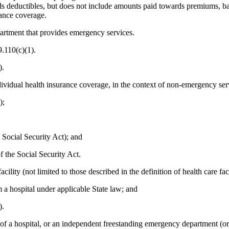
 deductibles, but does not include amounts paid towards premiums, bala
rance coverage.
partment that provides emergency services.
.110(c)(1).
).
ndividual health insurance coverage, in the context of non-emergency serv
);
e Social Security Act); and
f the Social Security Act.
ity (not limited to those described in the definition of health care fac
m a hospital under applicable State law; and
).
a hospital, or an independent freestanding emergency department (or a h