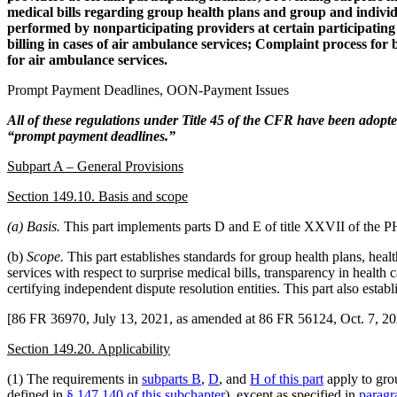
medical bills regarding group health plans and group and individu
performed by nonparticipating providers at certain participating h
billing in cases of air ambulance services; Complaint process for 
for air ambulance services.
Prompt Payment Deadlines, OON-Payment Issues
All of these regulations under Title 45 of the CFR have been adopted
“prompt payment deadlines.”
Subpart A – General Provisions
Section 149.10. Basis and scope
(a) Basis.
This part implements parts D and E of title XXVII of the P
(b)
Scope.
This part establishes standards for group health plans, healt
services with respect to surprise medical bills, transparency in health 
certifying independent dispute resolution entities. This part also esta
[86 FR 36970, July 13, 2021, as amended at 86 FR 56124, Oct. 7, 20
Section 149.20. Applicability
(1) The requirements in
subparts B
,
D
, and
H of this part
apply to grou
defined in
§ 147.140 of this subchapter
), except as specified in
paragr