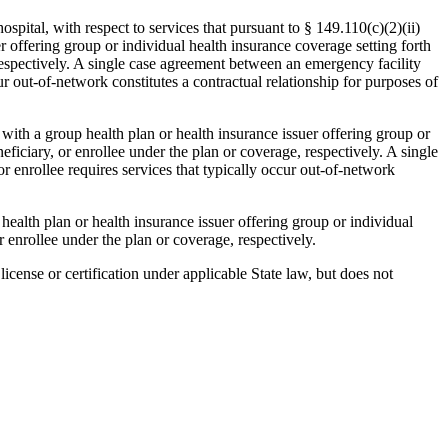
ital, with respect to services that pursuant to § 149.110(c)(2)(ii)
er offering group or individual health insurance coverage setting forth
 respectively. A single case agreement between an emergency facility
cur out-of-network constitutes a contractual relationship for purposes of
ly with a group health plan or health insurance issuer offering group or
eficiary, or enrollee under the plan or coverage, respectively. A single
or enrollee requires services that typically occur out-of-network
health plan or health insurance issuer offering group or individual
r enrollee under the plan or coverage, respectively.
license or certification under applicable State law, but does not