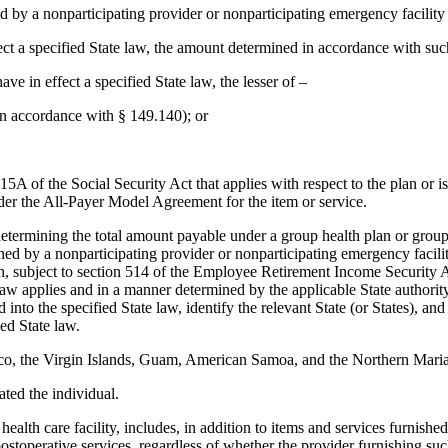
 by a nonparticipating provider or nonparticipating emergency facility
effect a specified State law, the amount determined in accordance with suc
have in effect a specified State law, the lesser of –
in accordance with § 149.140); or
5A of the Social Security Act that applies with respect to the plan or i
under the All-Payer Model Agreement for the item or service.
determining the total amount payable under a group health plan or group
ished by a nonparticipating provider or nonparticipating emergency facili
 in, subject to section 514 of the Employee Retirement Income Security Ac
law applies and in a manner determined by the applicable State authority
into the specified State law, identify the relevant State (or States), an
ied State law.
Rico, the Virgin Islands, Guam, American Samoa, and the Northern Maria
ated the individual.
 health care facility, includes, in addition to items and services furnish
stoperative services, regardless of whether the provider furnishing such i