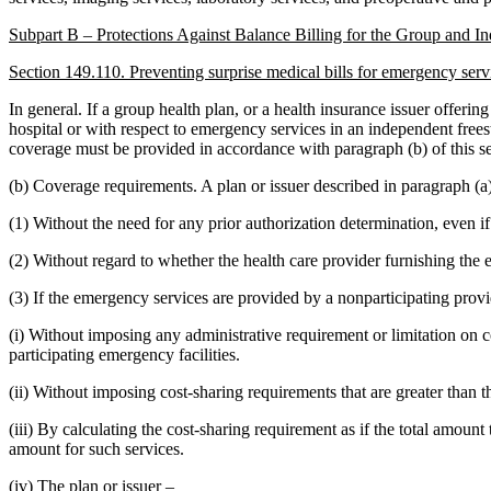
Subpart B – Protections Against Balance Billing for the Group and I
Section 149.110. Preventing surprise medical bills for emergency serv
In general. If a group health plan, or a health insurance issuer offeri
hospital or with respect to emergency services in an independent frees
coverage must be provided in accordance with paragraph (b) of this se
(b) Coverage requirements. A plan or issuer described in paragraph (a
(1) Without the need for any prior authorization determination, even i
(2) Without regard to whether the health care provider furnishing the em
(3) If the emergency services are provided by a nonparticipating provi
(i) Without imposing any administrative requirement or limitation on c
participating emergency facilities.
(ii) Without imposing cost-sharing requirements that are greater than t
(iii) By calculating the cost-sharing requirement as if the total amoun
amount for such services.
(iv) The plan or issuer –