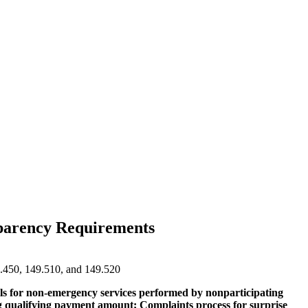
nsparency Requirements
9.450, 149.510, and 149.520
bills for non-emergency services performed by nonparticipating
ting qualifying payment amount; Complaints process for surprise