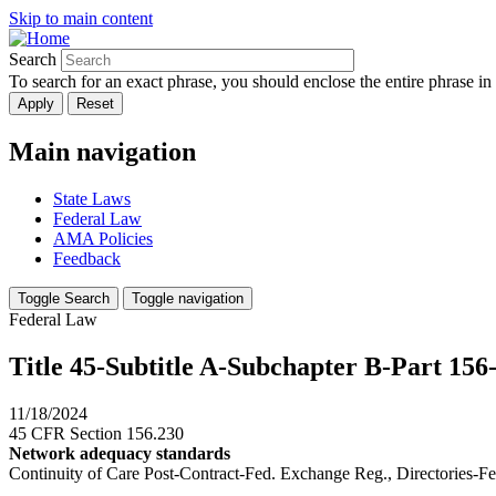
Skip to main content
Search
To search for an exact phrase, you should enclose the entire phrase in
Main navigation
State Laws
Federal Law
AMA Policies
Feedback
Toggle Search
Toggle navigation
Federal Law
Title 45-Subtitle A-Subchapter B-Part 15
11/18/2024
45 CFR Section 156.230
Network adequacy standards
Continuity of Care Post-Contract-Fed. Exchange Reg., Directories