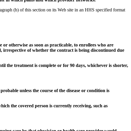
graph (b) of this section on its Web site in an HHS specified format
ge or otherwise as soon as practicable, to enrollees who are
, irrespective of whether the contract is being discontinued due
til the treatment is complete or for 90 days, whichever is shorter,
 probable unless the course of the disease or condition is
hich the covered person is currently receiving, such as
tinuing care by that physician or health care provider would