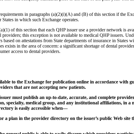
requirements in paragraphs (a)(2)(i)(A) and (B) of this section if the E
 or States in which such Exchange operates.
)(1) of this section that each QHP issuer use a provider network is avail
ntal providers; this exception is not available to medical QHP issuers. Und
rs based on attestations from State departments of insurance in States wi
 exists in the area of concern: a significant shortage of dental provider
sumer access to dental providers.
ilable to the Exchange for publication online in accordance with 
oviders that are not accepting new patients.
issuer must publish an up-to-date, accurate, and complete provide
, specialty, medical group, and any institutional affiliations, in a 
ectory is easily accessible when—
 for a plan in the provider directory on the issuer’s public Web site 
 the general public is able to easily discern which providers parti