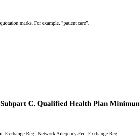
 quotation marks. For example, "patient care".
6-Subpart C. Qualified Health Plan Minimum
-Fed. Exchange Reg., Network Adequacy-Fed. Exchange Reg.