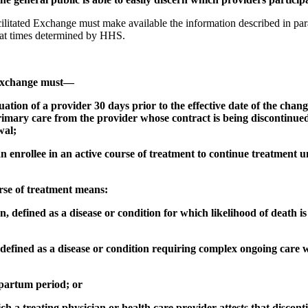
ilitated Exchange must make available the information described in para
 at times determined by HHS.
d Exchange must—
uation of a provider 30 days prior to the effective date of the chan
rimary care from the provider whose contract is being discontinued
wal;
n enrollee in an active course of treatment to continue treatment un
urse of treatment means:
, defined as a disease or condition for which likelihood of death is
 defined as a disease or condition requiring complex ongoing care w
tpartum period; or
ch a treating physician or health care provider attests that discon