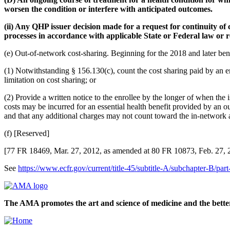
worsen the condition or interfere with anticipated outcomes.
(ii) Any QHP issuer decision made for a request for continuity of 
processes in accordance with applicable State or Federal law or r
(e) Out-of-network cost-sharing. Beginning for the 2018 and later be
(1) Notwithstanding § 156.130(c), count the cost sharing paid by an en
limitation on cost sharing; or
(2) Provide a written notice to the enrollee by the longer of when the i
costs may be incurred for an essential health benefit provided by an ou
and that any additional charges may not count toward the in-network a
(f) [Reserved]
[77 FR 18469, Mar. 27, 2012, as amended at 80 FR 10873, Feb. 27, 
See
https://www.ecfr.gov/current/title-45/subtitle-A/subchapter-B/pa
The AMA promotes the art and science of medicine and the better