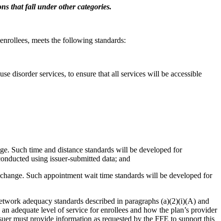
ns that fall under other categories.
enrollees, meets the following standards:
se disorder services, to ensure that all services will be accessible
nge. Such time and distance standards will be developed for
conducted using issuer-submitted data; and
Exchange. Such appointment wait time standards will be developed for
e network adequacy standards described in paragraphs (a)(2)(i)(A) and
s an adequate level of service for enrollees and how the plan’s provider
ssuer must provide information as requested by the FFE to support this