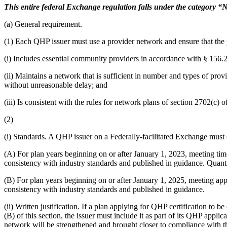
This entire federal Exchange regulation falls under the category “Ne
(a) General requirement.
(1) Each QHP issuer must use a provider network and ensure that the pr
(i) Includes essential community providers in accordance with § 156.
(ii) Maintains a network that is sufficient in number and types of provi
without unreasonable delay; and
(iii) Is consistent with the rules for network plans of section 2702(c) 
(2)
(i) Standards. A QHP issuer on a Federally-facilitated Exchange must c
(A) For plan years beginning on or after January 1, 2023, meeting tim
consistency with industry standards and published in guidance. Quanti
(B) For plan years beginning on or after January 1, 2025, meeting app
consistency with industry standards and published in guidance.
(ii) Written justification. If a plan applying for QHP certification to
(B) of this section, the issuer must include it as part of its QHP appl
network will be strengthened and brought closer to compliance with th