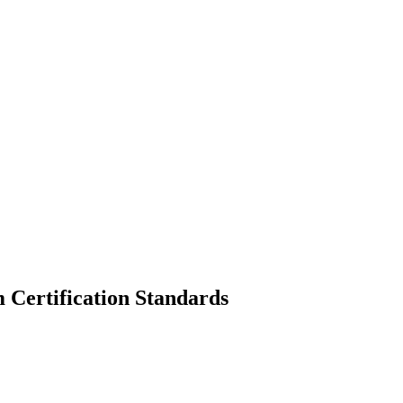
 Certification Standards