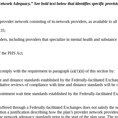
twork Adequacy.” See bold text below that identifies specific provisio
ovider network consisting of in-network providers, as available to all 
235;
ders, including providers that specialize in mental health and substance u
of the PHS Act.
omply with the requirement in paragraph (a)(1)(ii) of this section by:
e and distance standards established by the Federally-facilitated Excha
tative reviews of compliance with time and distance standards will be 
ointment wait time standards established by the Federally-facilitated 
 be offered through a Federally-facilitated Exchanges does not satisfy th
ication a justification describing how the plan’s provider network provide
e network adequacy standards prior to the start of the plan year. The i