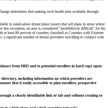
xchange determines that making such health plan available through
able to stand-alone dental plans issuers that sell plans in areas where
er this exception, an area is considered “prohibitively difficult” for the
th at least 80 percent of counties classified as Counties with Extreme
s, a significant number of dental providers unwilling to contract with
guidance from HHS and to potential enrollees in hard copy upon
r directory, including information on which providers are
manner that is easily accessible to plan enrollees, prospective
through a clearly identifiable link or tab and without creating or
cipate in which plans and which provider networks.