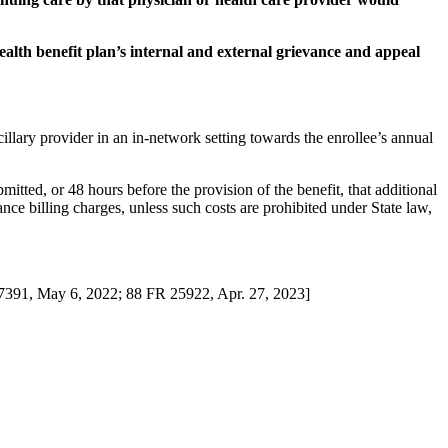
health benefit plan’s internal and external grievance and appeal
illary provider in an in-network setting towards the enrollee’s annual
mitted, or 48 hours before the provision of the benefit, that additional
ance billing charges, unless such costs are prohibited under State law,
27391, May 6, 2022; 88 FR 25922, Apr. 27, 2023]