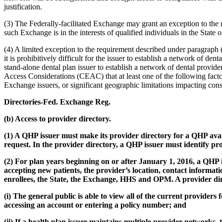
justification.
(3) The Federally-facilitated Exchange may grant an exception to the 
such Exchange is in the interests of qualified individuals in the State
(4) A limited exception to the requirement described under paragraph (a
it is prohibitively difficult for the issuer to establish a network of de
stand-alone dental plan issuer to establish a network of dental provide
Access Considerations (CEAC) that at least one of the following factors
Exchange issuers, or significant geographic limitations impacting con
Directories-Fed. Exchange Reg.
(b) Access to provider directory.
(1) A QHP issuer must make its provider directory for a QHP ava
request. In the provider directory, a QHP issuer must identify pr
(2) For plan years beginning on or after January 1, 2016, a QHP 
accepting new patients, the provider’s location, contact information
enrollees, the State, the Exchange, HHS and OPM. A provider dir
(i) The general public is able to view all of the current providers
accessing an account or entering a policy number; and
(ii) If a health plan issuer maintains multiple provider networks,