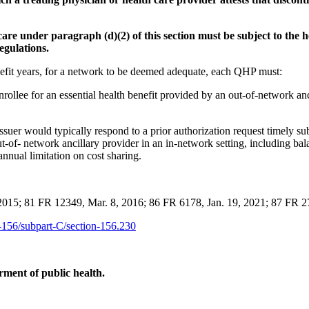
care under paragraph (d)(2) of this section must be subject to the 
egulations.
nefit years, for a network to be deemed adequate, each QHP must:
rollee for an essential health benefit provided by an out-of-network anc
ssuer would typically respond to a prior authorization request timely sub
t-of- network ancillary provider in an in-network setting, including bal
nnual limitation on cost sharing.
2015; 81 FR 12349, Mar. 8, 2016; 86 FR 6178, Jan. 19, 2021; 87 FR 
rt-156/subpart-C/section-156.230
ment of public health.