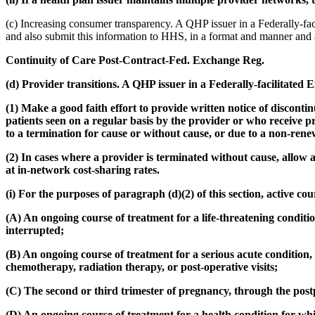
(c) Increasing consumer transparency. A QHP issuer in a Federally-fac
and also submit this information to HHS, in a format and manner and
Continuity of Care Post-Contract-Fed. Exchange Reg.
(d) Provider transitions. A QHP issuer in a Federally-facilitate
(1) Make a good faith effort to provide written notice of discontin
patients seen on a regular basis by the provider or who receive p
to a termination for cause or without cause, or due to a non-rene
(2) In cases where a provider is terminated without cause, allow a
at in-network cost-sharing rates.
(i) For the purposes of paragraph (d)(2) of this section, active co
(A) An ongoing course of treatment for a life-threatening condition
interrupted;
(B) An ongoing course of treatment for a serious acute condition,
chemotherapy, radiation therapy, or post-operative visits;
(C) The second or third trimester of pregnancy, through the pos
(D) An ongoing course of treatment for a health condition for whi