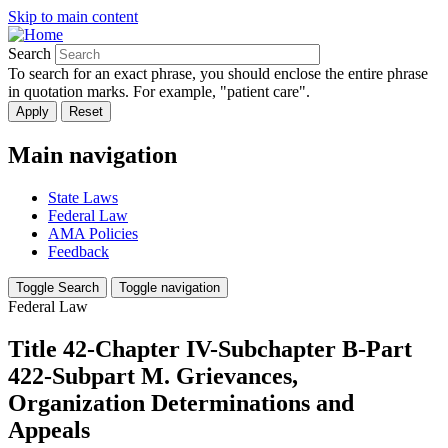
Skip to main content
Search
To search for an exact phrase, you should enclose the entire phrase
in quotation marks. For example, "patient care".
Main navigation
State Laws
Federal Law
AMA Policies
Feedback
Toggle Search
Toggle navigation
Federal Law
Title 42-Chapter IV-Subchapter B-Part
422-Subpart M. Grievances,
Organization Determinations and
Appeals