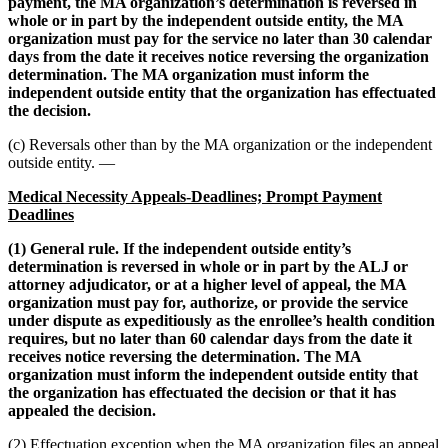
payment, the MA organization’s determination is reversed in
whole or in part by the independent outside entity, the MA
organization must pay for the service no later than 30 calendar
days from the date it receives notice reversing the organization
determination. The MA organization must inform the
independent outside entity that the organization has effectuated
the decision.
(c) Reversals other than by the MA organization or the independent
outside entity. —
Medical Necessity Appeals-Deadlines; Prompt Payment
Deadlines
(1) General rule. If the independent outside entity’s
determination is reversed in whole or in part by the ALJ or
attorney adjudicator, or at a higher level of appeal, the MA
organization must pay for, authorize, or provide the service
under dispute as expeditiously as the enrollee’s health condition
requires, but no later than 60 calendar days from the date it
receives notice reversing the determination. The MA
organization must inform the independent outside entity that
the organization has effectuated the decision or that it has
appealed the decision.
(2) Effectuation exception when the MA organization files an appeal