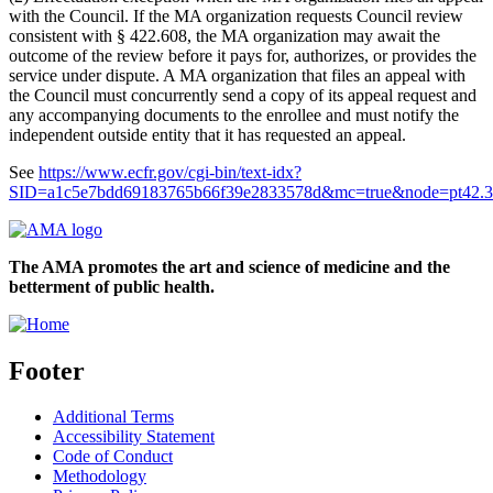
with the Council. If the MA organization requests Council review
consistent with § 422.608, the MA organization may await the
outcome of the review before it pays for, authorizes, or provides the
service under dispute. A MA organization that files an appeal with
the Council must concurrently send a copy of its appeal request and
any accompanying documents to the enrollee and must notify the
independent outside entity that it has requested an appeal.
See
https://www.ecfr.gov/cgi-bin/text-idx?
SID=a1c5e7bdd69183765b66f39e2833578d&mc=true&node=pt42.3
The AMA promotes the art and science of medicine and the
betterment of public health.
Footer
Additional Terms
Accessibility Statement
Code of Conduct
Methodology