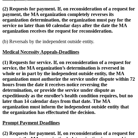
(2) Requests for payment. If, on reconsideration of a request for
payment, the MA organization completely reverses its
organization determination, the organization must pay for the
service no later than 60 calendar days after the date the MA
organization receives the request for reconsideration.
(b) Reversals by the independent outside entity.
Medical Necessity Appeals-Deadlines
(1) Requests for service. If, on reconsideration of a request for
service, the MA organization’s determination is reversed in
whole or in part by the independent outside entity, the MA
organization must authorize the service under dispute within 72
hours from the date it receives notice reversing the
determination, or provide the service under dispute as
expeditiously as the enrollee’s health condition requires, but no
later than 14 calendar days from that date. The MA
organization must inform the independent outside entity that
the organization has effectuated the decision.
Prompt Payment Deadlines
(2) Requests for payment. If, on reconsideration of a request for