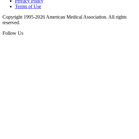
Privacy Policy
Terms of Use
Copyright 1995-2026 American Medical Association. All rights
reserved.
Follow Us