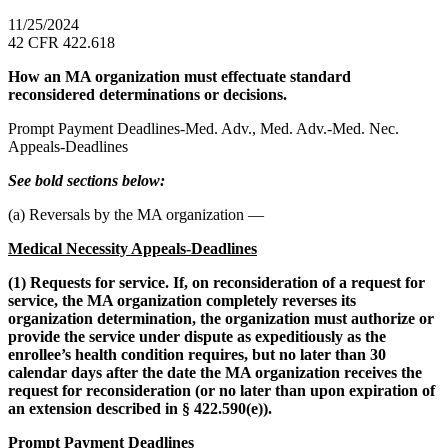
11/25/2024
42 CFR 422.618
How an MA organization must effectuate standard
reconsidered determinations or decisions.
Prompt Payment Deadlines-Med. Adv., Med. Adv.-Med. Nec.
Appeals-Deadlines
See bold sections below:
(a) Reversals by the MA organization —
Medical Necessity Appeals-Deadlines
(1) Requests for service. If, on reconsideration of a request for
service, the MA organization completely reverses its
organization determination, the organization must authorize or
provide the service under dispute as expeditiously as the
enrollee’s health condition requires, but no later than 30
calendar days after the date the MA organization receives the
request for reconsideration (or no later than upon expiration of
an extension described in § 422.590(e)).
Prompt Payment Deadlines