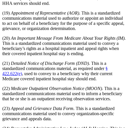
HHA services should end.
(19)
Appointment of Representative (AOR).
This is a standardized
communications material used to authorize or appoint an individual
to act on behalf of a beneficiary for the purpose of a specific appeal,
grievance, or organization determination.
(20)
An Important Message From Medicare About Your Rights (IM).
This is a standardized communications material used to convey a
beneficiary’s rights as a hospital inpatient and appeal rights when
their covered inpatient hospital stay is ending.
(21)
Detailed Notice of Discharge Form (DND).
This is a
standardized communications material, as required under
§
422.622(e)
, used to convey to a beneficiary why their current
Medicare covered inpatient hospital stay should end.
(22)
Medicare Outpatient Observation Notice (MOON).
This is a
standardized communications material used to inform a beneficiary
that he or she is an outpatient receiving observation services.
(23)
Appeal and Grievance Data Form.
This is a standardized
communications material used to convey organization-specific
grievance and appeals data.