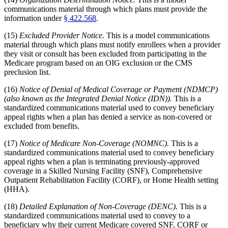
communications material through which plans must provide the
information under
§ 422.568
.
(15)
Excluded Provider Notice.
This is a model communications
material through which plans must notify enrollees when a provider
they visit or consult has been excluded from participating in the
Medicare program based on an OIG exclusion or the CMS
preclusion list.
(16)
Notice of Denial of Medical Coverage or Payment (NDMCP)
(also known as the Integrated Denial Notice (IDN)).
This is a
standardized communications material used to convey beneficiary
appeal rights when a plan has denied a service as non-covered or
excluded from benefits.
(17)
Notice of Medicare Non-Coverage (NOMNC).
This is a
standardized communications material used to convey beneficiary
appeal rights when a plan is terminating previously-approved
coverage in a Skilled Nursing Facility (SNF), Comprehensive
Outpatient Rehabilitation Facility (CORF), or Home Health setting
(HHA).
(18)
Detailed Explanation of Non-Coverage (DENC).
This is a
standardized communications material used to convey to a
beneficiary why their current Medicare covered SNF, CORF or