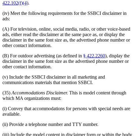
422.102(f)(4)
.
(iv) Meet the following requirements for the SSBCI disclaimer in
ads:
(A) For television, online, social media, radio, or other voice-based
ads, either read the disclaimer at the same pace as, or display the
disclaimer in the same font size as, the advertised phone number or
other contact information.
(B) For outdoor advertising (as defined in
§ 422.2260
), display the
disclaimer in the same font size as the advertised phone number or
other contact information.
(v) Include the SSBCI disclaimer in all marketing and
communications materials that mention SSBCI.
(35)
Accommodations Disclaimer.
This is model content through
which MA organizations must:
(i) Convey that accommodations for persons with special needs are
available.
(ii) Provide a telephone number and TTY number.
(iii) Include the model content in disclaimer form or within the body