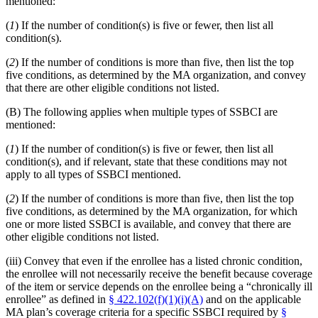
mentioned:
(
1
) If the number of condition(s) is five or fewer, then list all
condition(s).
(
2
) If the number of conditions is more than five, then list the top
five conditions, as determined by the MA organization, and convey
that there are other eligible conditions not listed.
(B) The following applies when multiple types of SSBCI are
mentioned:
(
1
) If the number of condition(s) is five or fewer, then list all
condition(s), and if relevant, state that these conditions may not
apply to all types of SSBCI mentioned.
(
2
) If the number of conditions is more than five, then list the top
five conditions, as determined by the MA organization, for which
one or more listed SSBCI is available, and convey that there are
other eligible conditions not listed.
(iii) Convey that even if the enrollee has a listed chronic condition,
the enrollee will not necessarily receive the benefit because coverage
of the item or service depends on the enrollee being a “chronically ill
enrollee” as defined in
§ 422.102(f)(1)(i)(A)
and on the applicable
MA plan’s coverage criteria for a specific SSBCI required by
§