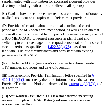
supplemented with information for accessing a current provider
directory, including both online and direct mail options).
(C) Explain how the enrollee may request a continuation of ongoing
medical treatment or therapies with their current provider.
(D) Provide information about the annual coordinated election
period and the MA open enrollment period, as well as explain that
an enrollee who is impacted by the provider termination may contact
1-800-MEDICARE to request assistance in identifying and
switching to other coverage, or to request consideration for a special
election period, as specified in
§ 422.62(b)(26)
, based on the
individual’s unique circumstances and consistent with existing
parameters for this SEP.
(E) Include the MA organization’s call center telephone number,
TTY number, and hours and days of operation.
(iii) The telephonic Provider Termination Notice specified in
§
422.111(e)(1)(i)
must relay the same information as the written
Provider Termination Notice as described in
paragraph (e)(12)(ii)
of
this section.
(13)
Star Ratings Document.
This is a standardized marketing
material through which Star Ratings information is conveyed to
prospective enrollees.