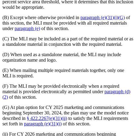
percent service area threshold, where it determines that this inclusion
would be appropriate.
(B) Except where otherwise provided in
paragraph (e)(31)(i)(G)
of
this section, the MLI must be provided with all required materials
under
paragraph (e)
of this section.
(C) The MLI may be included as a part of the required material or as
a standalone material in conjunction with the required material.
(D) When used as a standalone material, the MLI may include
organization name and logo.
(E) When mailing multiple required materials together, only one
MLI is required.
(F) The MLI may be provided electronically when a required
material is provided electronically as permitted under
paragraph (d)
(2)
of this section.
(G) At plan option for CY 2025 marketing and communications
beginning September 30, 2024, the plan may use the model notice
described in
§ 422.2267(e)(31)(ii)
to satisfy the MLI requirements
set forth in
paragraph (e)(31)(i)
of this section.
(ii) For CY 2026 marketing and communications beginning