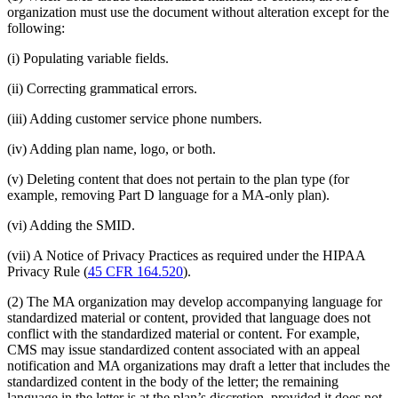
organization must use the document without alteration except for the
following:
(i) Populating variable fields.
(ii) Correcting grammatical errors.
(iii) Adding customer service phone numbers.
(iv) Adding plan name, logo, or both.
(v) Deleting content that does not pertain to the plan type (for
example, removing Part D language for a MA-only plan).
(vi) Adding the SMID.
(vii) A Notice of Privacy Practices as required under the HIPAA
Privacy Rule (
45 CFR 164.520
).
(2) The MA organization may develop accompanying language for
standardized material or content, provided that language does not
conflict with the standardized material or content. For example,
CMS may issue standardized content associated with an appeal
notification and MA organizations may draft a letter that includes the
standardized content in the body of the letter; the remaining
language in the letter is at the plan’s discretion, provided it does not