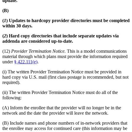
update.
(B)
(
1
) Updates to hardcopy provider directories must be completed
within 30 days.
(
2
) Hard copy directories that include separate updates via
addenda are considered up-to-date.
(12)
Provider Termination Notice.
This is a model communications
material through which plans must provide the information required
under
§ 422.111(e)
.
(i) The written Provider Termination Notice must be provided in
hard copy via U.S. mail (first class postage is recommended, but not
required).
(ii) The written Provider Termination Notice must do all of the
following:
(A) Inform the enrollee that the provider will no longer be in the
network and the date the provider will leave the network.
(B) Include names and phone numbers of in-network providers that
the enrollee may access for continued care (this information may be