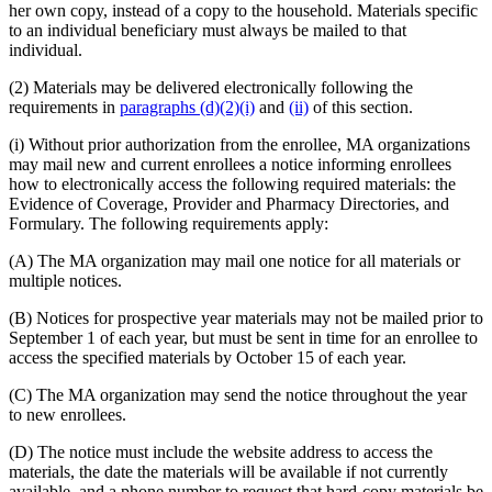
her own copy, instead of a copy to the household. Materials specific
to an individual beneficiary must always be mailed to that
individual.
(2) Materials may be delivered electronically following the
requirements in
paragraphs (d)(2)(i)
and
(ii)
of this section.
(i) Without prior authorization from the enrollee, MA organizations
may mail new and current enrollees a notice informing enrollees
how to electronically access the following required materials: the
Evidence of Coverage, Provider and Pharmacy Directories, and
Formulary. The following requirements apply:
(A) The MA organization may mail one notice for all materials or
multiple notices.
(B) Notices for prospective year materials may not be mailed prior to
September 1 of each year, but must be sent in time for an enrollee to
access the specified materials by October 15 of each year.
(C) The MA organization may send the notice throughout the year
to new enrollees.
(D) The notice must include the website address to access the
materials, the date the materials will be available if not currently
available, and a phone number to request that hard-copy materials be