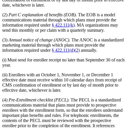
date, whichever is later.
(2)
Part C explanation of benefits (EOB).
The EOB is a model
communications material through which plans must provide the
information required under
§ 422.111(k)
. MA organizations may
send this monthly or per claim with a quarterly summary.
(3)
Annual notice of change (ANOC).
The ANOC is a standardized
marketing material through which plans must provide the
information required under
§ 422.111(d)(2)
annually.
(i) Must send for enrollee receipt no later than September 30 of each
year.
(ii) Enrollees with an October 1, November 1, or December 1
effective date must receive within 10 calendar days from receipt of
CMS confirmation of enrollment or by last day of month prior to
effective date, whichever is later.
(4)
Pre-Enrollment checklist (PECL).
The PECL is a standardized
communications material that plans must provide to prospective
enrollees with the enrollment form, so that the enrollees understand
important plan benefits and rules. For telephonic enrollments, the
contents of the PECL must be reviewed with the prospective
enrollee prior to the completion of the enrollment. It references