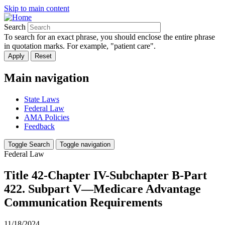
Skip to main content
Search
To search for an exact phrase, you should enclose the entire phrase
in quotation marks. For example, "patient care".
Main navigation
State Laws
Federal Law
AMA Policies
Feedback
Toggle Search
Toggle navigation
Federal Law
Title 42-Chapter IV-Subchapter B-Part
422. Subpart V—Medicare Advantage
Communication Requirements
11/18/2024