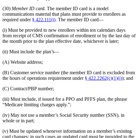
(30)
Member ID card.
The member ID card is a model
communications material that plans must provide to enrollees as
required under
§ 422.111(i)
. The member ID card—
(i) Must be provided to new enrollees within ten calendars days
from receipt of CMS confirmation of enrollment or by the last day of
the month prior to the plan effective date, whichever is later;
(ii) Must include the plan’s—
(A) Website address;
(B) Customer service number (the member ID card is excluded from
the hours of operations requirement under
§ 422.2262(c)(1)(i)
); and
(C) Contract/PBP number;
(iii) Must include, if issued for a PPO and PFFS plan, the phrase
“Medicare limiting charges apply.”;
(iv) May not use a member’s Social Security number (SSN), in
whole or in part;
(v) Must be updated whenever information on a member’s existing
card changes; in such cases an updated card must be provided to the