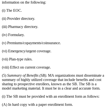
information on the following:
(i) The EOC.
(ii) Provider directory.
(iii) Pharmacy directory.
(iv) Formulary.
(v) Premiums/copayments/coinsurance.
(vi) Emergency/urgent coverage.
(vii) Plan-type rules.
(viii) Effect on current coverage.
(5)
Summary of Benefits (SB).
MA organizations must disseminate a
summary of highly utilized coverage that include benefits and cost
sharing to prospective enrollees, known as the SB. The SB is a
model marketing material. It must be in a clear and accurate form.
(i) The SB must be provided with an enrollment form as follows:
(A) In hard copy with a paper enrollment form.