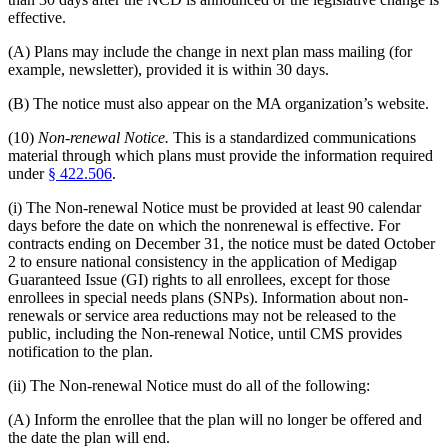
effective.
(A) Plans may include the change in next plan mass mailing (for
example, newsletter), provided it is within 30 days.
(B) The notice must also appear on the MA organization’s website.
(10)
Non-renewal Notice.
This is a standardized communications
material through which plans must provide the information required
under
§ 422.506
.
(i) The Non-renewal Notice must be provided at least 90 calendar
days before the date on which the nonrenewal is effective. For
contracts ending on December 31, the notice must be dated October
2 to ensure national consistency in the application of Medigap
Guaranteed Issue (GI) rights to all enrollees, except for those
enrollees in special needs plans (SNPs). Information about non-
renewals or service area reductions may not be released to the
public, including the Non-renewal Notice, until CMS provides
notification to the plan.
(ii) The Non-renewal Notice must do all of the following:
(A) Inform the enrollee that the plan will no longer be offered and
the date the plan will end.