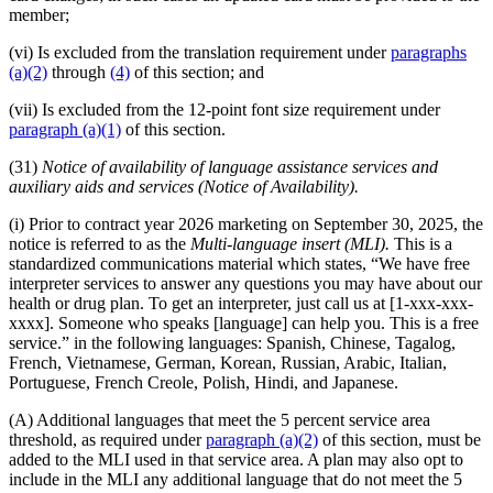
member;
(vi) Is excluded from the translation requirement under
paragraphs
(a)(2)
through
(4)
of this section; and
(vii) Is excluded from the 12-point font size requirement under
paragraph (a)(1)
of this section.
(31)
Notice of availability of language assistance services and
auxiliary aids and services (Notice of Availability).
(i) Prior to contract year 2026 marketing on September 30, 2025, the
notice is referred to as the
Multi-language insert (MLI).
This is a
standardized communications material which states, “We have free
interpreter services to answer any questions you may have about our
health or drug plan. To get an interpreter, just call us at [1-xxx-xxx-
xxxx]. Someone who speaks [language] can help you. This is a free
service.” in the following languages: Spanish, Chinese, Tagalog,
French, Vietnamese, German, Korean, Russian, Arabic, Italian,
Portuguese, French Creole, Polish, Hindi, and Japanese.
(A) Additional languages that meet the 5 percent service area
threshold, as required under
paragraph (a)(2)
of this section, must be
added to the MLI used in that service area. A plan may also opt to
include in the MLI any additional language that do not meet the 5