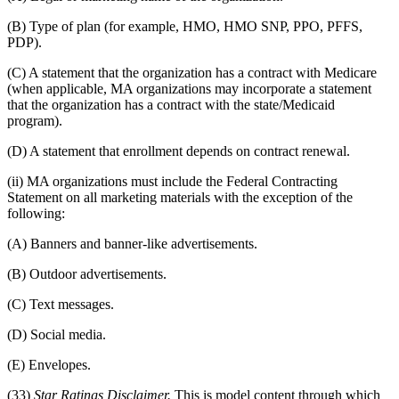
(B) Type of plan (for example, HMO, HMO SNP, PPO, PFFS,
PDP).
(C) A statement that the organization has a contract with Medicare
(when applicable, MA organizations may incorporate a statement
that the organization has a contract with the state/Medicaid
program).
(D) A statement that enrollment depends on contract renewal.
(ii) MA organizations must include the Federal Contracting
Statement on all marketing materials with the exception of the
following:
(A) Banners and banner-like advertisements.
(B) Outdoor advertisements.
(C) Text messages.
(D) Social media.
(E) Envelopes.
(33)
Star Ratings Disclaimer.
This is model content through which