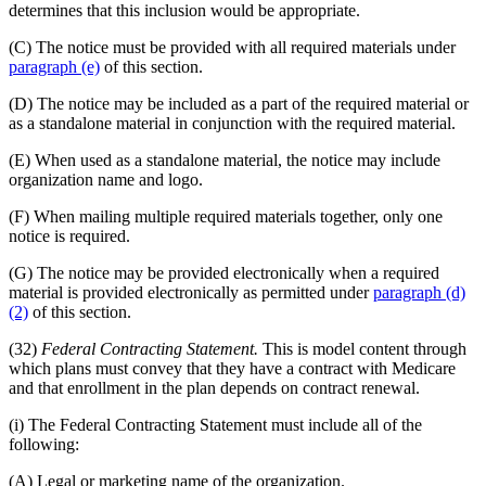
determines that this inclusion would be appropriate.
(C) The notice must be provided with all required materials under
paragraph (e)
of this section.
(D) The notice may be included as a part of the required material or
as a standalone material in conjunction with the required material.
(E) When used as a standalone material, the notice may include
organization name and logo.
(F) When mailing multiple required materials together, only one
notice is required.
(G) The notice may be provided electronically when a required
material is provided electronically as permitted under
paragraph (d)
(2)
of this section.
(32)
Federal Contracting Statement.
This is model content through
which plans must convey that they have a contract with Medicare
and that enrollment in the plan depends on contract renewal.
(i) The Federal Contracting Statement must include all of the
following:
(A) Legal or marketing name of the organization.