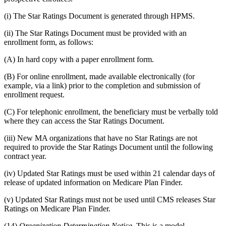
(i) The Star Ratings Document is generated through HPMS.
(ii) The Star Ratings Document must be provided with an
enrollment form, as follows:
(A) In hard copy with a paper enrollment form.
(B) For online enrollment, made available electronically (for
example, via a link) prior to the completion and submission of
enrollment request.
(C) For telephonic enrollment, the beneficiary must be verbally told
where they can access the Star Ratings Document.
(iii) New MA organizations that have no Star Ratings are not
required to provide the Star Ratings Document until the following
contract year.
(iv) Updated Star Ratings must be used within 21 calendar days of
release of updated information on Medicare Plan Finder.
(v) Updated Star Ratings must not be used until CMS releases Star
Ratings on Medicare Plan Finder.
(14)
Organization Determination Notice.
This is a model