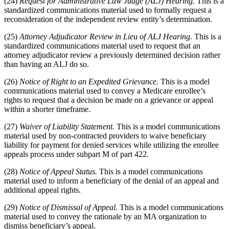
(24)
Request for Administrative Law Judge (ALJ) Hearing.
This is a
standardized communications material used to formally request a
reconsideration of the independent review entity’s determination.
(25)
Attorney Adjudicator Review in Lieu of ALJ Hearing.
This is a
standardized communications material used to request that an
attorney adjudicator review a previously determined decision rather
than having an ALJ do so.
(26)
Notice of Right to an Expedited Grievance.
This is a model
communications material used to convey a Medicare enrollee’s
rights to request that a decision be made on a grievance or appeal
within a shorter timeframe.
(27)
Waiver of Liability Statement.
This is a model communications
material used by non-contracted providers to waive beneficiary
liability for payment for denied services while utilizing the enrollee
appeals process under subpart M of part 422.
(28)
Notice of Appeal Status.
This is a model communications
material used to inform a beneficiary of the denial of an appeal and
additional appeal rights.
(29)
Notice of Dismissal of Appeal.
This is a model communications
material used to convey the rationale by an MA organization to
dismiss beneficiary’s appeal.