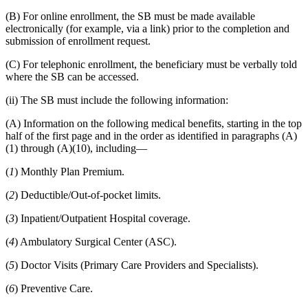
(B) For online enrollment, the SB must be made available
electronically (for example, via a link) prior to the completion and
submission of enrollment request.
(C) For telephonic enrollment, the beneficiary must be verbally told
where the SB can be accessed.
(ii) The SB must include the following information:
(A) Information on the following medical benefits, starting in the top
half of the first page and in the order as identified in paragraphs (A)
(1) through (A)(10), including—
(
1
) Monthly Plan Premium.
(
2
) Deductible/Out-of-pocket limits.
(
3
) Inpatient/Outpatient Hospital coverage.
(
4
) Ambulatory Surgical Center (ASC).
(
5
) Doctor Visits (Primary Care Providers and Specialists).
(
6
) Preventive Care.