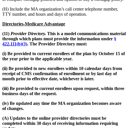
(H) Include the MA organization’s call center telephone number,
TTY number, and hours and days of operation.
Directories-Medicare Advantage
(11)
Provider Directory.
This is a model communications material
through which plans must provide the information under
§
422.111(b)(3)
. The Provider Directory must:
(i) Be provided to current enrollees of the plan by October 15 of
the year prior to the applicable year.
(ii) Be provided to new enrollees within 10 calendar days from
receipt of CMS confirmation of enrollment or by last day of
month prior to effective date, whichever is later.
(iii) Be provided to current enrollees upon request, within three
business days of the request.
(iv) Be updated any time the MA organization becomes aware
of changes.
(A) Updates to the online provider directories must be
completed within 30 days of receiving information requiring