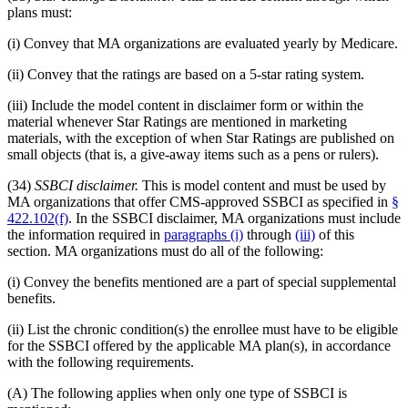
plans must:
(i) Convey that MA organizations are evaluated yearly by Medicare.
(ii) Convey that the ratings are based on a 5-star rating system.
(iii) Include the model content in disclaimer form or within the
material whenever Star Ratings are mentioned in marketing
materials, with the exception of when Star Ratings are published on
small objects (that is, a give-away items such as a pens or rulers).
(34)
SSBCI disclaimer.
This is model content and must be used by
MA organizations that offer CMS-approved SSBCI as specified in
§
422.102(f)
. In the SSBCI disclaimer, MA organizations must include
the information required in
paragraphs (i)
through
(iii)
of this
section. MA organizations must do all of the following:
(i) Convey the benefits mentioned are a part of special supplemental
benefits.
(ii) List the chronic condition(s) the enrollee must have to be eligible
for the SSBCI offered by the applicable MA plan(s), in accordance
with the following requirements.
(A) The following applies when only one type of SSBCI is