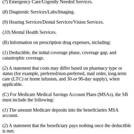
(
7
) Emergency Care/Urgently Needed Services.
(
8
) Diagnostic Services/Labs/Imaging.
(
9
) Hearing Services/Dental Services/Vision Services.
(
10
) Mental Health Services.
(B) Information on prescription drug expenses, including:
(
1
) Deductible, the initial coverage phase, coverage gap, and
catastrophic coverage.
(
2
) A statement that costs may differ based on pharmacy type or
status (for example, preferred/non-preferred, mail order, long-term
care (LTC) or home infusion, and 30-or 90-day supply), when
applicable.
(C) For Medicare Medical Savings Account Plans (MSAs), the SB
must include the following:
(
1
) The amount Medicare deposits into the beneficiaries MSA
account.
(
2
) A statement that the beneficiary pays nothing once the deductible
is met.