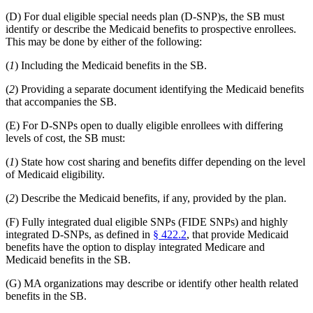
(D) For dual eligible special needs plan (D-SNP)s, the SB must
identify or describe the Medicaid benefits to prospective enrollees.
This may be done by either of the following:
(
1
) Including the Medicaid benefits in the SB.
(
2
) Providing a separate document identifying the Medicaid benefits
that accompanies the SB.
(E) For D-SNPs open to dually eligible enrollees with differing
levels of cost, the SB must:
(
1
) State how cost sharing and benefits differ depending on the level
of Medicaid eligibility.
(
2
) Describe the Medicaid benefits, if any, provided by the plan.
(F) Fully integrated dual eligible SNPs (FIDE SNPs) and highly
integrated D-SNPs, as defined in
§ 422.2
, that provide Medicaid
benefits have the option to display integrated Medicare and
Medicaid benefits in the SB.
(G) MA organizations may describe or identify other health related
benefits in the SB.