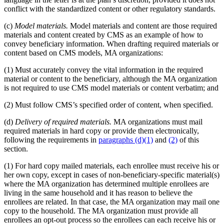
conflict with the standardized content or other regulatory standards.
(c)
Model materials.
Model materials and content are those required
materials and content created by CMS as an example of how to
convey beneficiary information. When drafting required materials or
content based on CMS models, MA organizations:
(1) Must accurately convey the vital information in the required
material or content to the beneficiary, although the MA organization
is not required to use CMS model materials or content verbatim; and
(2) Must follow CMS’s specified order of content, when specified.
(d)
Delivery of required materials.
MA organizations must mail
required materials in hard copy or provide them electronically,
following the requirements in
paragraphs (d)(1)
and
(2)
of this
section.
(1) For hard copy mailed materials, each enrollee must receive his or
her own copy, except in cases of non-beneficiary-specific material(s)
where the MA organization has determined multiple enrollees are
living in the same household and it has reason to believe the
enrollees are related. In that case, the MA organization may mail one
copy to the household. The MA organization must provide all
enrollees an opt-out process so the enrollees can each receive his or