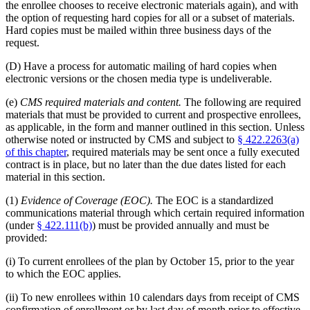
the enrollee chooses to receive electronic materials again), and with
the option of requesting hard copies for all or a subset of materials.
Hard copies must be mailed within three business days of the
request.
(D) Have a process for automatic mailing of hard copies when
electronic versions or the chosen media type is undeliverable.
(e)
CMS required materials and content.
The following are required
materials that must be provided to current and prospective enrollees,
as applicable, in the form and manner outlined in this section. Unless
otherwise noted or instructed by CMS and subject to
§ 422.2263(a)
of this chapter
, required materials may be sent once a fully executed
contract is in place, but no later than the due dates listed for each
material in this section.
(1)
Evidence of Coverage (EOC).
The EOC is a standardized
communications material through which certain required information
(under
§ 422.111(b)
) must be provided annually and must be
provided:
(i) To current enrollees of the plan by October 15, prior to the year
to which the EOC applies.
(ii) To new enrollees within 10 calendars days from receipt of CMS
confirmation of enrollment or by last day of month prior to effective