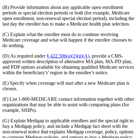
(B) Provide information about any applicable open enrollment
periods or special election periods or both (for example, Medicare
open enrollment, non-renewal special election period), including the
last day the enrollee has to make a Medicare health plan selection.
(C) Explain what the enrollee must do to continue receiving
Medicare coverage and what will happen if the enrollee chooses to
do nothing.
(D) As required under
§ 422.506(a)(2)(ii)(A)
, provide a CMS-
approved written description of alternative MA plan, MA-PD plan,
and PDP options available for obtaining qualified Medicare services
within the beneficiary’s’ region in the enrollee’s notice.
(E) Specify when coverage will start after a new Medicare plan is
chosen.
(F) List 1-800-MEDICARE contact information together with other
organizations that may be able to assist with comparing plans (for
example, SHIPs).
(G) Explain Medigap to applicable enrollees and the special right to
buy a Medigap policy, and include a Medigap fact sheet with the
non-renewal notice that explains Medigap coverage, policy, options
to compare Medigap policies, and options to buy a Medigap policy.