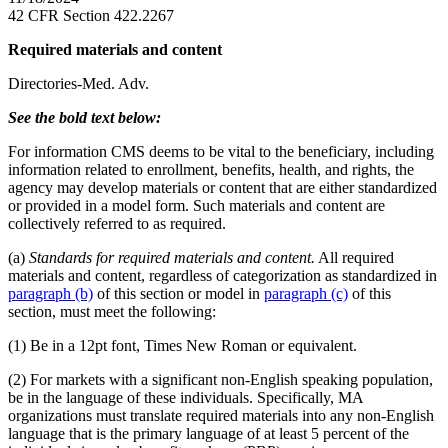
42 CFR Section 422.2267
Required materials and content
Directories-Med. Adv.
See the bold text below:
For information CMS deems to be vital to the beneficiary, including
information related to enrollment, benefits, health, and rights, the
agency may develop materials or content that are either standardized
or provided in a model form. Such materials and content are
collectively referred to as required.
(a)
Standards for required materials and content.
All required
materials and content, regardless of categorization as standardized in
paragraph (b)
of this section or model in
paragraph (c)
of this
section, must meet the following:
(1) Be in a 12pt font, Times New Roman or equivalent.
(2) For markets with a significant non-English speaking population,
be in the language of these individuals. Specifically, MA
organizations must translate required materials into any non-English
language that is the primary language of at least 5 percent of the