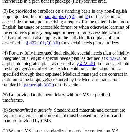
individuals in a plan benefit package (PBP) service area.
(3) Be provided to enrollees on a standing basis in any non-English
language identified in
paragraphs (a)(2)
and
(4)
of this section or
accessible format upon receiving a request for the materials in a non-
English language or accessible format or when otherwise learning of
the enrollee’s primary language or need for an accessible format.
This requirement also applies to the individualized plans of care
described in
§ 422.101(f)(1)(ii)
for special needs plan enrollees.
(4) For any fully integrated dual eligible special needs plan or highly
integrated dual eligible special needs plan, as defined at
§ 422.2
, or
applicable integrated plan, as defined at
§ 422.561
, be translated into
the language(s) required by the Medicaid translation standard as
specified through their capitated Medicaid managed care contract in
addition to the language(s) required by the Medicare translation
standard in
paragraph (a)(2)
of this section.
(5) Be provided to the beneficiary within CMS’s specified
timeframes.
(b)
Standardized materials.
Standardized materials and content are
required materials and content that must be used in the form and
manner provided by CMS.
(1) When CMS issues standardized material or content, an MA