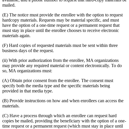
mailed.
(E) The notice must provide the enrollee with the option to request
hardcopy materials. Requests may be material specific, and must
have the option of a one-time request or a permanent request that
must stay in place until the enrollee chooses to receive electronic
materials again.
(F) Hard copies of requested materials must be sent within three
business days of the request.
(ii) With prior authorization from the enrollee, MA organizations
may provide any required material or content electronically. To do
so, MA organizations must:
(A) Obtain prior consent from the enrollee. The consent must
specify both the media type and the specific materials being
provided in that media type.
(B) Provide instructions on how and when enrollees can access the
materials.
(C) Have a process through which an enrollee can request hard
copies be mailed, providing the beneficiary with the option of a one-
time request or a permanent request (which must stay in place until