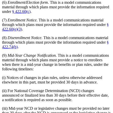
(6)
Enrollment/Election form.
This is a model communications
material through which plans must provide the information required
under
§ 422.60(c)
.
(7)
Enrollment Notice.
This is a model communications material
through which plans must provide the information required under
§
422.60(e)(3)
.
(8)
Disenrollment Notice.
This is a model communications material
through which plans must provide the information required under
§
422.74(b)
.
(9)
Mid-Year Change Notification.
This is a model communications
material through which plans must provide a notice to enrollees
when there is a mid-year change in benefits or plan rules, under the
following timelines:
(i) Notices of changes in plan rules, unless otherwise addressed
elsewhere in this part, must be provided 30 days in advance.
(ii) For National Coverage Determination (NCD) changes
announced or finalized less than 30 days before their effective date,
a notification is required as soon as possible.
(iii) Mid-year NCD or legislative changes must be provided no later
than 30 days after the NCD is announced or the legislative change is