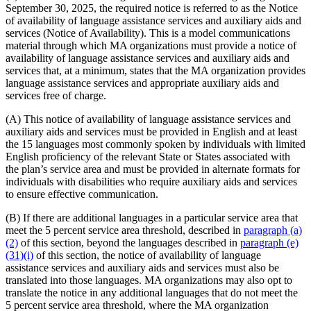
September 30, 2025, the required notice is referred to as the Notice
of availability of language assistance services and auxiliary aids and
services (Notice of Availability). This is a model communications
material through which MA organizations must provide a notice of
availability of language assistance services and auxiliary aids and
services that, at a minimum, states that the MA organization provides
language assistance services and appropriate auxiliary aids and
services free of charge.
(A) This notice of availability of language assistance services and
auxiliary aids and services must be provided in English and at least
the 15 languages most commonly spoken by individuals with limited
English proficiency of the relevant State or States associated with
the plan’s service area and must be provided in alternate formats for
individuals with disabilities who require auxiliary aids and services
to ensure effective communication.
(B) If there are additional languages in a particular service area that
meet the 5 percent service area threshold, described in
paragraph (a)
(2)
of this section, beyond the languages described in
paragraph (e)
(31)(i)
of this section, the notice of availability of language
assistance services and auxiliary aids and services must also be
translated into those languages. MA organizations may also opt to
translate the notice in any additional languages that do not meet the
5 percent service area threshold, where the MA organization