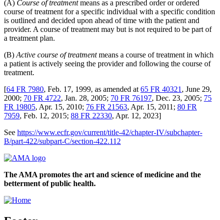
(A)
Course of treatment
means as a prescribed order or ordered
course of treatment for a specific individual with a specific condition
is outlined and decided upon ahead of time with the patient and
provider. A course of treatment may but is not required to be part of
a treatment plan.
(B)
Active course of treatment
means a course of treatment in which
a patient is actively seeing the provider and following the course of
treatment.
[
64 FR 7980
, Feb. 17, 1999, as amended at
65 FR 40321
, June 29,
2000;
70 FR 4722
, Jan. 28, 2005;
70 FR 76197
, Dec. 23, 2005;
75
FR 19805
, Apr. 15, 2010;
76 FR 21563
, Apr. 15, 2011;
80 FR
7959
, Feb. 12, 2015;
88 FR 22330
, Apr. 12, 2023]
See
https://www.ecfr.gov/current/title-42/chapter-IV/subchapter-
B/part-422/subpart-C/section-422.112
The AMA promotes the art and science of medicine and the
betterment of public health.