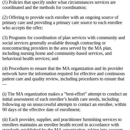
(1) Policies that specify under what circumstances services are
coordinated and the methods for coordination;
(2) Offering to provide each enrollee with an ongoing source of
primary care and providing a primary care source to each enrollee
who accepts the offer;
(3) Programs for coordination of plan services with community and
social services generally available through contracting or
noncontracting providers in the area served by the MA plan,
including nursing home and community-based services, and
behavioral health services; and
(4) Procedures to ensure that the MA organization and its provider
network have the information required for effective and continuous
patient care and quality review, including procedures to ensure that
—
(i) The MA organization makes a “best-effort” attempt to conduct an
initial assessment of each enrollee’s health care needs, including
following up on unsuccessful attempts to contact an enrollee, within
90 days of the effective date of enrollment;
(ii) Each provider, supplier, and practitioner furnishing services to
enrollees maintains an enrollee health record in accordance with
standards established by the MA organization, taking into account