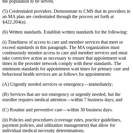
the population to be served.
(5) Credentialed providers. Demonstrate to CMS that its providers in
an MA plan are credentialed through the process set forth at
§422.204(a).
(6) Written standards. Establish written standards for the following:
(i) Timeliness of access to care and member services that meet or
exceed standards in this paragraph. The MA organization must
continuously monitor access to care and member services and must
take corrective action as necessary to ensure that appointment wait
times in the provider network comply with these standards. The
minimum standards for appointment wait times for primary care and
behavioral health services are as follows for appointments:
(A) Urgently needed services or emergency—immediately;
(B) Services that are not emergency or urgently needed, but the
enrollee requires medical attention—within 7 business days; and
(C) Routine and preventive care—within 30 business days.
(ii) Policies and procedures (coverage rules, practice guidelines,
payment policies, and utilization management) that allow for
individual medical necessity determinations.