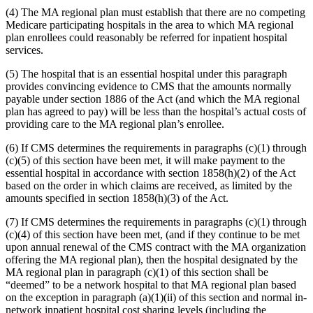
(4) The MA regional plan must establish that there are no competing
Medicare participating hospitals in the area to which MA regional
plan enrollees could reasonably be referred for inpatient hospital
services.
(5) The hospital that is an essential hospital under this paragraph
provides convincing evidence to CMS that the amounts normally
payable under section 1886 of the Act (and which the MA regional
plan has agreed to pay) will be less than the hospital’s actual costs of
providing care to the MA regional plan’s enrollee.
(6) If CMS determines the requirements in paragraphs (c)(1) through
(c)(5) of this section have been met, it will make payment to the
essential hospital in accordance with section 1858(h)(2) of the Act
based on the order in which claims are received, as limited by the
amounts specified in section 1858(h)(3) of the Act.
(7) If CMS determines the requirements in paragraphs (c)(1) through
(c)(4) of this section have been met, (and if they continue to be met
upon annual renewal of the CMS contract with the MA organization
offering the MA regional plan), then the hospital designated by the
MA regional plan in paragraph (c)(1) of this section shall be
“deemed” to be a network hospital to that MA regional plan based
on the exception in paragraph (a)(1)(ii) of this section and normal in-
network inpatient hospital cost sharing levels (including the