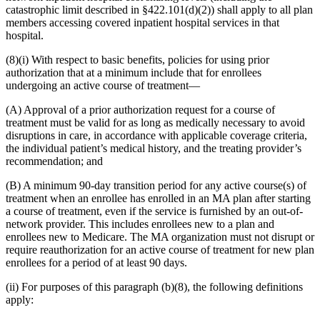
catastrophic limit described in §422.101(d)(2)) shall apply to all plan
members accessing covered inpatient hospital services in that
hospital.
(8)(i) With respect to basic benefits, policies for using prior
authorization that at a minimum include that for enrollees
undergoing an active course of treatment—
(A) Approval of a prior authorization request for a course of
treatment must be valid for as long as medically necessary to avoid
disruptions in care, in accordance with applicable coverage criteria,
the individual patient’s medical history, and the treating provider’s
recommendation; and
(B) A minimum 90-day transition period for any active course(s) of
treatment when an enrollee has enrolled in an MA plan after starting
a course of treatment, even if the service is furnished by an out-of-
network provider. This includes enrollees new to a plan and
enrollees new to Medicare. The MA organization must not disrupt or
require reauthorization for an active course of treatment for new plan
enrollees for a period of at least 90 days.
(ii) For purposes of this paragraph (b)(8), the following definitions
apply: