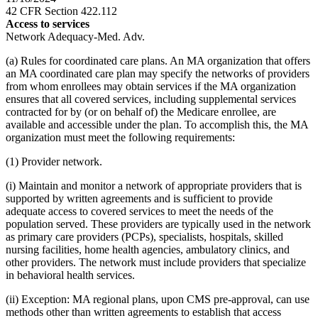
42 CFR Section 422.112
Access to services
Network Adequacy-Med. Adv.
(a) Rules for coordinated care plans. An MA organization that offers
an MA coordinated care plan may specify the networks of providers
from whom enrollees may obtain services if the MA organization
ensures that all covered services, including supplemental services
contracted for by (or on behalf of) the Medicare enrollee, are
available and accessible under the plan. To accomplish this, the MA
organization must meet the following requirements:
(1) Provider network.
(i) Maintain and monitor a network of appropriate providers that is
supported by written agreements and is sufficient to provide
adequate access to covered services to meet the needs of the
population served. These providers are typically used in the network
as primary care providers (PCPs), specialists, hospitals, skilled
nursing facilities, home health agencies, ambulatory clinics, and
other providers. The network must include providers that specialize
in behavioral health services.
(ii) Exception: MA regional plans, upon CMS pre-approval, can use
methods other than written agreements to establish that access