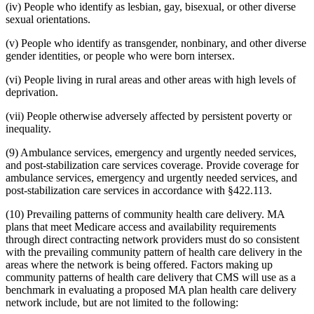
(iv) People who identify as lesbian, gay, bisexual, or other diverse
sexual orientations.
(v) People who identify as transgender, nonbinary, and other diverse
gender identities, or people who were born intersex.
(vi) People living in rural areas and other areas with high levels of
deprivation.
(vii) People otherwise adversely affected by persistent poverty or
inequality.
(9) Ambulance services, emergency and urgently needed services,
and post-stabilization care services coverage. Provide coverage for
ambulance services, emergency and urgently needed services, and
post-stabilization care services in accordance with §422.113.
(10) Prevailing patterns of community health care delivery. MA
plans that meet Medicare access and availability requirements
through direct contracting network providers must do so consistent
with the prevailing community pattern of health care delivery in the
areas where the network is being offered. Factors making up
community patterns of health care delivery that CMS will use as a
benchmark in evaluating a proposed MA plan health care delivery
network include, but are not limited to the following: