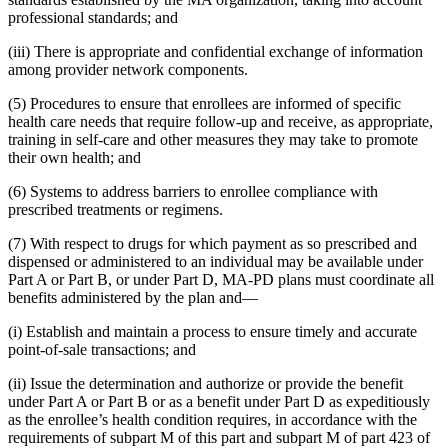
professional standards; and
(iii) There is appropriate and confidential exchange of information
among provider network components.
(5) Procedures to ensure that enrollees are informed of specific
health care needs that require follow-up and receive, as appropriate,
training in self-care and other measures they may take to promote
their own health; and
(6) Systems to address barriers to enrollee compliance with
prescribed treatments or regimens.
(7) With respect to drugs for which payment as so prescribed and
dispensed or administered to an individual may be available under
Part A or Part B, or under Part D, MA-PD plans must coordinate all
benefits administered by the plan and—
(i) Establish and maintain a process to ensure timely and accurate
point-of-sale transactions; and
(ii) Issue the determination and authorize or provide the benefit
under Part A or Part B or as a benefit under Part D as expeditiously
as the enrollee’s health condition requires, in accordance with the
requirements of subpart M of this part and subpart M of part 423 of