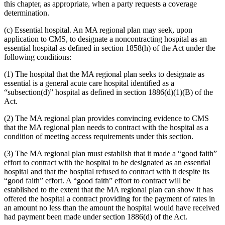
this chapter, as appropriate, when a party requests a coverage
determination.
(c) Essential hospital. An MA regional plan may seek, upon
application to CMS, to designate a noncontracting hospital as an
essential hospital as defined in section 1858(h) of the Act under the
following conditions:
(1) The hospital that the MA regional plan seeks to designate as
essential is a general acute care hospital identified as a
“subsection(d)” hospital as defined in section 1886(d)(1)(B) of the
Act.
(2) The MA regional plan provides convincing evidence to CMS
that the MA regional plan needs to contract with the hospital as a
condition of meeting access requirements under this section.
(3) The MA regional plan must establish that it made a “good faith”
effort to contract with the hospital to be designated as an essential
hospital and that the hospital refused to contract with it despite its
“good faith” effort. A “good faith” effort to contract will be
established to the extent that the MA regional plan can show it has
offered the hospital a contract providing for the payment of rates in
an amount no less than the amount the hospital would have received
had payment been made under section 1886(d) of the Act.