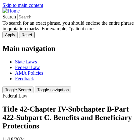
Skip to main content
Search
To search for an exact phrase, you should enclose the entire phrase
in quotation marks. For example, "patient care".
Main navigation
State Laws
Federal Law
AMA Policies
Feedback
Toggle Search
Toggle navigation
Federal Law
Title 42-Chapter IV-Subchapter B-Part
422-Subpart C. Benefits and Beneficiary
Protections
11/18/2024