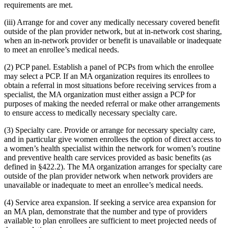
requirements are met.
(iii) Arrange for and cover any medically necessary covered benefit
outside of the plan provider network, but at in-network cost sharing,
when an in-network provider or benefit is unavailable or inadequate
to meet an enrollee’s medical needs.
(2) PCP panel. Establish a panel of PCPs from which the enrollee
may select a PCP. If an MA organization requires its enrollees to
obtain a referral in most situations before receiving services from a
specialist, the MA organization must either assign a PCP for
purposes of making the needed referral or make other arrangements
to ensure access to medically necessary specialty care.
(3) Specialty care. Provide or arrange for necessary specialty care,
and in particular give women enrollees the option of direct access to
a women’s health specialist within the network for women’s routine
and preventive health care services provided as basic benefits (as
defined in §422.2). The MA organization arranges for specialty care
outside of the plan provider network when network providers are
unavailable or inadequate to meet an enrollee’s medical needs.
(4) Service area expansion. If seeking a service area expansion for
an MA plan, demonstrate that the number and type of providers
available to plan enrollees are sufficient to meet projected needs of