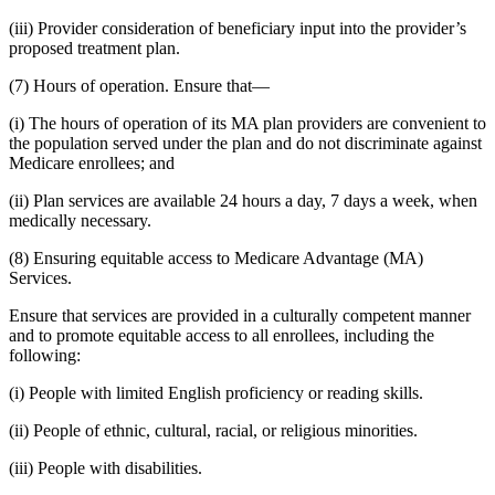
(iii) Provider consideration of beneficiary input into the provider’s
proposed treatment plan.
(7) Hours of operation. Ensure that—
(i) The hours of operation of its MA plan providers are convenient to
the population served under the plan and do not discriminate against
Medicare enrollees; and
(ii) Plan services are available 24 hours a day, 7 days a week, when
medically necessary.
(8) Ensuring equitable access to Medicare Advantage (MA)
Services.
Ensure that services are provided in a culturally competent manner
and to promote equitable access to all enrollees, including the
following:
(i) People with limited English proficiency or reading skills.
(ii) People of ethnic, cultural, racial, or religious minorities.
(iii) People with disabilities.