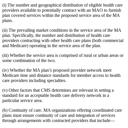
(i) The number and geographical distribution of eligible health care
providers available to potentially contract with an MAO to furnish
plan covered services within the proposed service area of the MA
plans.
(ii) The prevailing market conditions in the service area of the MA
plan. Specifically, the number and distribution of health care
providers contracting with other health care plans (both commercial
and Medicare) operating in the service area of the plan.
(iii) Whether the service area is comprised of rural or urban areas or
some combination of the two.
(iv) Whether the MA plan’s proposed provider network meet
Medicare time and distance standards for member access to health
care providers including specialties.
(v) Other factors that CMS determines are relevant in setting a
standard for an acceptable health care delivery network in a
particular service area.
(b) Continuity of care. MA organizations offering coordinated care
plans must ensure continuity of care and integration of services
through arrangements with contracted providers that include—