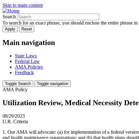
Skip to main content
Search
To search for an exact phrase, you should enclose the entire phrase in
Main navigation
State Laws
Federal Law
AMA Policies
Feedback
Toggle Search
Toggle navigation
AMA Policy
Utilization Review, Medical Necessity Det
08/29/2023
U.R. Criteria
1. Our AMA will advocate: (a) for implementation of a federal version 
and health maintenance organizations; and (b) that health plans should 