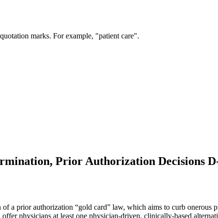
 quotation marks. For example, "patient care".
ermination, Prior Authorization Decisions D
of a prior authorization “gold card” law, which aims to curb onerous pr
offer physicians at least one physician-driven, clinically-based alternat