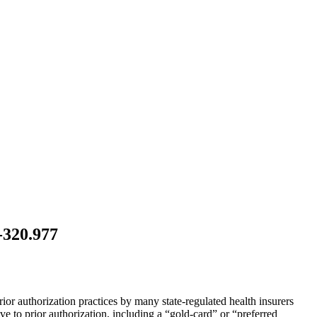
-320.977
ior authorization practices by many state-regulated health insurers
ive to prior authorization, including a “gold-card” or “preferred