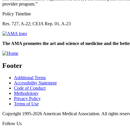
provider program.”
Policy Timeline
Res. 727, A-22; CEJA Rep. 01, A-23
The AMA promotes the art and science of medicine and the better
Footer
Additional Terms
Accessibility Statement
Code of Conduct
Methodology
Privacy Policy
Terms of Use
Copyright 1995-2026 American Medical Association. All rights reser
Follow Us