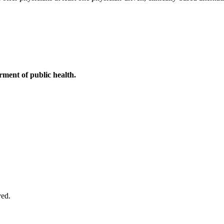
ment of public health.
ved.