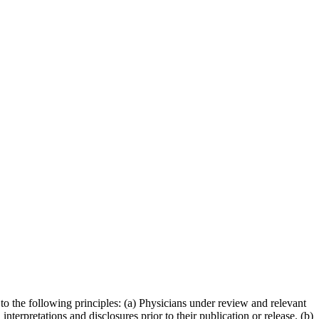
to the following principles: (a) Physicians under review and relevant
terpretations and disclosures prior to their publication or release. (b)