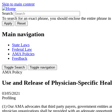
Skip to main content
Search
To search for an exact phrase, you should enclose the entire phrase in
Main navigation
State Laws
Federal Law
AMA Policies
Feedback
Toggle Search
Toggle navigation
AMA Policy
Use and Release of Physician-Specific Hea
03/05/2021
Profiling
(1) Our AMA advocates that third party payers, government entities and
physician organizations shall be provided with an adequate opportunity 