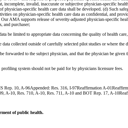
t, incomplete, invalid, inaccurate or subjective physician-specific health 
f physician-specific health care data shall be developed. (d) Such safeg
ivities on physician-specific health care data as confidential, and provi
) Our AMA supports release of severity-adjusted physician-specific healt
s, and purchaser;
a be limited to appropriate data concerning the quality of health care, a
data collected outside of carefully selected pilot studies or where the d
e forwarded to the subject physician, and that the physician be given t
profiling system should not be paid for by physicians licensure fees.
ep. 10, A-96Appended: Res. 316, I-97Reaffirmation A-01Reaffirmati
. 709, A-10, Res. 710, A-10, Res. 711, A-10 and BOT Rep. 17, A-10Rea
ment of public health.