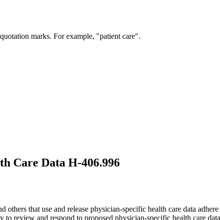
 quotation marks. For example, "patient care".
lth Care Data H-406.996
 others that use and release physician-specific health care data adhere 
to review and respond to proposed physician-specific health care data in