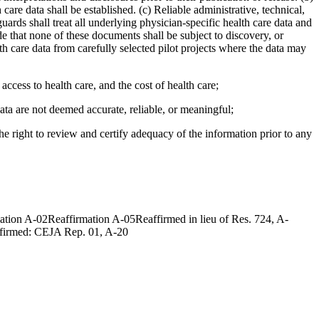
care data shall be established. (c) Reliable administrative, technical,
uards shall treat all underlying physician-specific health care data and
de that none of these documents shall be subject to discovery, or
h care data from carefully selected pilot projects where the data may
ccess to health care, and the cost of health care;
ata are not deemed accurate, reliable, or meaningful;
he right to review and certify adequacy of the information prior to any
on A-02Reaffirmation A-05Reaffirmed in lieu of Res. 724, A-
ffirmed: CEJA Rep. 01, A-20