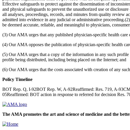
Effective safeguards to protect against the dissemination of inconsisten
and physical safeguards to prevent the unauthorized use or disclosure o
all analyses, proceedings, records, and minutes from quality review act
admitted into evidence in any judicial or administrative proceeding.(2
be deemed accurate, reliable, and meaningful to physicians, consumer
(3) Our AMA urges that any published physician-specific health care dat
(4) Our AMA opposes the publication of physician-specific health care 
(5) Our AMA urges that a copy of the information in any such profile b
profile being distributed, including being placed on the Internet; and
(6) Our AMA urges that the costs associated with creation of any such 
Policy Timeline
BOT Rep. Q, I-92BOT Rep. W, A-92Reaffirmed: Res. 719, A-93CMS R
05Reaffirmed: BOT action in response to referred for decision Res
The AMA promotes the art and science of medicine and the better