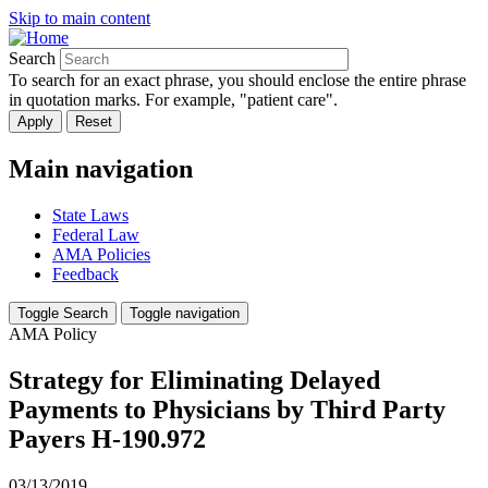
Skip to main content
Search
To search for an exact phrase, you should enclose the entire phrase
in quotation marks. For example, "patient care".
Main navigation
State Laws
Federal Law
AMA Policies
Feedback
Toggle Search
Toggle navigation
AMA Policy
Strategy for Eliminating Delayed
Payments to Physicians by Third Party
Payers H-190.972
03/13/2019