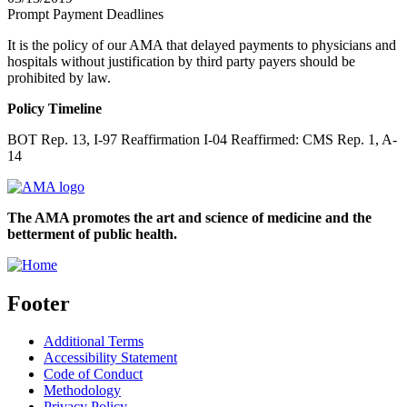
Prompt Payment Deadlines
It is the policy of our AMA that delayed payments to physicians and
hospitals without justification by third party payers should be
prohibited by law.
Policy Timeline
BOT Rep. 13, I-97 Reaffirmation I-04 Reaffirmed: CMS Rep. 1, A-
14
The AMA promotes the art and science of medicine and the
betterment of public health.
Footer
Additional Terms
Accessibility Statement
Code of Conduct
Methodology
Privacy Policy