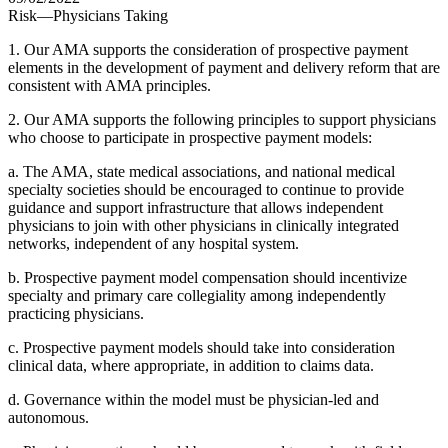
Risk—Physicians Taking
1. Our AMA supports the consideration of prospective payment
elements in the development of payment and delivery reform that are
consistent with AMA principles.
2. Our AMA supports the following principles to support physicians
who choose to participate in prospective payment models:
a. The AMA, state medical associations, and national medical
specialty societies should be encouraged to continue to provide
guidance and support infrastructure that allows independent
physicians to join with other physicians in clinically integrated
networks, independent of any hospital system.
b. Prospective payment model compensation should incentivize
specialty and primary care collegiality among independently
practicing physicians.
c. Prospective payment models should take into consideration
clinical data, where appropriate, in addition to claims data.
d. Governance within the model must be physician-led and
autonomous.