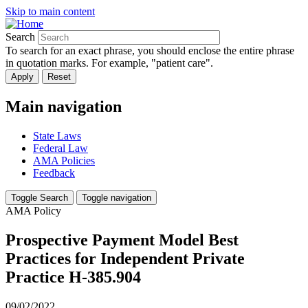
Skip to main content
Search
To search for an exact phrase, you should enclose the entire phrase
in quotation marks. For example, "patient care".
Main navigation
State Laws
Federal Law
AMA Policies
Feedback
Toggle Search
Toggle navigation
AMA Policy
Prospective Payment Model Best
Practices for Independent Private
Practice H-385.904
09/02/2022