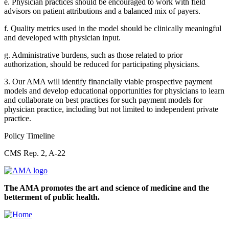
e. Physician practices should be encouraged to work with field
advisors on patient attributions and a balanced mix of payers.
f. Quality metrics used in the model should be clinically meaningful
and developed with physician input.
g. Administrative burdens, such as those related to prior
authorization, should be reduced for participating physicians.
3. Our AMA will identify financially viable prospective payment
models and develop educational opportunities for physicians to learn
and collaborate on best practices for such payment models for
physician practice, including but not limited to independent private
practice.
Policy Timeline
CMS Rep. 2, A-22
The AMA promotes the art and science of medicine and the
betterment of public health.