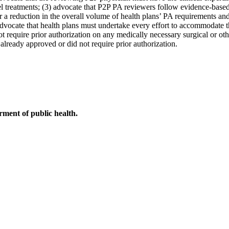
l treatments; (3) advocate that P2P PA reviewers follow evidence-based 
or a reduction in the overall volume of health plans’ PA requirements a
advocate that health plans must undertake every effort to accommodate t
t require prior authorization on any medically necessary surgical or othe
 already approved or did not require prior authorization.
ment of public health.