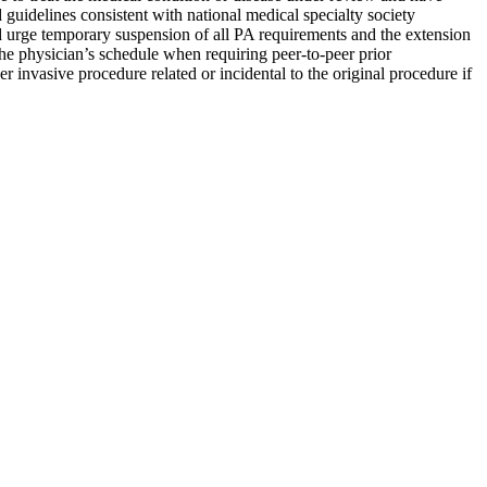
guidelines consistent with national medical specialty society
nd urge temporary suspension of all PA requirements and the extension
he physician’s schedule when requiring peer-to-peer prior
r invasive procedure related or incidental to the original procedure if