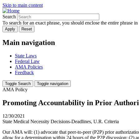
Skip to main content
Search
To search for an exact phrase, you should enclose the entire phrase in
Main navigation
State Laws
Federal Law
AMA Policies
Feedback
Toggle Search
Toggle navigation
AMA Policy
Promoting Accountability in Prior Author
12/30/2021
State Medical Necessity Decisions-Deadlines, U.R. Criteria
Our AMA will: (1) advocate that peer-to-peer (P2P) prior authorizati
allow for a determination within 24 hours of the P2P discussion; (2) a