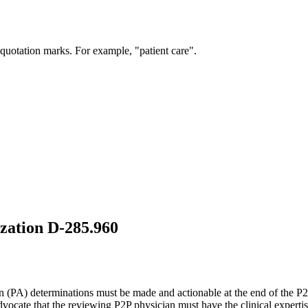
 quotation marks. For example, "patient care".
ization D-285.960
on (PA) determinations must be made and actionable at the end of the 
dvocate that the reviewing P2P physician must have the clinical experti