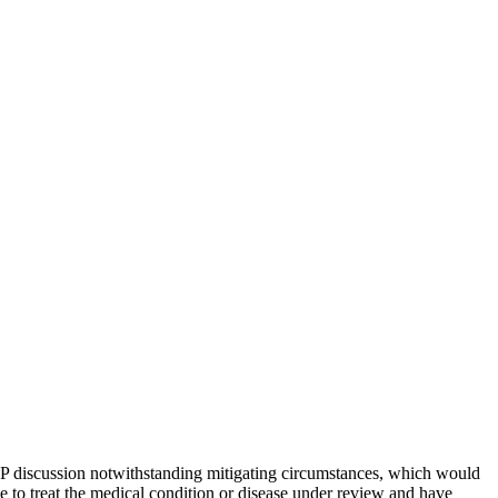
P2P discussion notwithstanding mitigating circumstances, which would
se to treat the medical condition or disease under review and have