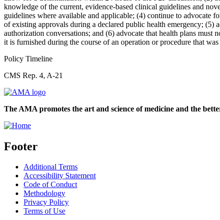
knowledge of the current, evidence-based clinical guidelines and nove
guidelines where available and applicable; (4) continue to advocate f
of existing approvals during a declared public health emergency; (5) 
authorization conversations; and (6) advocate that health plans must no
it is furnished during the course of an operation or procedure that was
Policy Timeline
CMS Rep. 4, A-21
The AMA promotes the art and science of medicine and the better
Footer
Additional Terms
Accessibility Statement
Code of Conduct
Methodology
Privacy Policy
Terms of Use