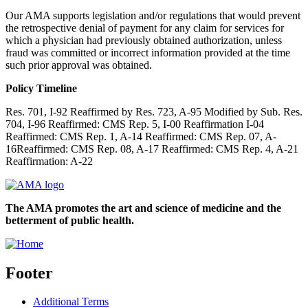
Our AMA supports legislation and/or regulations that would prevent
the retrospective denial of payment for any claim for services for
which a physician had previously obtained authorization, unless
fraud was committed or incorrect information provided at the time
such prior approval was obtained.
Policy Timeline
Res. 701, I-92 Reaffirmed by Res. 723, A-95 Modified by Sub. Res.
704, I-96 Reaffirmed: CMS Rep. 5, I-00 Reaffirmation I-04
Reaffirmed: CMS Rep. 1, A-14 Reaffirmed: CMS Rep. 07, A-
16Reaffirmed: CMS Rep. 08, A-17 Reaffirmed: CMS Rep. 4, A-21
Reaffirmation: A-22
The AMA promotes the art and science of medicine and the
betterment of public health.
Footer
Additional Terms