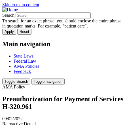
Skip to main content
Search
To search for an exact phrase, you should enclose the entire phrase
in quotation marks. For example, "patient care".
Main navigation
State Laws
Federal Law
AMA Policies
Feedback
Toggle Search
Toggle navigation
AMA Policy
Preauthorization for Payment of Services
H-320.961
09/02/2022
Retroactive Denial