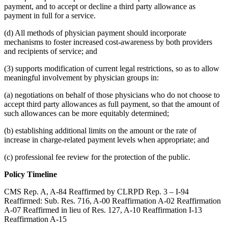
payment, and to accept or decline a third party allowance as
payment in full for a service.
(d) All methods of physician payment should incorporate
mechanisms to foster increased cost-awareness by both providers
and recipients of service; and
(3) supports modification of current legal restrictions, so as to allow
meaningful involvement by physician groups in:
(a) negotiations on behalf of those physicians who do not choose to
accept third party allowances as full payment, so that the amount of
such allowances can be more equitably determined;
(b) establishing additional limits on the amount or the rate of
increase in charge-related payment levels when appropriate; and
(c) professional fee review for the protection of the public.
Policy Timeline
CMS Rep. A, A-84 Reaffirmed by CLRPD Rep. 3 – I-94
Reaffirmed: Sub. Res. 716, A-00 Reaffirmation A-02 Reaffirmation
A-07 Reaffirmed in lieu of Res. 127, A-10 Reaffirmation I-13
Reaffirmation A-15