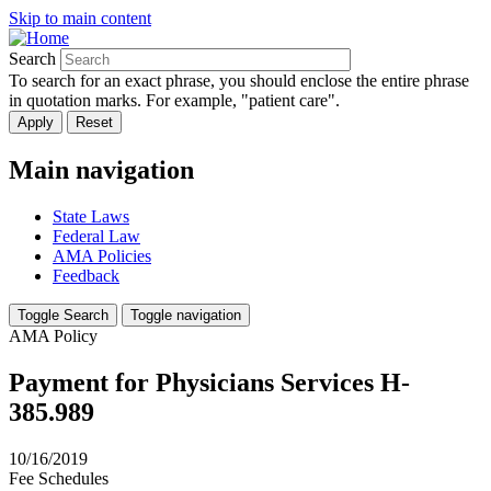
Skip to main content
Search
To search for an exact phrase, you should enclose the entire phrase
in quotation marks. For example, "patient care".
Main navigation
State Laws
Federal Law
AMA Policies
Feedback
Toggle Search
Toggle navigation
AMA Policy
Payment for Physicians Services H-
385.989
10/16/2019
Fee Schedules