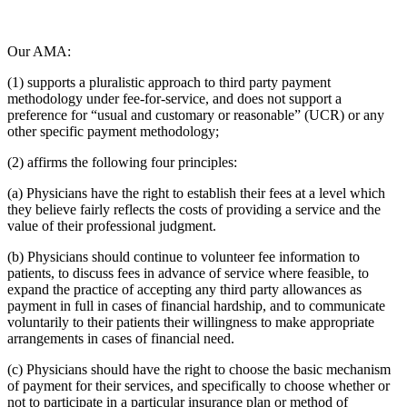
Our AMA:
(1) supports a pluralistic approach to third party payment
methodology under fee-for-service, and does not support a
preference for “usual and customary or reasonable” (UCR) or any
other specific payment methodology;
(2) affirms the following four principles:
(a) Physicians have the right to establish their fees at a level which
they believe fairly reflects the costs of providing a service and the
value of their professional judgment.
(b) Physicians should continue to volunteer fee information to
patients, to discuss fees in advance of service where feasible, to
expand the practice of accepting any third party allowances as
payment in full in cases of financial hardship, and to communicate
voluntarily to their patients their willingness to make appropriate
arrangements in cases of financial need.
(c) Physicians should have the right to choose the basic mechanism
of payment for their services, and specifically to choose whether or
not to participate in a particular insurance plan or method of