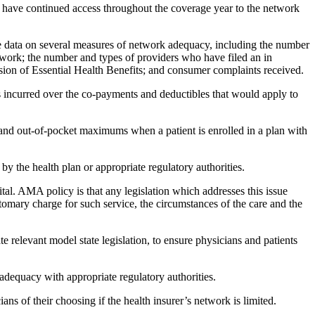
o have continued access throughout the coverage year to the network
vide data on several measures of network adequacy, including the number
network; the number and types of providers who have filed an in
ision of Essential Health Benefits; and consumer complaints received.
 incurred over the co-payments and deductibles that would apply to
 and out-of-pocket maximums when a patient is enrolled in a plan with
 the health plan or appropriate regulatory authorities.
al. AMA policy is that any legislation which addresses this issue
tomary charge for such service, the circumstances of the care and the
e relevant model state legislation, to ensure physicians and patients
dequacy with appropriate regulatory authorities.
ans of their choosing if the health insurer’s network is limited.