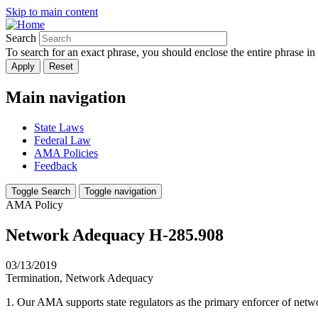
Skip to main content
Search
To search for an exact phrase, you should enclose the entire phrase in
Main navigation
State Laws
Federal Law
AMA Policies
Feedback
Toggle Search
Toggle navigation
AMA Policy
Network Adequacy H-285.908
03/13/2019
Termination, Network Adequacy
1. Our AMA supports state regulators as the primary enforcer of net