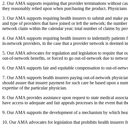
2. Our AMA supports requiring that provider terminations without cau
they reasonably relied upon when purchasing the product. Physicians
3. Our AMA supports requiring health insurers to submit and make publi
and type of providers that have joined or left the network; the number 
network claim within the calendar year; total number of claims by pro
4. Our AMA supports requiring health insurers to indemnify patients 
in-network providers, in the case that a provider network is deemed in
5. Our AMA advocates for regulation and legislation to require that o
out-of-network benefits, or forced to go out-of-network due to netwo
6. Our AMA supports fair and equitable compensation to out-of-network
7. Our AMA supports health insurers paying out-of-network physicians 
should assure that insurer payment for such care be based upon a numbe
expertise of the particular physician.
8. Our AMA provides assistance upon request to state medical associatio
have access to adequate and fair appeals processes in the event that 
9. Our AMA supports the development of a mechanism by which health i
10. Our AMA advocates for legislation that prohibits health insurers fro