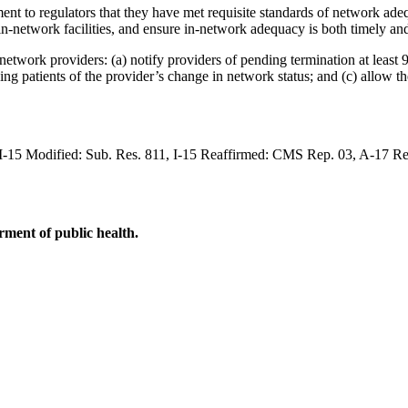
t to regulators that they have met requisite standards of network adequ
in-network facilities, and ensure in-network adequacy is both timely an
etwork providers: (a) notify providers of pending termination at least 9
fying patients of the provider’s change in network status; and (c) allow t
, I-15 Modified: Sub. Res. 811, I-15 Reaffirmed: CMS Rep. 03, A-17 R
ment of public health.