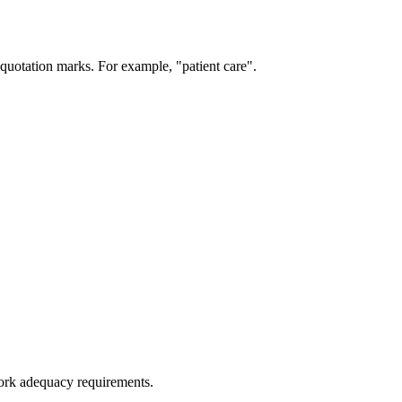
 quotation marks. For example, "patient care".
work adequacy requirements.