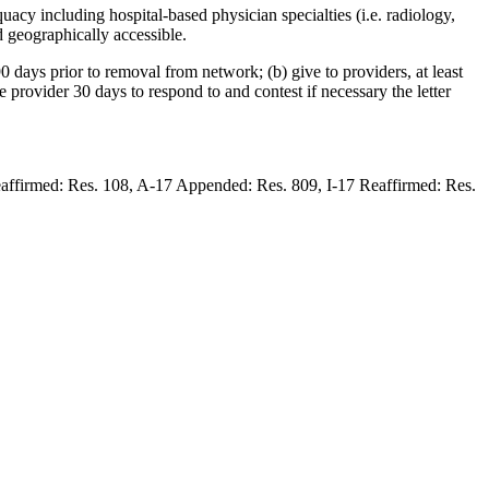
acy including hospital-based physician specialties (i.e. radiology,
d geographically accessible.
0 days prior to removal from network; (b) give to providers, at least
he provider 30 days to respond to and contest if necessary the letter
eaffirmed: Res. 108, A-17 Appended: Res. 809, I-17 Reaffirmed: Res.