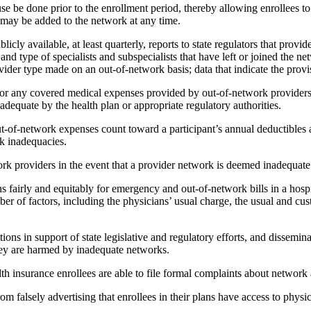
se be done prior to the enrollment period, thereby allowing enrollees t
 may be added to the network at any time.
cly available, at least quarterly, reports to state regulators that pro
and type of specialists and subspecialists that have left or joined the 
vider type made on an out-of-network basis; data that indicate the prov
for any covered medical expenses provided by out-of-network providers
adequate by the health plan or appropriate regulatory authorities.
ut-of-network expenses count toward a participant’s annual deductibles
rk inadequacies.
 providers in the event that a provider network is deemed inadequate by
fairly and equitably for emergency and out-of-network bills in a hospit
r of factors, including the physicians’ usual charge, the usual and cus
ns in support of state legislative and regulatory efforts, and disseminat
they are harmed by inadequate networks.
nsurance enrollees are able to file formal complaints about network a
m falsely advertising that enrollees in their plans have access to physici