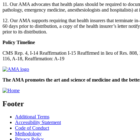
11. Our AMA advocates that health plans should be required to documen
pathology, emergency medicine, anesthesiologists and hospitalists) at 
12. Our AMA supports requiring that health insurers that terminate in-n
60 days prior to distribution, a copy of the health insurer’s letter noti
prior to its distribution.
Policy Timeline
CMS Rep. 4, I-14 Reaffirmation I-15 Reaffirmed in lieu of Res. 808
116, A-18, Reaffirmation: A-19
The AMA promotes the art and science of medicine and the better
Footer
Additional Terms
Accessibility Statement
Code of Conduct
Methodology
Privacy Policy