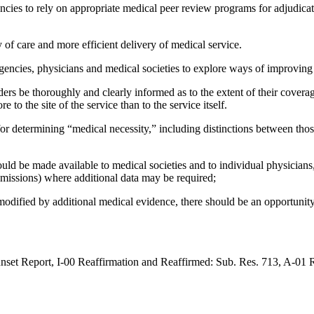
cies to rely on appropriate medical peer review programs for adjudicatio
 of care and more efficient delivery of medical service.
gencies, physicians and medical societies to explore ways of improving
ers be thoroughly and clearly informed as to the extent of their covera
to the site of the service than to the service itself.
or determining “medical necessity,” including distinctions between thos
d be made available to medical societies and to individual physicians, as
dmissions) where additional data may be required;
odified by additional medical evidence, there should be an opportunity 
t Report, I-00 Reaffirmation and Reaffirmed: Sub. Res. 713, A-01 R