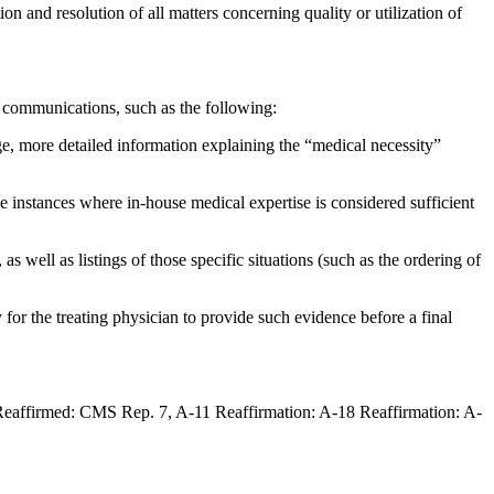
n and resolution of all matters concerning quality or utilization of
 communications, such as the following:
ge, more detailed information explaining the “medical necessity”
e instances where in-house medical expertise is considered sufficient
 well as listings of those specific situations (such as the ordering of
for the treating physician to provide such evidence before a final
eaffirmed: CMS Rep. 7, A-11 Reaffirmation: A-18 Reaffirmation: A-