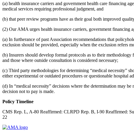
(a) health insurance carriers and government health care financing agen
medical services requiring professional judgment, and
(b) that peer review programs have as their goal both improved quality
(2) Our AMA urges health insurance carriers, government financing a
(a) In furtherance of past Association recommendations that policyhold
exclusion should be provided, especially when the exclusion refers more 
(b) Insurers should develop formal protocols as to their methodology f
and those where outside consultation is considered necessary;
(c) Third party methodologies for determining “medical necessity” shoul
either experimental or outdated procedures or questionable hospital a
(d) In “medical necessity” decisions where the determination may be m
decision not to pay is made.
Policy Timeline
CMS Rep. L, A-80 Reaffirmed: CLRPD Rep. B, I-90 Reaffirmed: Sunse
22