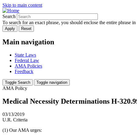
Skip to main content
Search
To search for an exact phrase, you should enclose the entire phrase in
Main navigation
State Laws
Federal Law
AMA Policies
Feedback
Toggle Search
Toggle navigation
AMA Policy
Medical Necessity Determinations H-320.9
03/13/2019
U.R. Criteria
(1) Our AMA urges: