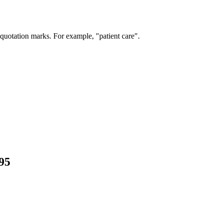
 quotation marks. For example, "patient care".
95