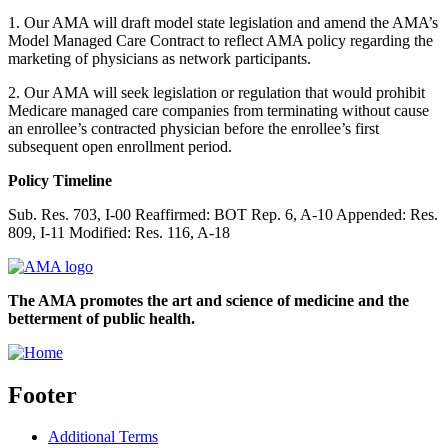
1. Our AMA will draft model state legislation and amend the AMA’s
Model Managed Care Contract to reflect AMA policy regarding the
marketing of physicians as network participants.
2. Our AMA will seek legislation or regulation that would prohibit
Medicare managed care companies from terminating without cause
an enrollee’s contracted physician before the enrollee’s first
subsequent open enrollment period.
Policy Timeline
Sub. Res. 703, I-00 Reaffirmed: BOT Rep. 6, A-10 Appended: Res.
809, I-11 Modified: Res. 116, A-18
The AMA promotes the art and science of medicine and the
betterment of public health.
Footer
Additional Terms