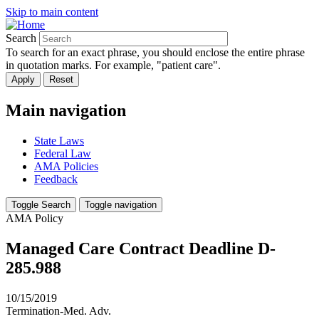
Skip to main content
Search
To search for an exact phrase, you should enclose the entire phrase
in quotation marks. For example, "patient care".
Main navigation
State Laws
Federal Law
AMA Policies
Feedback
Toggle Search
Toggle navigation
AMA Policy
Managed Care Contract Deadline D-
285.988
10/15/2019
Termination-Med. Adv.