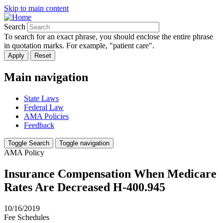
Skip to main content
Search
To search for an exact phrase, you should enclose the entire phrase
in quotation marks. For example, "patient care".
Main navigation
State Laws
Federal Law
AMA Policies
Feedback
Toggle Search
Toggle navigation
AMA Policy
Insurance Compensation When Medicare
Rates Are Decreased H-400.945
10/16/2019
Fee Schedules