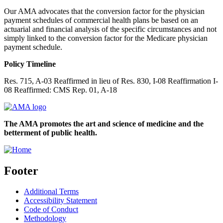
Our AMA advocates that the conversion factor for the physician
payment schedules of commercial health plans be based on an
actuarial and financial analysis of the specific circumstances and not
simply linked to the conversion factor for the Medicare physician
payment schedule.
Policy Timeline
Res. 715, A-03 Reaffirmed in lieu of Res. 830, I-08 Reaffirmation I-
08 Reaffirmed: CMS Rep. 01, A-18
The AMA promotes the art and science of medicine and the
betterment of public health.
Footer
Additional Terms
Accessibility Statement
Code of Conduct
Methodology