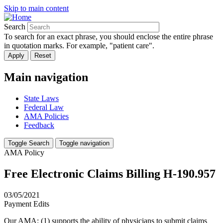
Skip to main content
Search
To search for an exact phrase, you should enclose the entire phrase
in quotation marks. For example, "patient care".
Main navigation
State Laws
Federal Law
AMA Policies
Feedback
Toggle Search
Toggle navigation
AMA Policy
Free Electronic Claims Billing H-190.957
03/05/2021
Payment Edits
Our AMA: (1) supports the ability of physicians to submit claims