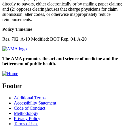
directly to payors, either electronically or by mailing paper claims;
and (2) opposes clearinghouses that charge physicians for claim
submission, alter codes, or otherwise inappropriately reduce
reimbursements.
Policy Timeline
Res. 702, A-10 Modified: BOT Rep. 04, A-20
The AMA promotes the art and science of medicine and the
betterment of public health.
Footer
Additional Terms
Accessibility Statement
Code of Conduct
Methodology
Privacy Policy
Terms of Use