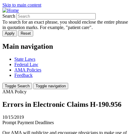
Skip to main content
Search
To search for an exact phrase, you should enclose the entire phrase
in quotation marks. For example, "patient care".
Main navigation
State Laws
Federal Law
AMA Policies
Feedback
Toggle Search
Toggle navigation
AMA Policy
Errors in Electronic Claims H-190.956
10/15/2019
Prompt Payment Deadlines
Our AMA will publicize and encourage physicians to make use of