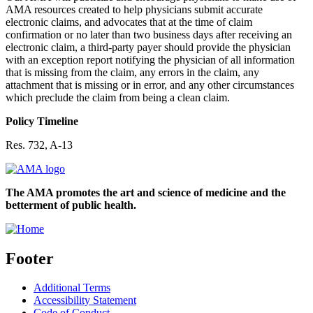
AMA resources created to help physicians submit accurate
electronic claims, and advocates that at the time of claim
confirmation or no later than two business days after receiving an
electronic claim, a third-party payer should provide the physician
with an exception report notifying the physician of all information
that is missing from the claim, any errors in the claim, any
attachment that is missing or in error, and any other circumstances
which preclude the claim from being a clean claim.
Policy Timeline
Res. 732, A-13
The AMA promotes the art and science of medicine and the
betterment of public health.
Footer
Additional Terms
Accessibility Statement
Code of Conduct