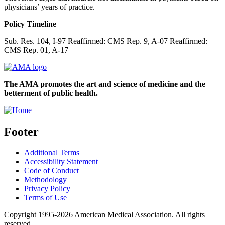
physicians’ years of practice.
Policy Timeline
Sub. Res. 104, I-97 Reaffirmed: CMS Rep. 9, A-07 Reaffirmed:
CMS Rep. 01, A-17
The AMA promotes the art and science of medicine and the
betterment of public health.
Footer
Additional Terms
Accessibility Statement
Code of Conduct
Methodology
Privacy Policy
Terms of Use
Copyright 1995-2026 American Medical Association. All rights
reserved.