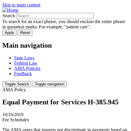
Skip to main content
Search
To search for an exact phrase, you should enclose the entire phrase
in quotation marks. For example, "patient care".
Main navigation
State Laws
Federal Law
AMA Policies
Feedback
Toggle Search
Toggle navigation
AMA Policy
Equal Payment for Services H-385.945
10/16/2019
Fee Schedules
The AMA urges that insurers not discriminate in payments based on