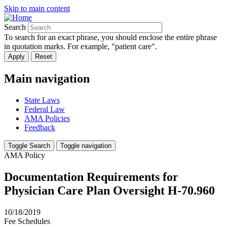
Skip to main content
Search
To search for an exact phrase, you should enclose the entire phrase
in quotation marks. For example, "patient care".
Main navigation
State Laws
Federal Law
AMA Policies
Feedback
Toggle Search
Toggle navigation
AMA Policy
Documentation Requirements for
Physician Care Plan Oversight H-70.960
10/18/2019
Fee Schedules