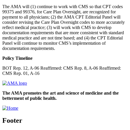
The AMA will (1) continue to work with CMS so that CPT codes
99375 and 99376, for Care Plan Oversight, are recognized for
payment to all physicians; (2) the AMA CPT Editorial Panel will
consider revising the Care Plan Oversight codes to more accurately
reflect medical practice; (3) will work with CMS to develop
documentation requirements that are more consistent with standard
medical practice and are not time based; and (4) the CPT Editorial
Panel will continue to monitor CMS’s implementation of
documentation requirements.
Policy Timeline
BOT Rep. 12, A-96 Reaffirmed: CMS Rep. 8, A-06 Reaffirmed:
CMS Rep. 01, A-16
The AMA promotes the art and science of medicine and the
betterment of public health.
Footer