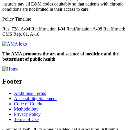
insurers pay all E&M codes equitably so that patients with chronic
conditions are not limited in their access to care.
Policy Timeline
Res. 728, A-04 Reaffirmation I-04 Reaffirmation A-08 Reaffirmed:
CMS Rep. 01, A-18
The AMA promotes the art and science of medicine and the
betterment of public health.
Footer
Additional Terms
Accessibility Statement
Code of Conduct
Methodology
Privacy Policy
Terms of Use
Copyright 1995-2026 American Medical Association. All rights