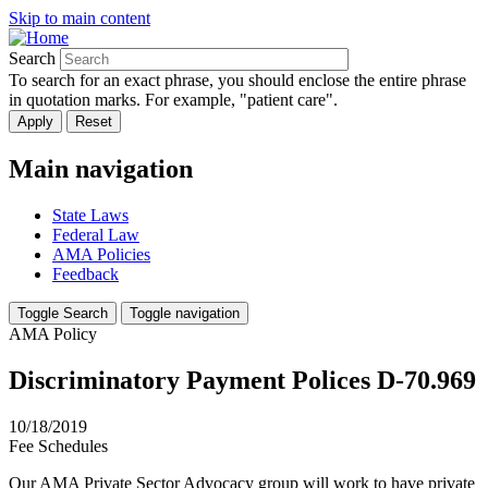
Skip to main content
Search
To search for an exact phrase, you should enclose the entire phrase
in quotation marks. For example, "patient care".
Main navigation
State Laws
Federal Law
AMA Policies
Feedback
Toggle Search
Toggle navigation
AMA Policy
Discriminatory Payment Polices D-70.969
10/18/2019
Fee Schedules
Our AMA Private Sector Advocacy group will work to have private