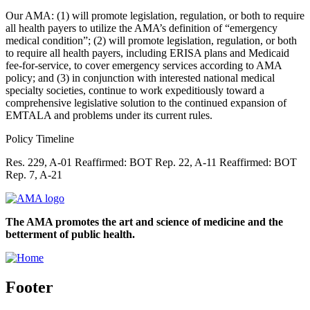
Our AMA: (1) will promote legislation, regulation, or both to require
all health payers to utilize the AMA’s definition of “emergency
medical condition”; (2) will promote legislation, regulation, or both
to require all health payers, including ERISA plans and Medicaid
fee-for-service, to cover emergency services according to AMA
policy; and (3) in conjunction with interested national medical
specialty societies, continue to work expeditiously toward a
comprehensive legislative solution to the continued expansion of
EMTALA and problems under its current rules.
Policy Timeline
Res. 229, A-01 Reaffirmed: BOT Rep. 22, A-11 Reaffirmed: BOT
Rep. 7, A-21
The AMA promotes the art and science of medicine and the
betterment of public health.
Footer