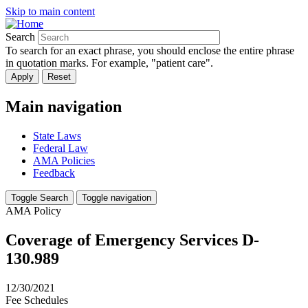
Skip to main content
Search
To search for an exact phrase, you should enclose the entire phrase
in quotation marks. For example, "patient care".
Main navigation
State Laws
Federal Law
AMA Policies
Feedback
Toggle Search
Toggle navigation
AMA Policy
Coverage of Emergency Services D-
130.989
12/30/2021
Fee Schedules