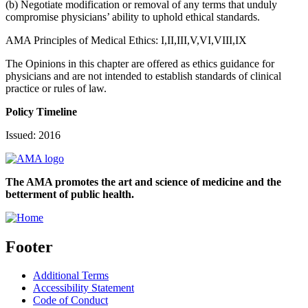
(b) Negotiate modification or removal of any terms that unduly
compromise physicians’ ability to uphold ethical standards.
AMA Principles of Medical Ethics: I,II,III,V,VI,VIII,IX
The Opinions in this chapter are offered as ethics guidance for
physicians and are not intended to establish standards of clinical
practice or rules of law.
Policy Timeline
Issued: 2016
The AMA promotes the art and science of medicine and the
betterment of public health.
Footer
Additional Terms
Accessibility Statement
Code of Conduct