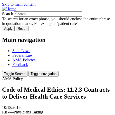
Skip to main content
Search
To search for an exact phrase, you should enclose the entire phrase
in quotation marks. For example, "patient care".
Main navigation
State Laws
Federal Law
AMA Policies
Feedback
Toggle Search
Toggle navigation
AMA Policy
Code of Medical Ethics: 11.2.3 Contracts
to Deliver Health Care Services
10/18/2019
Risk—Physicians Taking