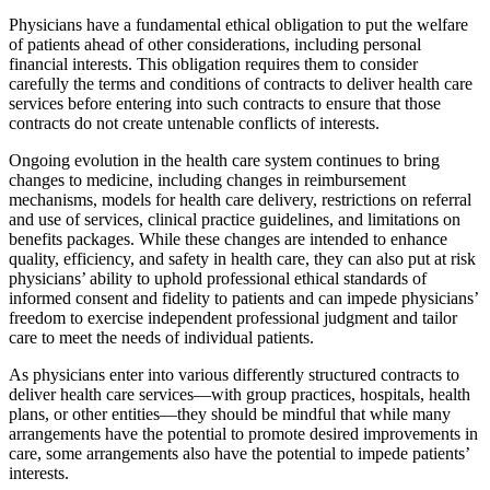
Physicians have a fundamental ethical obligation to put the welfare
of patients ahead of other considerations, including personal
financial interests. This obligation requires them to consider
carefully the terms and conditions of contracts to deliver health care
services before entering into such contracts to ensure that those
contracts do not create untenable conflicts of interests.
Ongoing evolution in the health care system continues to bring
changes to medicine, including changes in reimbursement
mechanisms, models for health care delivery, restrictions on referral
and use of services, clinical practice guidelines, and limitations on
benefits packages. While these changes are intended to enhance
quality, efficiency, and safety in health care, they can also put at risk
physicians’ ability to uphold professional ethical standards of
informed consent and fidelity to patients and can impede physicians’
freedom to exercise independent professional judgment and tailor
care to meet the needs of individual patients.
As physicians enter into various differently structured contracts to
deliver health care services—with group practices, hospitals, health
plans, or other entities—they should be mindful that while many
arrangements have the potential to promote desired improvements in
care, some arrangements also have the potential to impede patients’
interests.