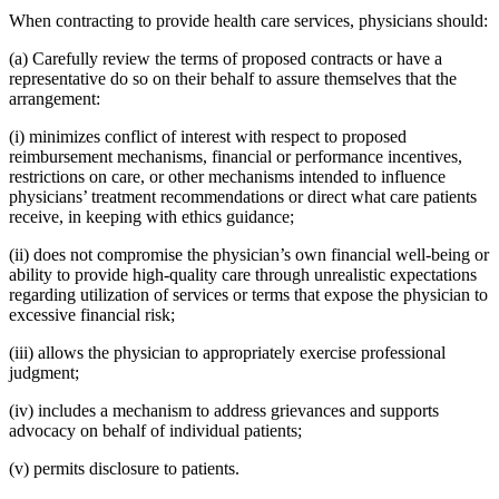
When contracting to provide health care services, physicians should:
(a) Carefully review the terms of proposed contracts or have a
representative do so on their behalf to assure themselves that the
arrangement:
(i) minimizes conflict of interest with respect to proposed
reimbursement mechanisms, financial or performance incentives,
restrictions on care, or other mechanisms intended to influence
physicians’ treatment recommendations or direct what care patients
receive, in keeping with ethics guidance;
(ii) does not compromise the physician’s own financial well-being or
ability to provide high-quality care through unrealistic expectations
regarding utilization of services or terms that expose the physician to
excessive financial risk;
(iii) allows the physician to appropriately exercise professional
judgment;
(iv) includes a mechanism to address grievances and supports
advocacy on behalf of individual patients;
(v) permits disclosure to patients.