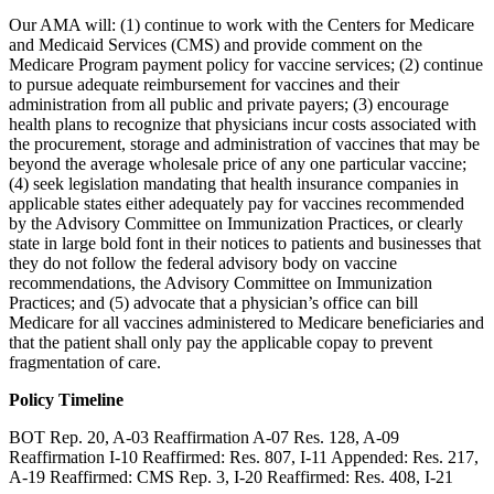
Our AMA will: (1) continue to work with the Centers for Medicare
and Medicaid Services (CMS) and provide comment on the
Medicare Program payment policy for vaccine services; (2) continue
to pursue adequate reimbursement for vaccines and their
administration from all public and private payers; (3) encourage
health plans to recognize that physicians incur costs associated with
the procurement, storage and administration of vaccines that may be
beyond the average wholesale price of any one particular vaccine;
(4) seek legislation mandating that health insurance companies in
applicable states either adequately pay for vaccines recommended
by the Advisory Committee on Immunization Practices, or clearly
state in large bold font in their notices to patients and businesses that
they do not follow the federal advisory body on vaccine
recommendations, the Advisory Committee on Immunization
Practices; and (5) advocate that a physician’s office can bill
Medicare for all vaccines administered to Medicare beneficiaries and
that the patient shall only pay the applicable copay to prevent
fragmentation of care.
Policy Timeline
BOT Rep. 20, A-03 Reaffirmation A-07 Res. 128, A-09
Reaffirmation I-10 Reaffirmed: Res. 807, I-11 Appended: Res. 217,
A-19 Reaffirmed: CMS Rep. 3, I-20 Reaffirmed: Res. 408, I-21