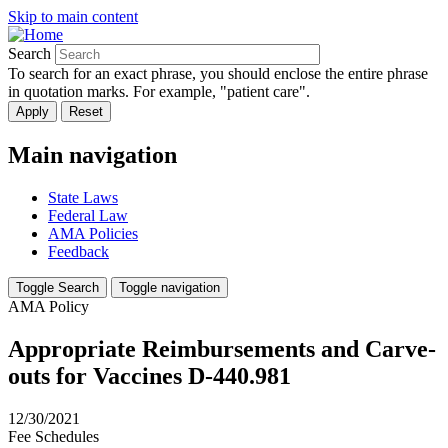
Skip to main content
Search
To search for an exact phrase, you should enclose the entire phrase
in quotation marks. For example, "patient care".
Main navigation
State Laws
Federal Law
AMA Policies
Feedback
Toggle Search
Toggle navigation
AMA Policy
Appropriate Reimbursements and Carve-
outs for Vaccines D-440.981
12/30/2021
Fee Schedules